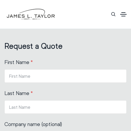
Request a Quote
First Name
*
Last Name
*
Company name (optional)