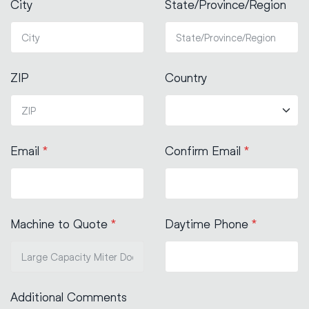
City
State/Province/Region
ZIP
Country
Email
*
Confirm Email
*
Machine to Quote
*
Daytime Phone
*
Additional Comments