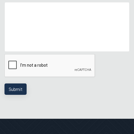
Submit