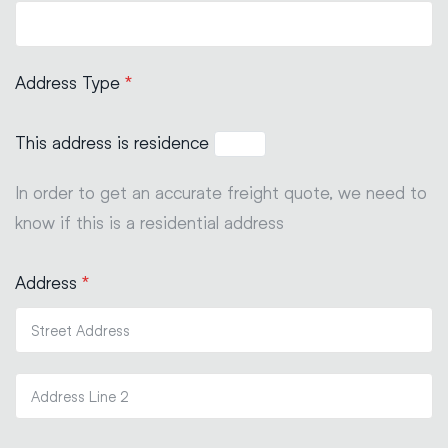
Address Type
*
This address is residence
In order to get an accurate freight quote, we need to
know if this is a residential address
Address
*