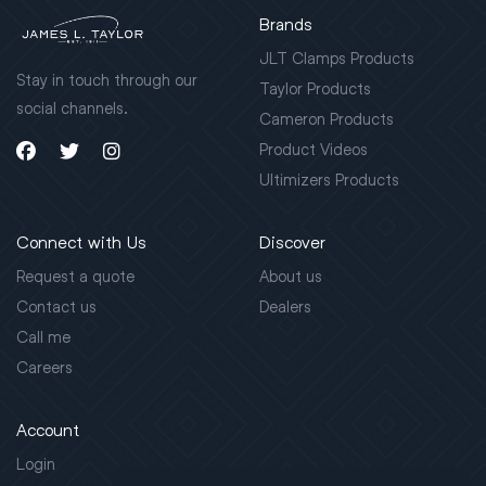
Brands
JLT Clamps Products
Stay in touch through our
Taylor Products
social channels.
Cameron Products
Product Videos
Ultimizers Products
Connect with Us
Discover
Request a quote
About us
Contact us
Dealers
Call me
Careers
Account
Login