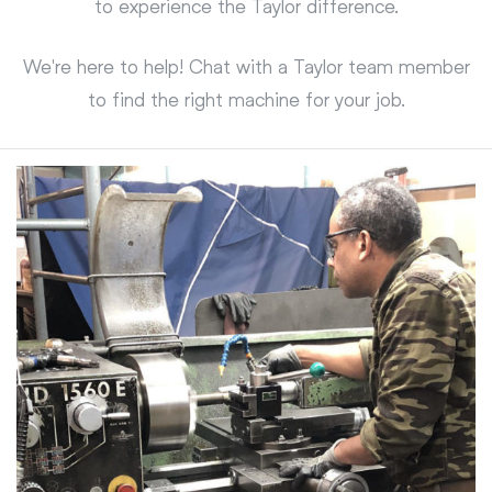
to experience the Taylor difference.
We're here to help! Chat with a Taylor team member
to find the right machine for your job.