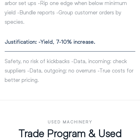
arbor set ups -Rip one edge when below minimum
yield -Bundle reports -Group customer orders by
species.
Justification: -Yield, 7-10% increase.
Safety, no risk of kickbacks -Data, incoming: check
suppliers -Data, outgoing: no overruns -True costs for
better pricing.
USED MACHINERY
Trade Program & Used