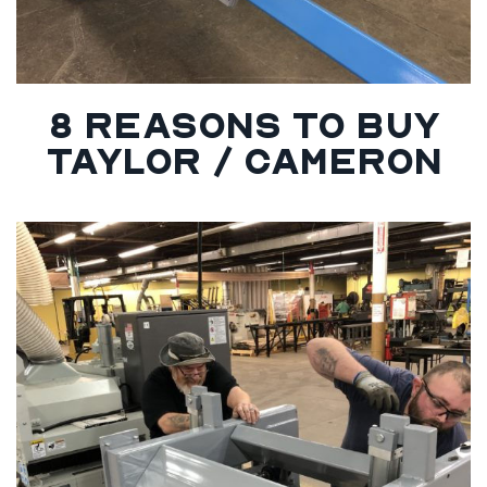
8 REASONS TO BUY
TAYLOR / CAMERON