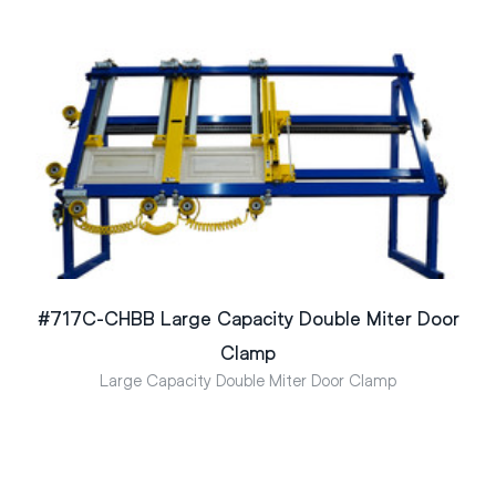
#717C-CHBB Large Capacity Double Miter Door
Clamp
Large Capacity Double Miter Door Clamp