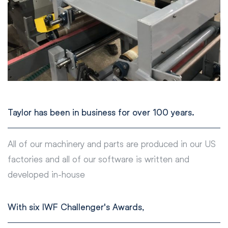
Taylor has been in business for over 100 years.
All of our machinery and parts are produced in our US
factories and all of our software is written and
developed in-house
With six IWF Challenger's Awards,