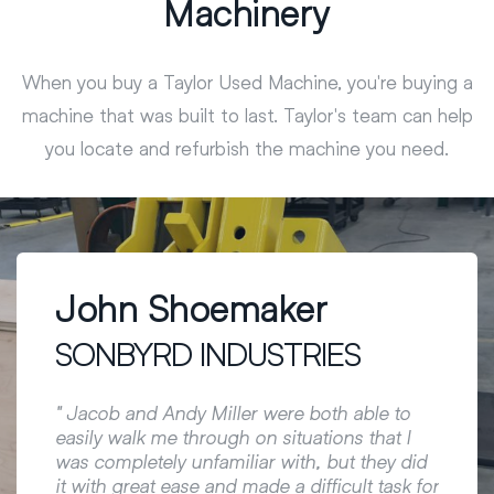
Machinery
When you buy a Taylor Used Machine, you're buying a
machine that was built to last. Taylor's team can help
you locate and refurbish the machine you need.
John Shoemaker
Mat
SONBYRD INDUSTRIES
LEW
changer
g out
" Jacob and Andy Miller were both able to
" Taylo
 with
easily walk me through on situations that I
custom
was completely unfamiliar with, but they did
a game
it with great ease and made a difficult task for
Special