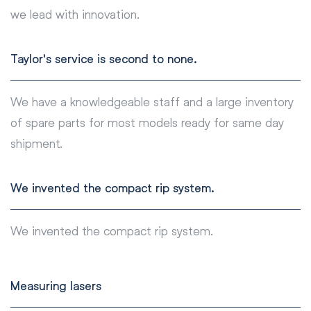
we lead with innovation.
Taylor's service is second to none.
We have a knowledgeable staff and a large inventory
of spare parts for most models ready for same day
shipment.
We invented the compact rip system.
We invented the compact rip system.
Measuring lasers