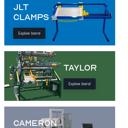
JLT
CLAMPS
Explore brand
TAYLOR
Explore brand
CAMERON