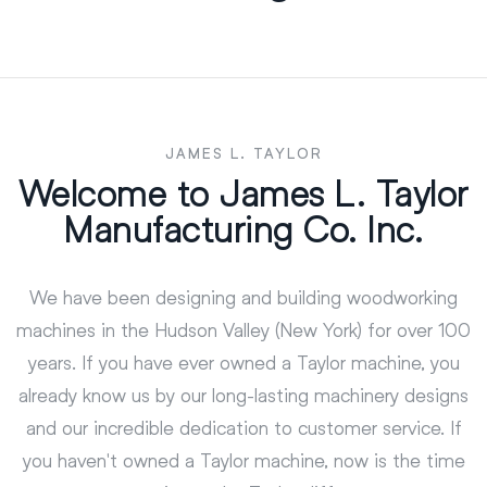
JAMES L. TAYLOR
Welcome to James L. Taylor
Manufacturing Co. Inc.
We have been designing and building woodworking
machines in the Hudson Valley (New York) for over 100
years. If you have ever owned a Taylor machine, you
already know us by our long-lasting machinery designs
and our incredible dedication to customer service. If
you haven't owned a Taylor machine, now is the time