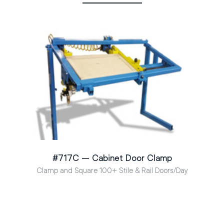
#717C – Cabinet Door Clamp
Clamp and Square 100+ Stile & Rail Doors/Day