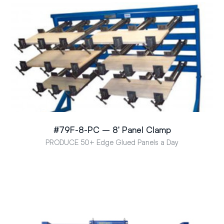
#79F-8-PC – 8′ Panel Clamp
PRODUCE 50+ Edge Glued Panels a Day