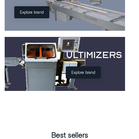
Explore brand
ULTIMIZERS
Explore brand
Best sellers