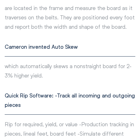
are located in the frame and measure the board as it
traverses on the belts. They are positioned every foot
and report both the width and shape of the board.
Cameron invented Auto Skew
which automatically skews a nonstraight board for 2-
3% higher yield.
Quick Rip Software: -Track all incoming and outgoing
pieces
Rip for required, yield, or value -Production tracking in
pieces, lineal feet, board feet -Simulate different