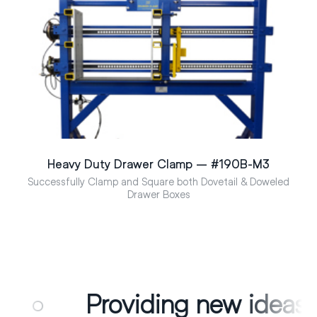
Heavy Duty Drawer Clamp – #190B-M3
Successfully Clamp and Square both Dovetail & Doweled
Drawer Boxes
viding new ideas for edge gl