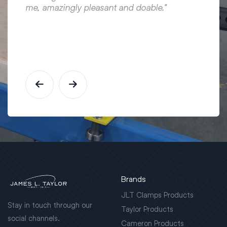
me, amazingly pleasant and doable."
Brands
JLT Clamps Products
Stay in touch through our
Taylor Products
social channels.
Cameron Products