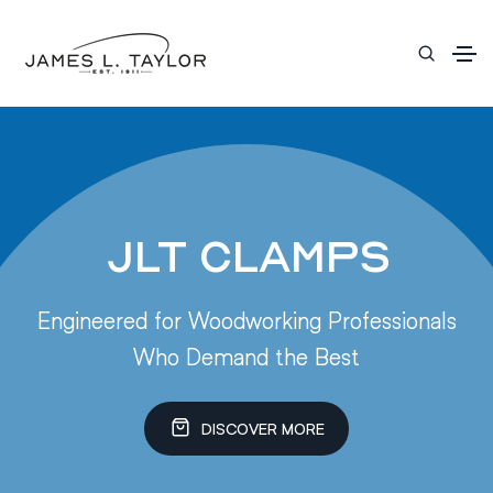
JLT Clamps
Engineered for Woodworking Professionals
Who Demand the Best
DISCOVER MORE