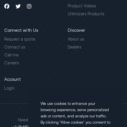
Product Videos
Ultimizers Products
Connect with Us
Discover
Request a quote
About us
Contact us
Dealers
Call me
Careers
Account
Login
We use cookies to enhance your
browsing experience, serve personalized
ads or content, and analyze our traffic.
Address
Need support?
By clicking "Allow cookies" you consent to
130 Salt Point Turnpike,
+1 (845) 452-3780