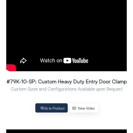
#79K-10-SP: Custom Heavy Duty Entry Door Clamp
Custom Sizes and Configurations Available upon Request
Go to Product
View Video