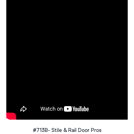
#713B- Stile & Rail Door Pros