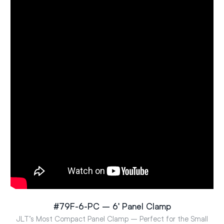
#79F-6-PC – 6′ Panel Clamp
JLT’s Most Compact Panel Clamp – Perfect for the Small