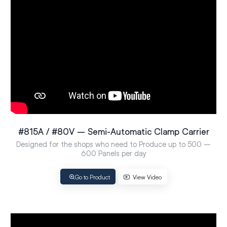
#815A / #80V – Semi-Automatic Clamp Carrier
Designed for the shops who need to Produce up to 500 –
600 Panels per day
Go to Product
View Video