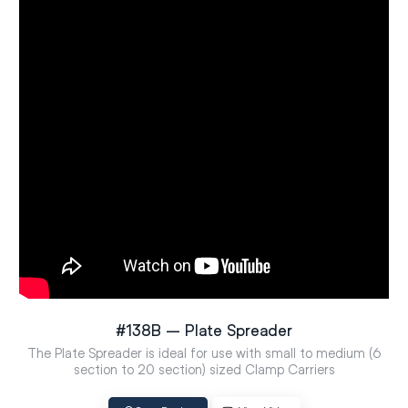
#138B – Plate Spreader
The Plate Spreader is ideal for use with small to medium (6
section to 20 section) sized Clamp Carriers