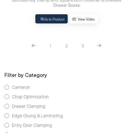
Drawer Boxes
Go to Product
View Video
1
2
3
Filter by Category
Cameron
Chop Optimization
Drawer Clamping
Edge Gluing & Laminating
Entry Door Clamping