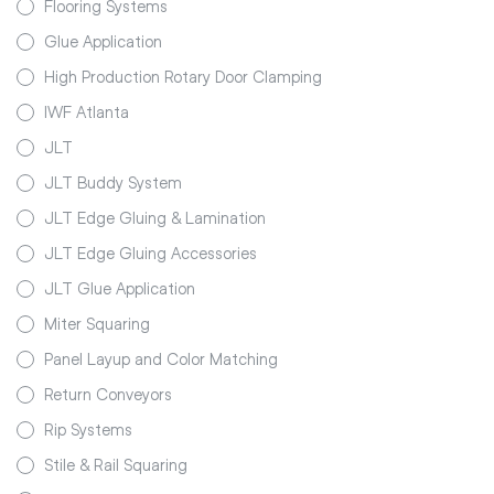
Flooring Systems
Glue Application
High Production Rotary Door Clamping
IWF Atlanta
JLT
JLT Buddy System
JLT Edge Gluing & Lamination
JLT Edge Gluing Accessories
JLT Glue Application
Miter Squaring
Panel Layup and Color Matching
Return Conveyors
Rip Systems
Stile & Rail Squaring