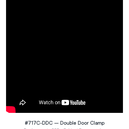
#717C-DDC – Double Door Clamp