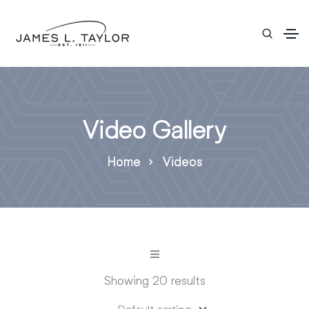
Video Gallery
Home
Videos
Showing 20 results