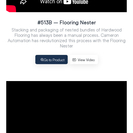
#513B – Flooring Nester
Stacking and packaging of nested bundles of Hardwood
Flooring has always been a manual process. Cameron
Automation has revolutionized this process with the Flooring
Nester
Go to Product
View Video