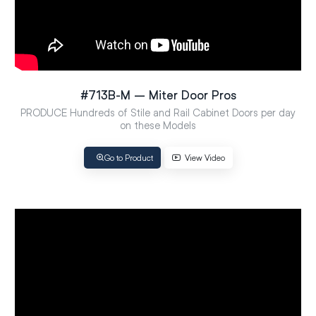
#713B-M – Miter Door Pros
PRODUCE Hundreds of Stile and Rail Cabinet Doors per day
on these Models
Go to Product
View Video