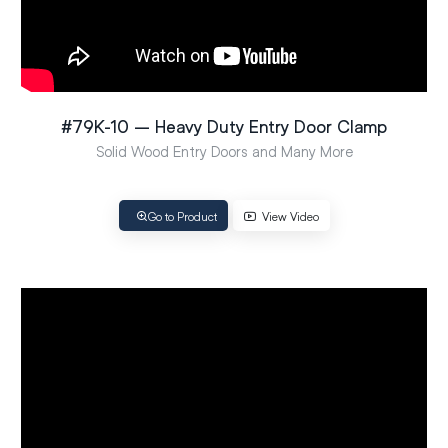
#79K-10 – Heavy Duty Entry Door Clamp
Solid Wood Entry Doors and Many More
Go to Product
View Video