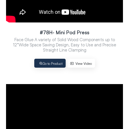
#78H- Mini Pod Press
Face Glue A variety of Solid Wood Components up to
12”Wide Space Saving Design, Easy to Use and Precise
Straight Line Clamping
Go to Product
View Video