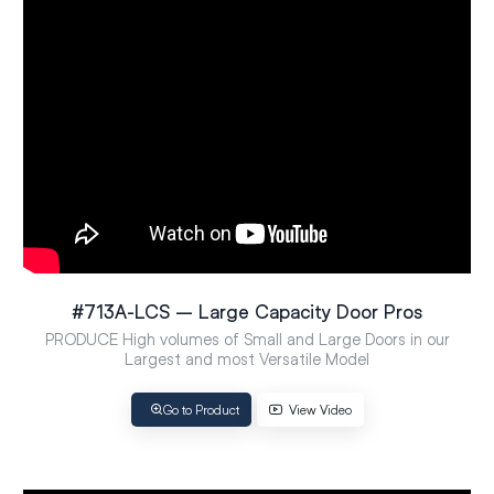
#713A-LCS – Large Capacity Door Pros
PRODUCE High volumes of Small and Large Doors in our
Largest and most Versatile Model
Go to Product
View Video