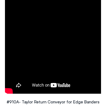
#910A- Taylor Return Conveyor for Edge Banders