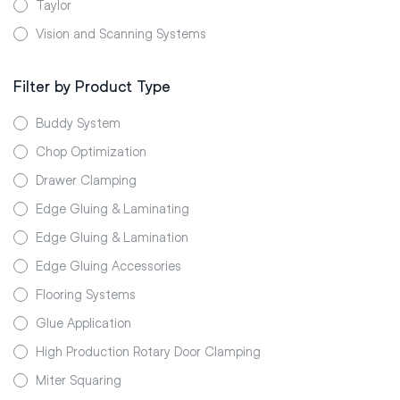
Taylor
Vision and Scanning Systems
Filter by Product Type
Buddy System
Chop Optimization
Drawer Clamping
Edge Gluing & Laminating
Edge Gluing & Lamination
Edge Gluing Accessories
Flooring Systems
Glue Application
High Production Rotary Door Clamping
Miter Squaring