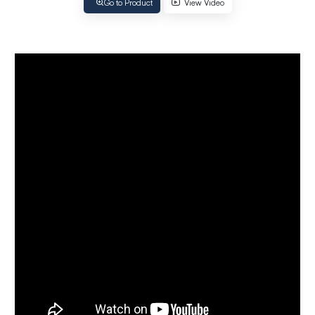
Go to Product
View Video