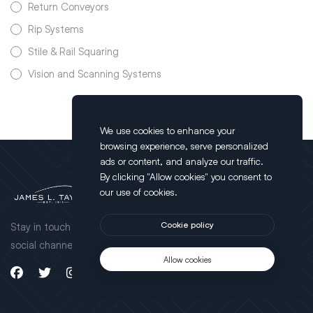
Return Conveyors
Rip Systems
Stile & Rail Squaring
Vision and Scanning Systems
We use cookies to enhance your
browsing experience, serve personalized
ads or content, and analyze our traffic.
By clicking "Allow cookies" you consent to
Brands
our use of cookies.
JLT Clamps Products
Stay in touch through our
Cookie policy
Taylor Products
social channels.
Cameron Products
Allow cookies
Product Videos
Ultimizers Products