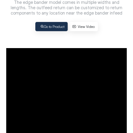
The edge bander model comes in multiple widths and
lengths. The outfeed return can be customized to return
components to any location near the edge bander infeed
Go to Product
View Video