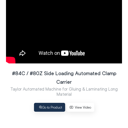
#84C / #80Z Side Loading Automated Clamp
Carrier
Taylor Automated Machine for Gluing & Laminating Long
Material
Go to Product
View Video