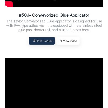
#30J- Conveyorized Glue Applicator
The Taylor Conveyorized Glue Applicator is designed for use
with PVA type adhesives. It is equipped with a stainless steel
glue pan, doctor roll, and outfeed cross bars.
Go to Product
View Video