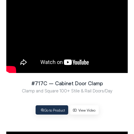
#717C – Cabinet Door Clamp
Clamp and Square 100+ Stile & Rail Doors/Day
Go to Product
View Video