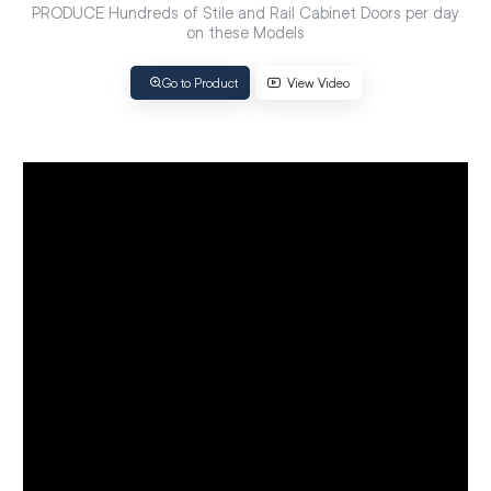
PRODUCE Hundreds of Stile and Rail Cabinet Doors per day
on these Models
Go to Product
View Video