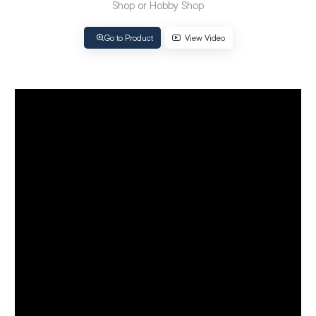
Shop or Hobby Shop
Go to Product
View Video