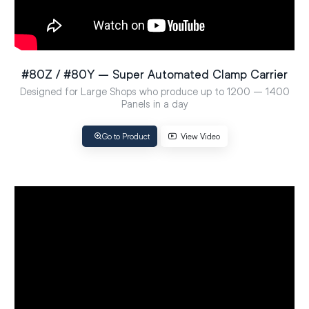
#80Z / #80Y – Super Automated Clamp Carrier
Designed for Large Shops who produce up to 1200 – 1400
Panels in a day
Go to Product
View Video