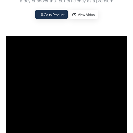
a day or shops that put efficiency as a premium
Go to Product
View Video