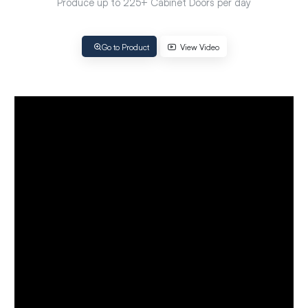
Produce up to 225+ Cabinet Doors per day
Go to Product
View Video