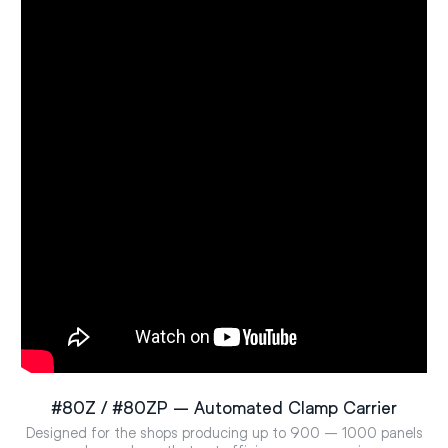
#80Z / #80ZP – Automated Clamp Carrier
Designed for the shops producing up to 900 – 1000 panels