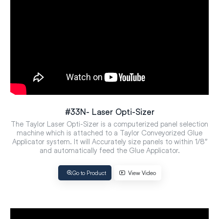
#33N- Laser Opti-Sizer
The Taylor Laser Opti-Sizer is a computerized panel selection
machine which is attached to a Taylor Conveyorized Glue
Applicator system. It will Accurately size panels to within 1/8″
and automatically feed the Glue Applicator.
Go to Product
View Video