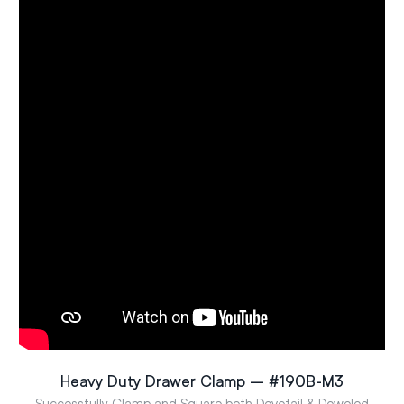
Heavy Duty Drawer Clamp – #190B-M3
Successfully Clamp and Square both Dovetail & Doweled