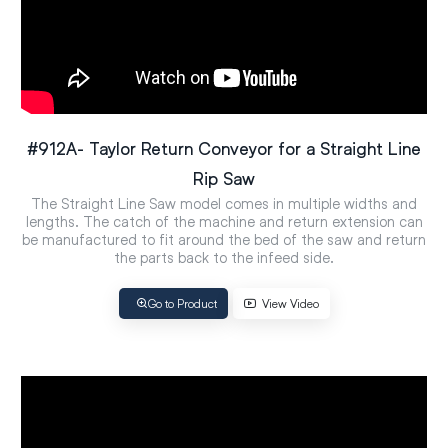
#912A- Taylor Return Conveyor for a Straight Line
Rip Saw
The Straight Line Saw model comes in multiple widths and
lengths. The catch of the machine and return extension can
be manufactured to fit around the bed of the saw and return
the parts back to the infeed side.
Go to Product
View Video