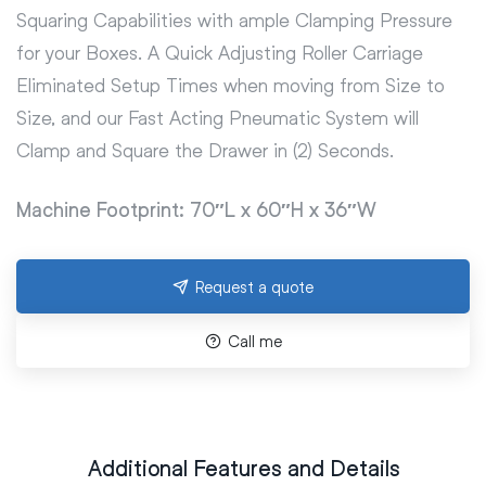
Squaring Capabilities with ample Clamping Pressure
for your Boxes. A Quick Adjusting Roller Carriage
Eliminated Setup Times when moving from Size to
Size, and our Fast Acting Pneumatic System will
Clamp and Square the Drawer in (2) Seconds.
Machine Footprint: 70″L x 60″H x 36″W
Request a quote
Call me
Additional Features and Details