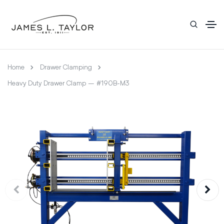
Home
Drawer Clamping
Heavy Duty Drawer Clamp – #190B-M3