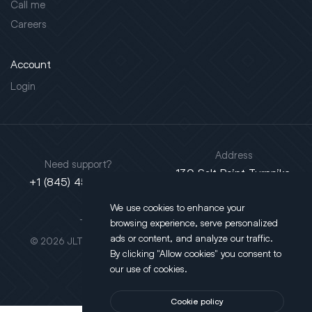
Call me
Careers
Account
Login
Address
Need support?
130 Salt Point Turnpike,
+1 (845) 452-3780
Poughkeepsie, NY 12603
We use cookies to enhance your
This site is protected by reCAPTCHA.
browsing experience, serve personalized
ads or content, and analyze our traffic.
© 2026 JLT All Rights Reserved. Powered by
Motus Agency
By clicking "Allow cookies" you consent to
our use of cookies.
Cookie policy