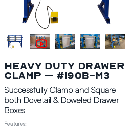
Heavy Duty Drawer
Clamp – #190B-M3
Successfully Clamp and Square
both Dovetail & Doweled Drawer
Boxes
Features: