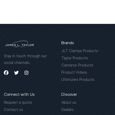
Brands
JLT Clamps Products
Stay in touch through our
Taylor Products
social channels.
Cameron Products
Product Videos
Ultimizers Products
Connect with Us
Discover
Request a quote
About us
Contact us
Dealers