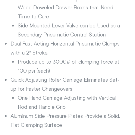
Wood Doweled Drawer Boxes that Need
Time to Cure
Side Mounted Lever Valve can be Used as a
Secondary Pneumatic Control Station
Dual Fast Acting Horizontal Pneumatic Clamps
with a 2″ Stroke.
Produce up to 3000# of clamping force at
100 psi (each)
Quick Adjusting Roller Carriage Eliminates Set-
up for Faster Changeovers
One Hand Carriage Adjusting with Vertical
Rod and Handle Grip
Aluminum Side Pressure Plates Provide a Solid,
Flat Clamping Surface