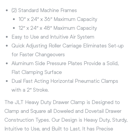
(2) Standard Machine Frames
10″ x 24″ x 36″ Maximum Capacity
12″ x 24″ x 48″ Maximum Capacity
Easy to Use and Intuitive Air System
Quick Adjusting Roller Carriage Eliminates Set-up
for Faster Changeovers
Aluminum Side Pressure Plates Provide a Solid,
Flat Clamping Surface
Dual Fast Acting Horizontal Pneumatic Clamps
with a 2″ Stroke.
The JLT Heavy Duty Drawer Clamp is Designed to
Clamp and Square all Doweled and Dovetail Drawer
Construction Types. Our Design is Heavy Duty, Sturdy,
Intuitive to Use, and Built to Last. It has Precise