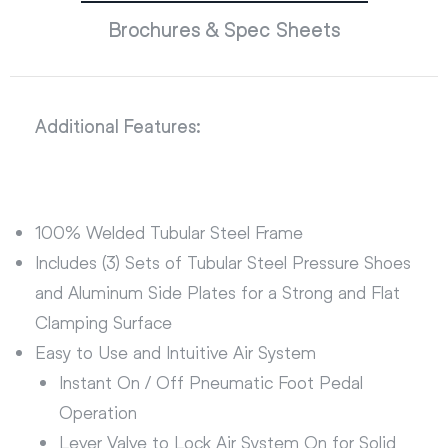
Brochures & Spec Sheets
Additional Features:
100% Welded Tubular Steel Frame
Includes (3) Sets of Tubular Steel Pressure Shoes
and Aluminum Side Plates for a Strong and Flat
Clamping Surface
Easy to Use and Intuitive Air System
Instant On / Off Pneumatic Foot Pedal
Operation
Lever Valve to Lock Air System On for Solid