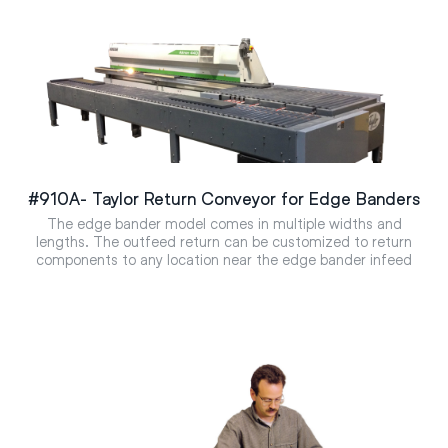
#910A- Taylor Return Conveyor for Edge Banders
The edge bander model comes in multiple widths and
lengths. The outfeed return can be customized to return
components to any location near the edge bander infeed