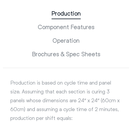
Production
Component Features
Operation
Brochures & Spec Sheets
Production is based on cycle time and panel
size. Assuming that each section is curing 3
panels whose dimensions are 24″ x 24″ (60cm x
60cm) and assuming a cycle time of 2 minutes,
production per shift equals: