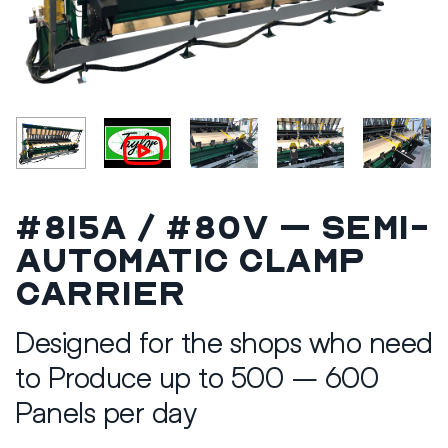
#815A / #80V – Semi-
Automatic Clamp
Carrier
Designed for the shops who need
to Produce up to 500 – 600
Panels per day