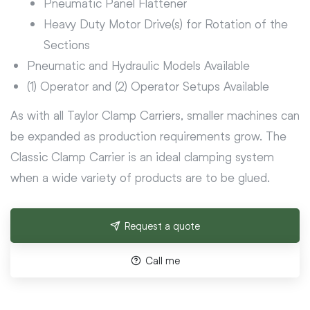
Pneumatic Panel Flattener
Heavy Duty Motor Drive(s) for Rotation of the
Sections
Pneumatic and Hydraulic Models Available
(1) Operator and (2) Operator Setups Available
As with all Taylor Clamp Carriers, smaller machines can
be expanded as production requirements grow. The
Classic Clamp Carrier is an ideal clamping system
when a wide variety of products are to be glued.
Request a quote
Call me