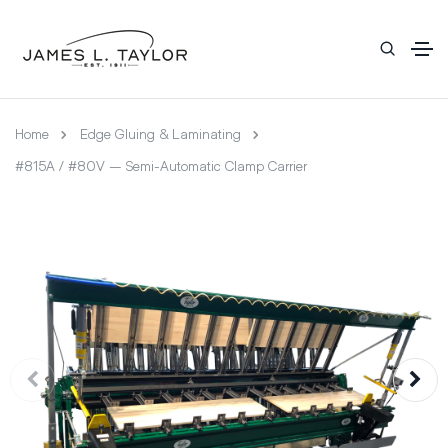
Home
Edge Gluing & Laminating
#815A / #80V – Semi-Automatic Clamp Carrier