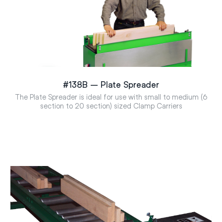
#138B – Plate Spreader
The Plate Spreader is ideal for use with small to medium (6
section to 20 section) sized Clamp Carriers