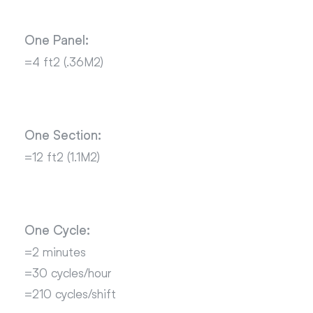
One Panel:
=4 ft2 (.36M2)
One Section:
=12 ft2 (1.1M2)
One Cycle:
=2 minutes
=30 cycles/hour
=210 cycles/shift