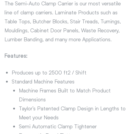
The Semi-Auto Clamp Carrier is our most versatile
line of clamp carriers. Laminate Products such as
Table Tops, Butcher Blocks, Stair Treads, Turnings,
Mouldings, Cabinet Door Panels, Waste Recovery,
Lumber Banding, and many more Applications.
Features:
Produces up to 2500 ft2 / Shift
Standard Machine Features
Machine Frames Built to Match Product
Dimensions
Taylor’s Patented Clamp Design in Lengths to
Meet your Needs
Semi Automatic Clamp Tightener