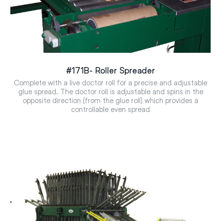
#171B- Roller Spreader
Complete with a live doctor roll for a precise and adjustable
glue spread. The doctor roll is adjustable and spins in the
opposite direction (from the glue roll) which provides a
controllable even spread