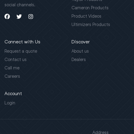
social channels.
Cameron Products
Product Videos
Ultimizers Products
Connect with Us
Discover
Request a quote
About us
Contact us
Dealers
Call me
Careers
Account
Login
Address