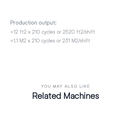
Production output:
=12 ft2 x 210 cycles or 2520 ft2/shift
=1.1 M2 x 210 cycles or 231 M2/shift
YOU MAY ALSO LIKE
Related Machines