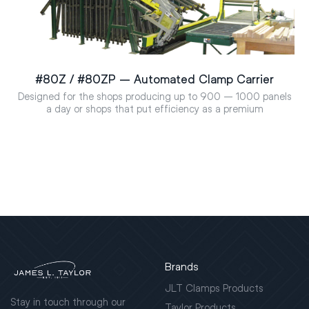
#80Z / #80ZP – Automated Clamp Carrier
Designed for the shops producing up to 900 – 1000 panels
a day or shops that put efficiency as a premium
Brands
JLT Clamps Products
Stay in touch through our
Taylor Products