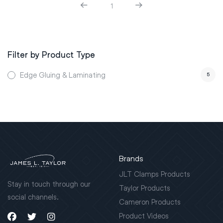
1
Filter by Product Type
Edge Gluing & Laminating
5
Brands
JLT Clamps Products
Stay in touch through our
Taylor Products
social channels.
Cameron Products
Product Videos