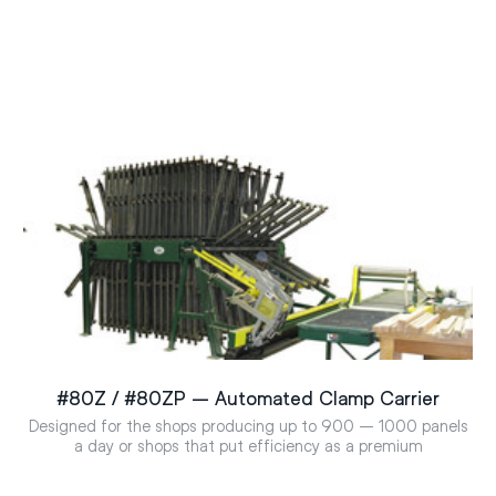
#80Z / #80ZP – Automated Clamp Carrier
Designed for the shops producing up to 900 – 1000 panels
a day or shops that put efficiency as a premium