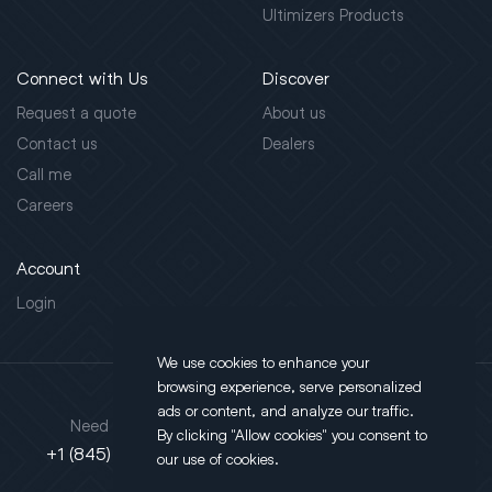
Ultimizers Products
Connect with Us
Discover
Request a quote
About us
Contact us
Dealers
Call me
Careers
Account
Login
We use cookies to enhance your
browsing experience, serve personalized
Address
ads or content, and analyze our traffic.
Need support?
By clicking "Allow cookies" you consent to
130 Salt Point Turnpike,
+1 (845) 452-3780
our use of cookies.
Poughkeepsie, NY 12603