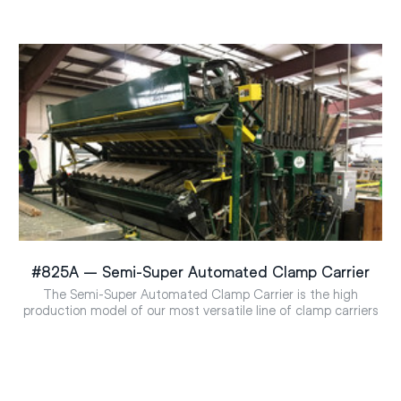
#825A – Semi-Super Automated Clamp Carrier
The Semi-Super Automated Clamp Carrier is the high
production model of our most versatile line of clamp carriers