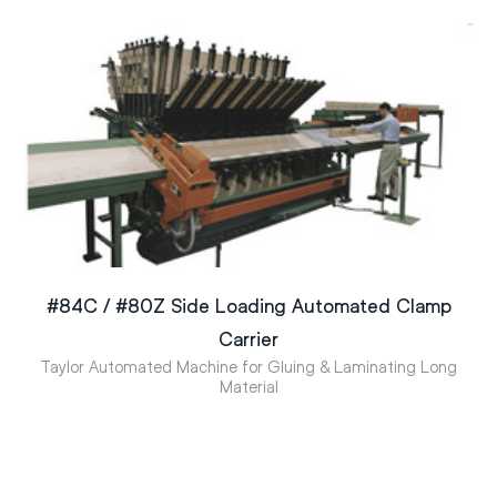
#84C / #80Z Side Loading Automated Clamp
Carrier
Taylor Automated Machine for Gluing & Laminating Long
Material