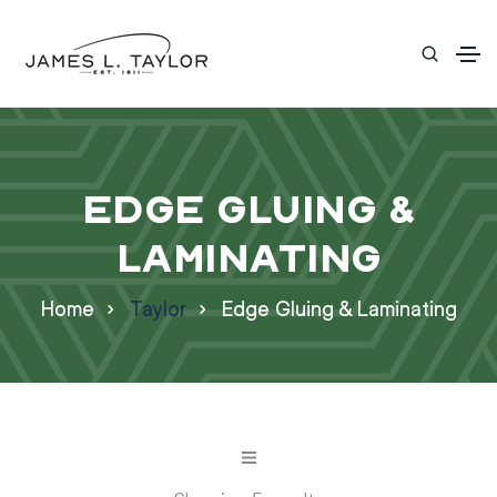
Edge Gluing &
Laminating
Home
Taylor
Edge Gluing & Laminating