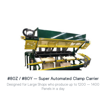
#80Z / #80Y – Super Automated Clamp Carrier
Designed for Large Shops who produce up to 1200 – 1400
Panels in a day