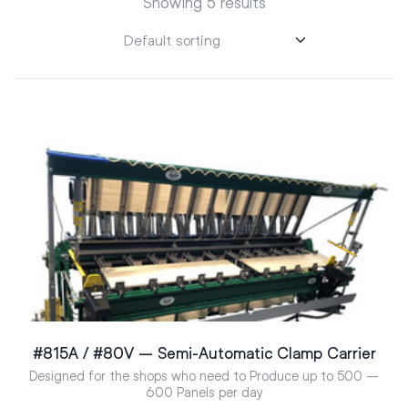
Showing 5 results
#815A / #80V – Semi-Automatic Clamp Carrier
Designed for the shops who need to Produce up to 500 –
600 Panels per day