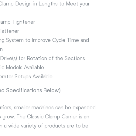
 Clamp Design in Lengths to Meet your
lamp Tightener
lattener
ng System to Improve Cycle Time and
on
rive(s) for Rotation of the Sections
ic Models Available
erator Setups Available
nd Specifications Below)
arriers, smaller machines can be expanded
 grow. The Classic Clamp Carrier is an
 a wide variety of products are to be