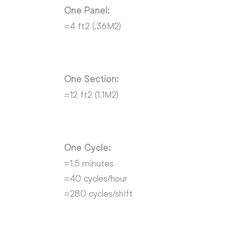
One Panel:
=4 ft2 (.36M2)
One Section:
=12 ft2 (1.1M2)
One Cycle:
=1.5 minutes
=40 cycles/hour
=280 cycles/shift