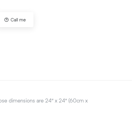
Call me
hose dimensions are 24″ x 24″ (60cm x