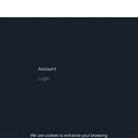
Account
Login
We use cookies to enhance your browsing