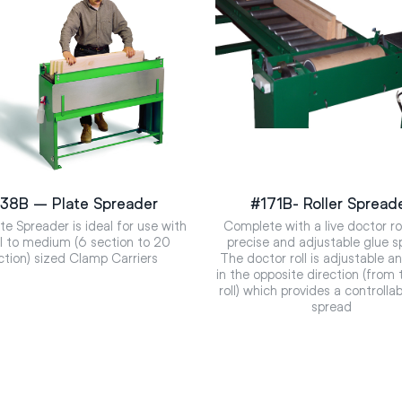
38B – Plate Spreader
#171B- Roller Spread
te Spreader is ideal for use with
Complete with a live doctor rol
l to medium (6 section to 20
precise and adjustable glue s
ction) sized Clamp Carriers
The doctor roll is adjustable a
in the opposite direction (from 
roll) which provides a controlla
spread