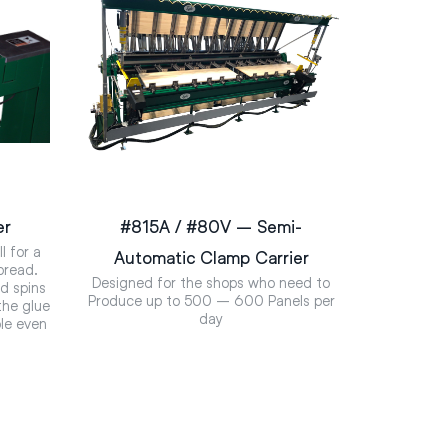
er
#815A / #80V – Semi-
l for a
Automatic Clamp Carrier
pread.
Designed for the shops who need to
nd spins
Produce up to 500 – 600 Panels per
the glue
day
ble even