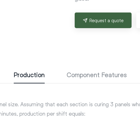
Request a quote
Production
Component Features
nel size. Assuming that each section is curing 3 panels w
nutes, production per shift equals: