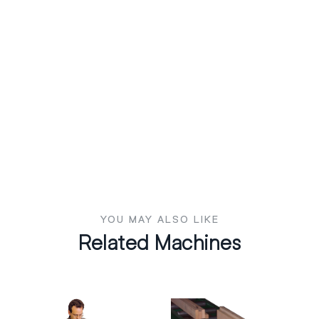
YOU MAY ALSO LIKE
Related Machines