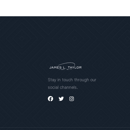
Stay in touch through our
social channels.