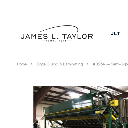
JLT
Home
Edge Gluing & Laminating
#825A – Semi-Supe