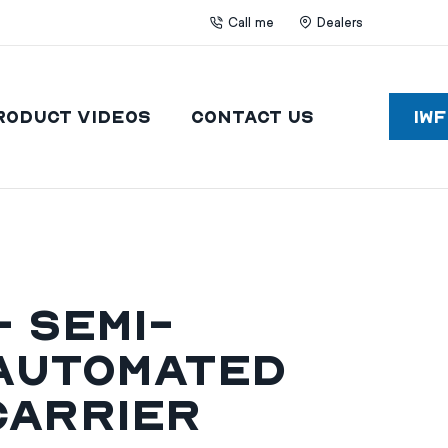
Call me
Dealers
roduct Videos
Contact Us
IW
 Semi-
Automated
Carrier