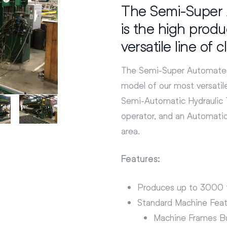
The Semi-Super 
is the high prod
versatile line of 
The Semi-Super Automated 
model of our most versatile
Semi-Automatic Hydraulic T
operator, and an Automati
area.
Features:
Produces up to 3000 f
Standard Machine Feat
Machine Frames Bu