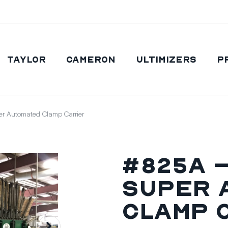
Taylor
Cameron
Ultimizers
P
r Automated Clamp Carrier
#825A –
Super 
Clamp 