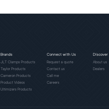
Brands
Connect with Us
Discover
JLT Clamps Products
Request a quote
About us
Taylor Products
Contact us
Dealers
Cameron Products
Call me
Product Videos
Careers
Ultimizers Products