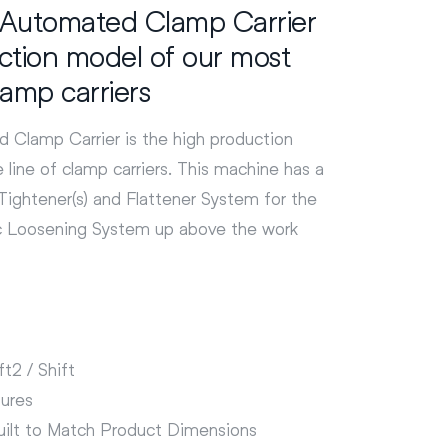
Automated Clamp Carrier
uction model of our most
clamp carriers
Clamp Carrier is the high production
 line of clamp carriers. This machine has a
ightener(s) and Flattener System for the
c Loosening System up above the work
t2 / Shift
ures
ilt to Match Product Dimensions