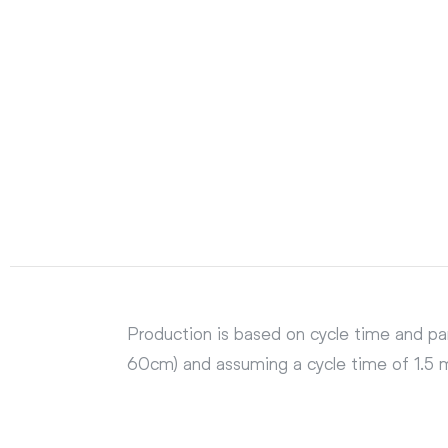
Production is based on cycle time and pa
60cm) and assuming a cycle time of 1.5 mi