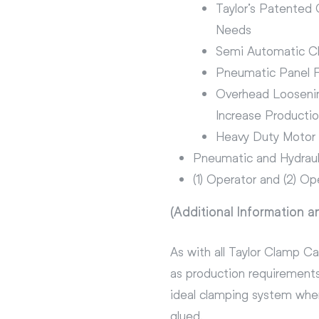
Taylor’s Patented
Needs
Semi Automatic C
Pneumatic Panel F
Overhead Looseni
Increase Producti
Heavy Duty Motor D
Pneumatic and Hydraul
(1) Operator and (2) Op
(Additional Information a
As with all Taylor Clamp C
as production requirements
ideal clamping system when
glued.