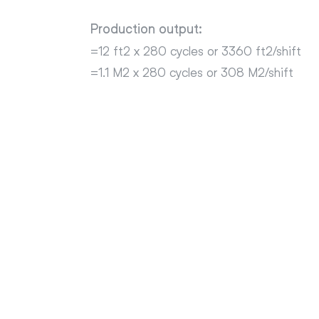
Production output:
=12 ft2 x 280 cycles or 3360 ft2/shift
=1.1 M2 x 280 cycles or 308 M2/shift