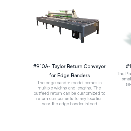
#910A- Taylor Return Conveyor
#1
The Pla
for Edge Banders
smal
The edge bander model comes in
se
multiple widths and lengths. The
outfeed return can be customized to
return components to any location
near the edge bander infeed