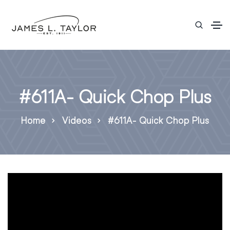
#611A- Quick Chop Plus
Home
Videos
#611A- Quick Chop Plus