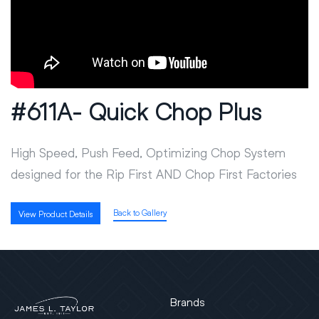
#611A- Quick Chop Plus
High Speed, Push Feed, Optimizing Chop System
designed for the Rip First AND Chop First Factories
Back to Gallery
View Product Details
Brands