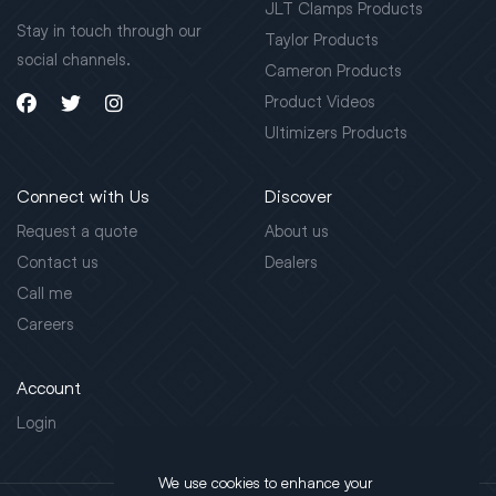
JLT Clamps Products
Stay in touch through our
Taylor Products
social channels.
Cameron Products
Product Videos
Ultimizers Products
Connect with Us
Discover
Request a quote
About us
Contact us
Dealers
Call me
Careers
Account
Login
We use cookies to enhance your