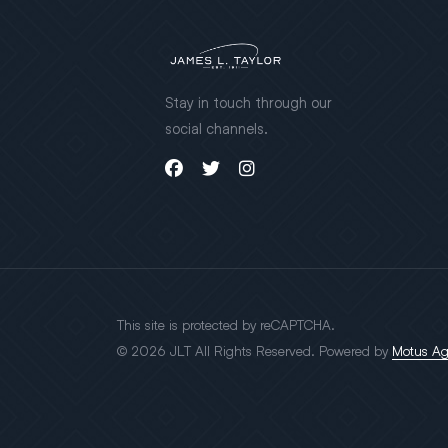
Stay in touch through our
social channels.
This site is protected by reCAPTCHA.
© 2026 JLT All Rights Reserved. Powered by
Motus A