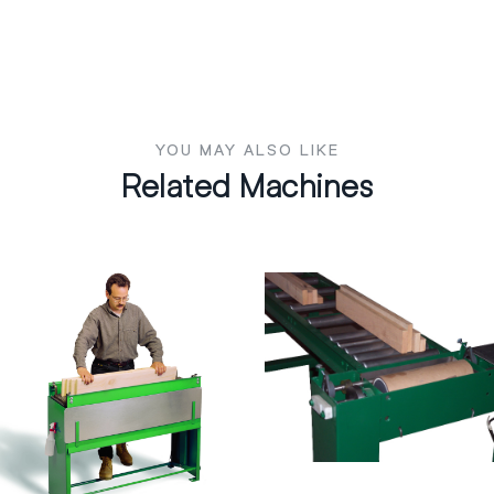
YOU MAY ALSO LIKE
Related Machines