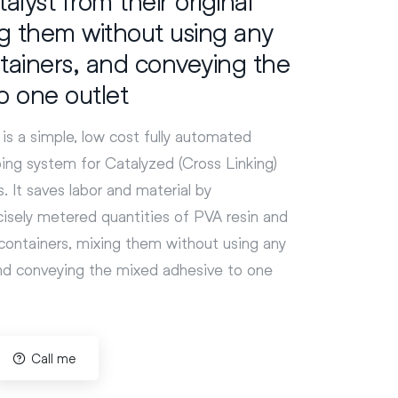
ng them without using any
tainers, and conveying the
o one outlet
is a simple, low cost fully automated
ng system for Catalyzed (Cross Linking)
. It saves labor and material by
isely metered quantities of PVA resin and
l containers, mixing them without using any
and conveying the mixed adhesive to one
Call me