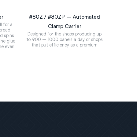
er
#80Z / #80ZP – Automated
l for a
Clamp Carrier
pread.
Designed for the shops producing up
nd spins
to 900 – 1000 panels a day or shops
the glue
that put efficiency as a premium
ble even