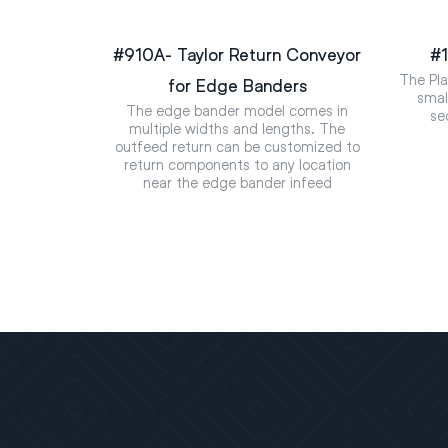
#910A- Taylor Return Conveyor
#1
The Pla
for Edge Banders
smal
The edge bander model comes in
se
multiple widths and lengths. The
outfeed return can be customized to
return components to any location
near the edge bander infeed