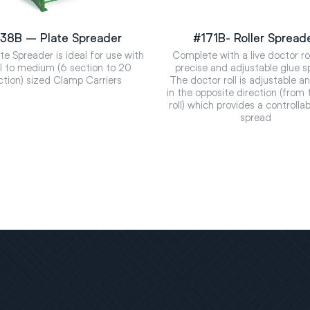
38B – Plate Spreader
#171B- Roller Spread
te Spreader is ideal for use with
Complete with a live doctor rol
l to medium (6 section to 20
precise and adjustable glue s
ction) sized Clamp Carriers
The doctor roll is adjustable a
in the opposite direction (from 
roll) which provides a controlla
spread