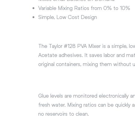
Variable Mixing Ratios from 0% to 10%
Simple, Low Cost Design
The Taylor #128 PVA Mixer is a simple, lo
Acetate adhesives. It saves labor and mat
original containers, mixing them without 
Glue levels are monitored electronically 
fresh water. Mixing ratios can be quickl
no reservoirs to clean.