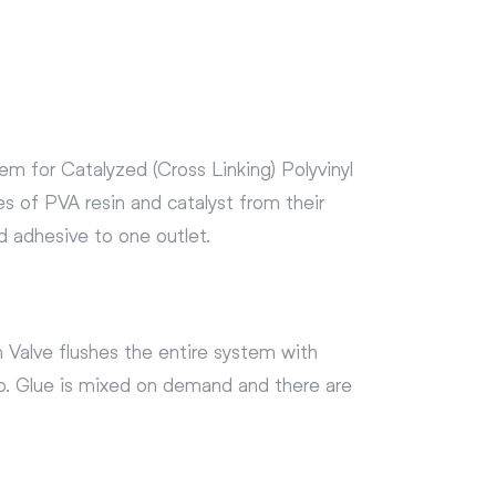
m for Catalyzed (Cross Linking) Polyvinyl
s of PVA resin and catalyst from their
d adhesive to one outlet.
 Valve flushes the entire system with
ob. Glue is mixed on demand and there are