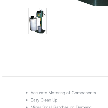
Accurate Metering of Components
Easy Clean Up
Mixes Small Batches on Demand