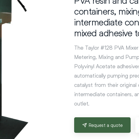
containers, mixi
intermediate con
mixed adhesive t
The Taylor #128 PVA Mixer 
Metering, Mixing and Pumpi
Polyvinyl Acetate adhesives
automatically pumping prec
catalyst from their origina
intermediate containers, 
outlet.
Request a quote