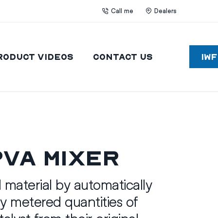
Call me
Dealers
roduct Videos
Contact Us
IW
PVA Mixer
d material by automatically
y metered quantities of
alyst from their original