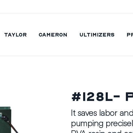
Taylor
Cameron
Ultimizers
P
#128L- 
It saves labor an
pumping precisel
PVA resin and cat