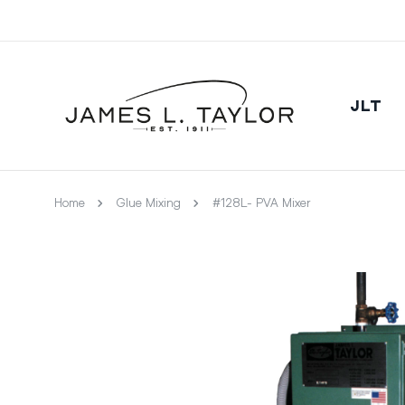
JLT
Home
Glue Mixing
#128L- PVA Mixer