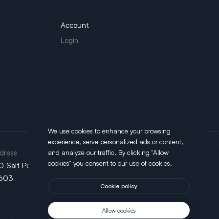
Account
Login
We use cookies to enhance your browsing
experience, serve personalized ads or content,
dress
and analyze our traffic. By clicking "Allow
cookies" you consent to our use of cookies.
0 Salt Point Turnpike, Poughkeepsie, NY
603
Cookie policy
Allow cookies