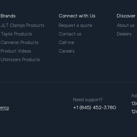
Brands
Connect with Us
Discover
JLT Clamps Products
Request a quote
About us
Taylor Products
Contact us
Dealers
Cameron Products
Call me
Product Videos
Careers
Ultimizers Products
Ad
Need support?
13
+1 (845) 452-3780
gency
12