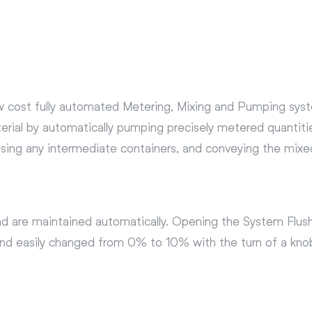
w cost fully automated Metering, Mixing and Pumping syste
erial by automatically pumping precisely metered quantitie
using any intermediate containers, and conveying the mixe
and are maintained automatically. Opening the System Flush
y and easily changed from 0% to 10% with the turn of a kn