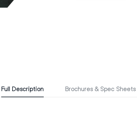
Full Description
Brochures & Spec Sheets