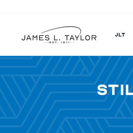
JLT
Sti