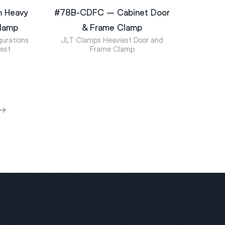
m Heavy
#78B-CDFC – Cabinet Door
Clamp
& Frame Clamp
urations
JLT Clamps Heaviest Door and
uest
Frame Clamp