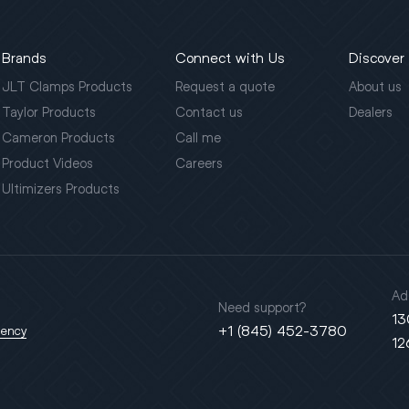
Brands
Connect with Us
Discover
JLT Clamps Products
Request a quote
About us
Taylor Products
Contact us
Dealers
Cameron Products
Call me
Product Videos
Careers
Ultimizers Products
Ad
Need support?
13
+1 (845) 452-3780
gency
12