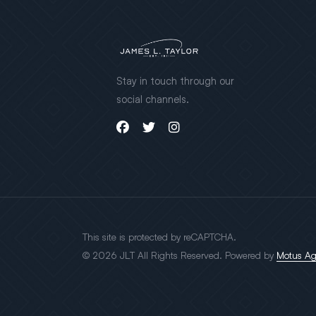
Stay in touch through our
social channels.
This site is protected by reCAPTCHA.
© 2026 JLT All Rights Reserved. Powered by
Motus A