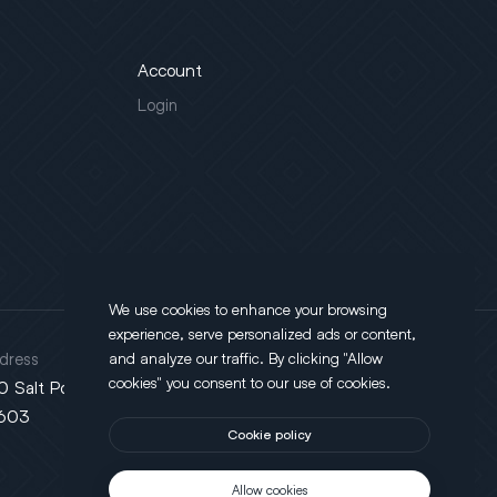
Account
Login
We use cookies to enhance your browsing
experience, serve personalized ads or content,
dress
and analyze our traffic. By clicking "Allow
cookies" you consent to our use of cookies.
0 Salt Point Turnpike, Poughkeepsie, NY
603
Cookie policy
Allow cookies