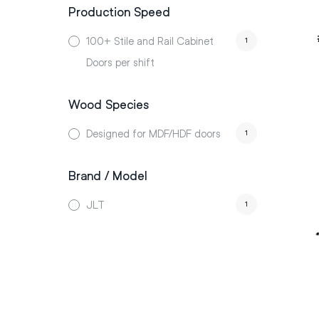
Production Speed
100+ Stile and Rail Cabinet
1
Doors per shift
Wood Species
Designed for MDF/HDF doors
1
Brand / Model
JLT
1