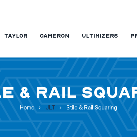
Taylor
Cameron
Ultimizers
P
le & Rail Squa
Home
JLT
Stile & Rail Squaring