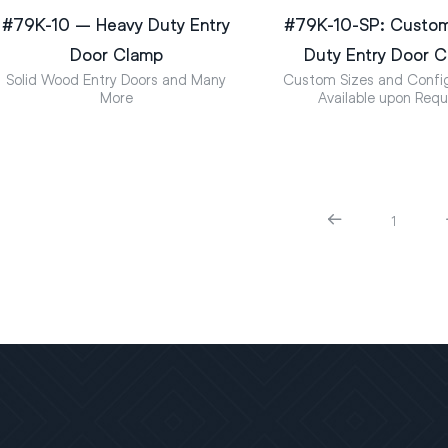
#79K-10 – Heavy Duty Entry
#79K-10-SP: Custo
Door Clamp
Duty Entry Door 
Solid Wood Entry Doors and Many
Custom Sizes and Config
More
Available upon Req
1