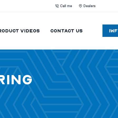
Call me
Dealers
roduct Videos
Contact Us
IW
ring