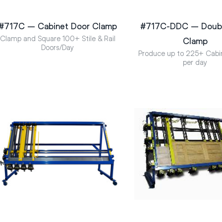
#717C – Cabinet Door Clamp
#717C-DDC – Doubl
Clamp and Square 100+ Stile & Rail
Clamp
Doors/Day
Produce up to 225+ Cabi
per day