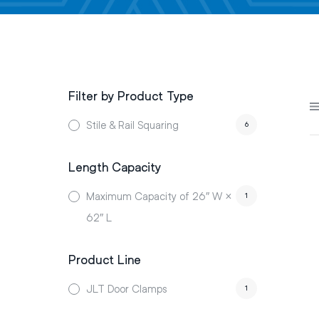
Filter by Product Type
Stile & Rail Squaring
6
Length Capacity
Maximum Capacity of 26″ W ×
1
62″ L
Product Line
JLT Door Clamps
1