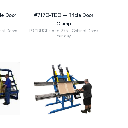
e Door
#717C-TDC – Triple Door
Clamp
net Doors
PRODUCE up to 275+ Cabinet Doors
per day