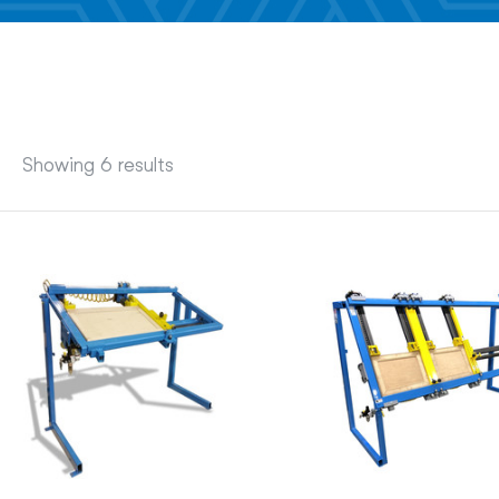
Showing 6 results