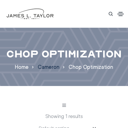
Chop Optimization
Home
Cameron
Chop Optimization
Showing 1 results