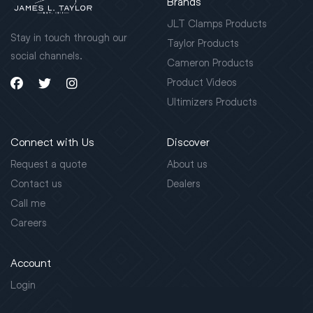
Brands
JLT Clamps Products
Stay in touch through our
Taylor Products
social channels.
Cameron Products
Product Videos
Ultimizers Products
Connect with Us
Discover
Request a quote
About us
Contact us
Dealers
Call me
Careers
Account
Login