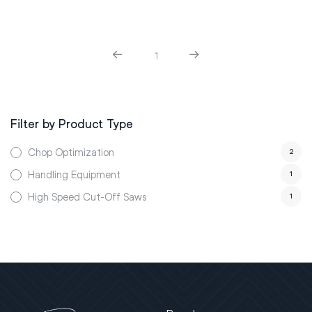
1
Filter by Product Type
Chop Optimization
2
Handling Equipment
1
High Speed Cut-Off Saws
1