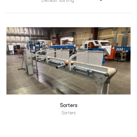
Sorters
Sorters