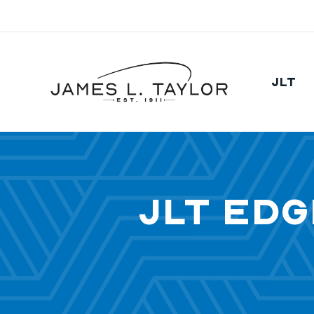
JLT
JLT Edg