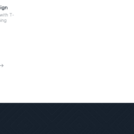
ign
with T-
ning