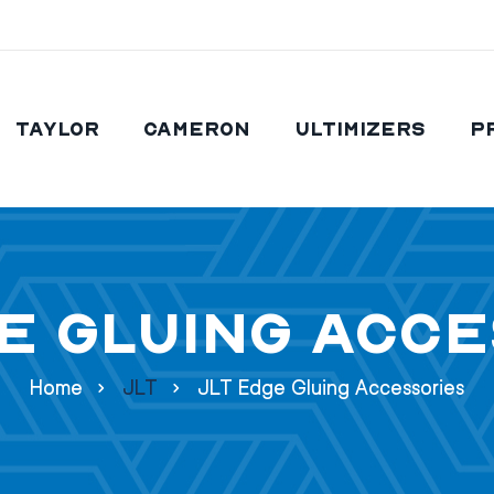
Taylor
Cameron
Ultimizers
P
e Gluing Acc
Home
JLT
JLT Edge Gluing Accessories