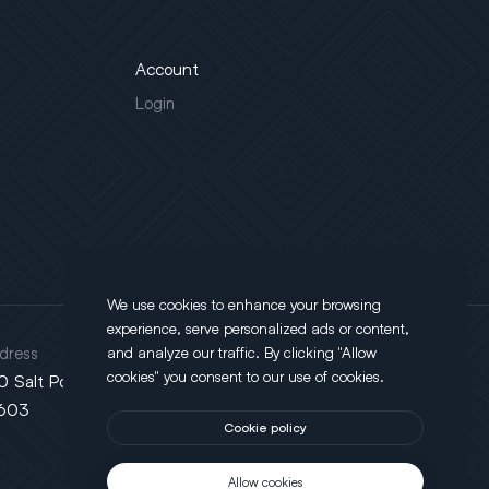
Account
Login
We use cookies to enhance your browsing
experience, serve personalized ads or content,
dress
and analyze our traffic. By clicking "Allow
cookies" you consent to our use of cookies.
0 Salt Point Turnpike, Poughkeepsie, NY
603
Cookie policy
Allow cookies