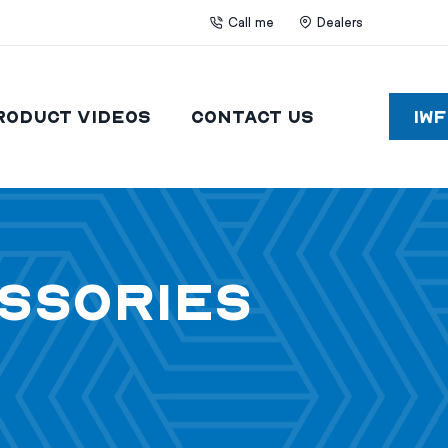
Call me
Dealers
roduct Videos
Contact Us
IW
essories