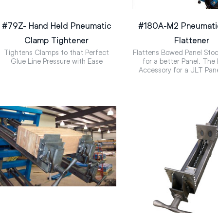
#79Z- Hand Held Pneumatic
#180A-M2 Pneumati
Clamp Tightener
Flattener
Tightens Clamps to that Perfect
Flattens Bowed Panel Stoc
Glue Line Pressure with Ease
for a better Panel. The
Accessory for a JLT Pan