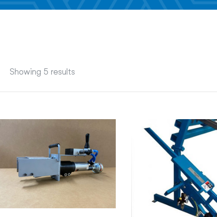
Showing 5 results