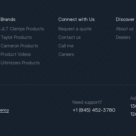
Brands
Connect with Us
Discover
JLT Clamps Products
Request a quote
About us
Taylor Products
Contact us
Dealers
Cameron Products
Call me
Product Videos
Careers
Ultimizers Products
Ad
Need support?
13
+1 (845) 452-3780
gency
12