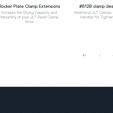
Rocker Plate Clamp Extensions
#812B clamp des
Increase the Gluing Capacity and
Additional JLT Clamps 
Versatility of your JLT Panel Clamp
Handles for Tighte
Arms
1