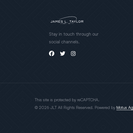
Stay in touch through our
social channels.
This site is protected by reCAPTCHA.
© 2026 JLT All Rights Reserved. Powered by
Motus A