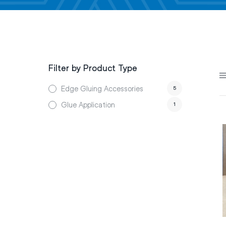
Filter by Product Type
Edge Gluing Accessories
5
Glue Application
1