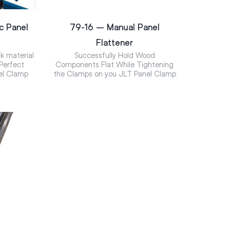
c Panel
79-16 – Manual Panel
Flattener
k material
Successfully Hold Wood
 Perfect
Components Flat While Tightening
el Clamp
the Clamps on you JLT Panel Clamp