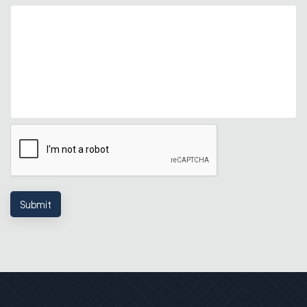
Submit