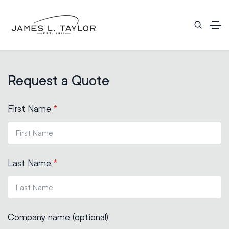
Request a Quote
First Name
*
Last Name
*
Company name (optional)