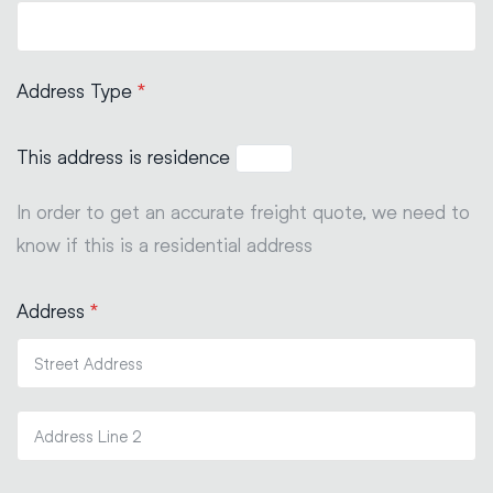
Address Type
*
This address is residence
In order to get an accurate freight quote, we need to
know if this is a residential address
Address
*