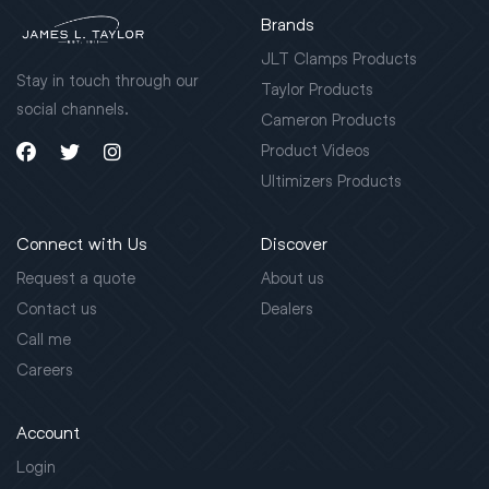
Brands
JLT Clamps Products
Stay in touch through our
Taylor Products
social channels.
Cameron Products
Product Videos
Ultimizers Products
Connect with Us
Discover
Request a quote
About us
Contact us
Dealers
Call me
Careers
Account
Login