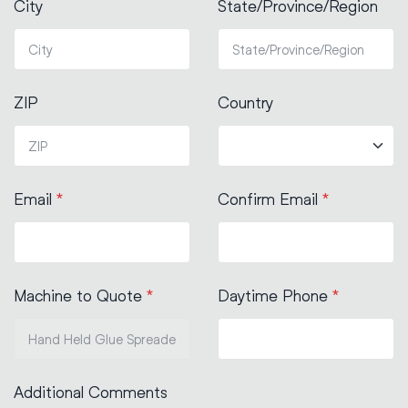
City
State/Province/Region
ZIP
Country
Email
*
Confirm Email
*
Machine to Quote
*
Daytime Phone
*
Additional Comments