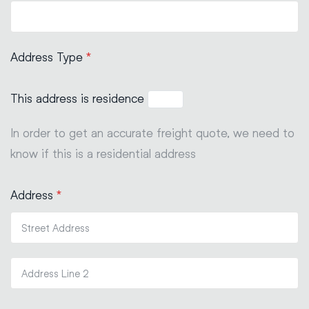
Address Type
*
This address is residence
In order to get an accurate freight quote, we need to
know if this is a residential address
Address
*