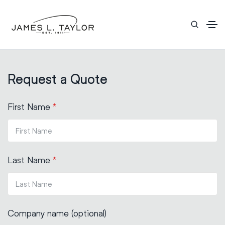
Request a Quote
First Name
*
Last Name
*
Company name (optional)