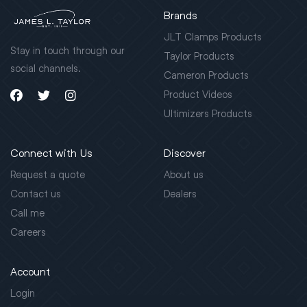
Brands
JLT Clamps Products
Stay in touch through our
Taylor Products
social channels.
Cameron Products
Product Videos
Ultimizers Products
Connect with Us
Discover
Request a quote
About us
Contact us
Dealers
Call me
Careers
Account
Login