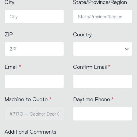
City
State/Province/Region
ZIP
Country
Email
*
Confirm Email
*
Machine to Quote
*
Daytime Phone
*
Additional Comments