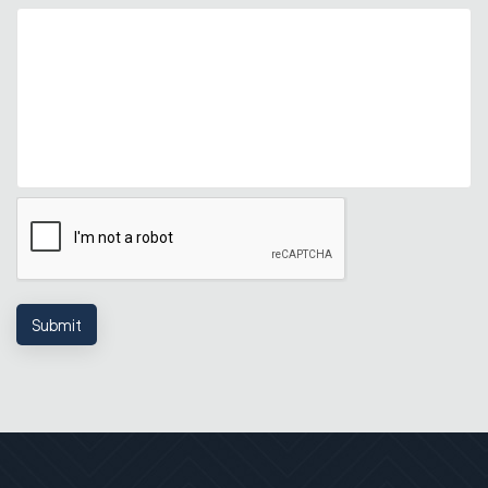
Submit