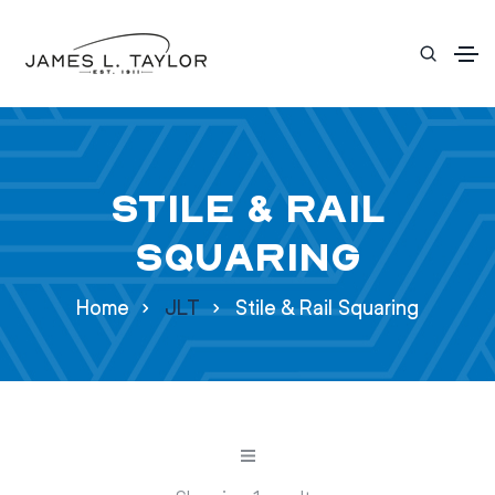
Stile & Rail
Squaring
Home
JLT
Stile & Rail Squaring