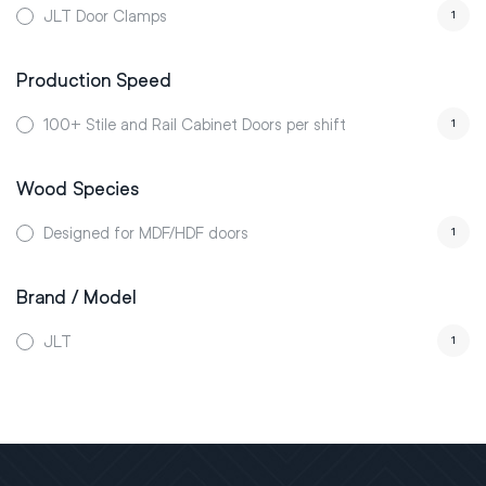
JLT Door Clamps
1
Production Speed
100+ Stile and Rail Cabinet Doors per shift
1
Wood Species
Designed for MDF/HDF doors
1
Brand / Model
JLT
1