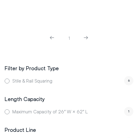
1
Filter by Product Type
Stile & Rail Squaring
6
Length Capacity
Maximum Capacity of 26″ W × 62″ L
1
Product Line