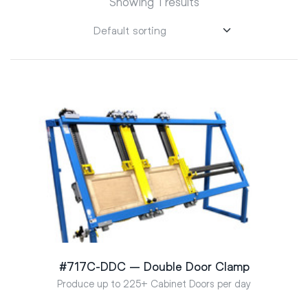
Showing 1 results
#717C-DDC – Double Door Clamp
Produce up to 225+ Cabinet Doors per day