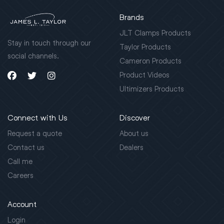
Brands
JLT Clamps Products
Stay in touch through our
Taylor Products
social channels.
Cameron Products
Product Videos
Ultimizers Products
Connect with Us
Discover
Request a quote
About us
Contact us
Dealers
Call me
Careers
Account
Login