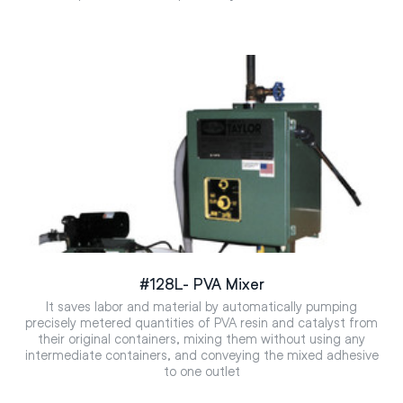
#128L- PVA Mixer
It saves labor and material by automatically pumping
precisely metered quantities of PVA resin and catalyst from
their original containers, mixing them without using any
intermediate containers, and conveying the mixed adhesive
to one outlet