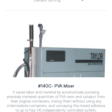
#140C- PVA Mixer
It saves labor and material by automatically pumping
precisely metered quantities of PVA resin and catalyst from
their original containers, mixing them without using any
intermediate containers, and conveying the mixed adhesive
to up to four (4) independently controlled outlets.