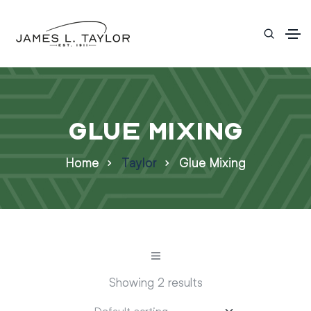
Glue Mixing
Home
Taylor
Glue Mixing
Showing 2 results