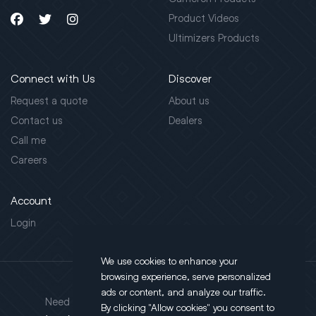
Product Videos
Ultimizers Products
Connect with Us
Discover
Request a quote
About us
Contact us
Dealers
Call me
Careers
Account
Login
We use cookies to enhance your
browsing experience, serve personalized
Address
ads or content, and analyze our traffic.
Need support?
By clicking "Allow cookies" you consent to
130 Salt Point Turnpike,