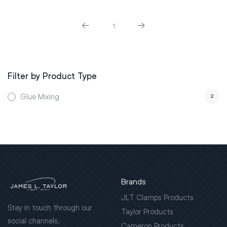
1
Filter by Product Type
Glue Mixing
2
Brands
JLT Clamps Products
Stay in touch through our
Taylor Products
social channels.
Cameron Products