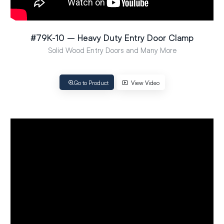
#79K-10 – Heavy Duty Entry Door Clamp
Solid Wood Entry Doors and Many More
Go to Product
View Video