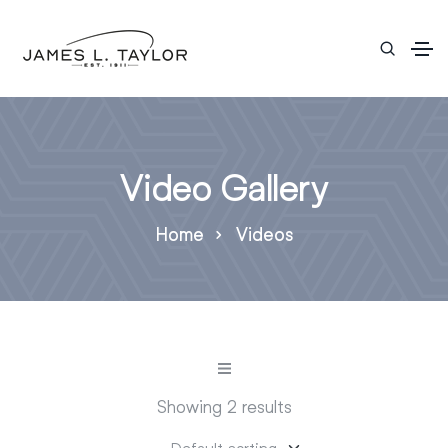
Video Gallery
Home
Videos
Showing 2 results