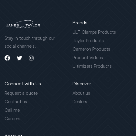
Brands
JLT Clamps Products
Stay in touch through our
Taylor Products
social channels.
Cameron Products
Product Videos
Ultimizers Products
Connect with Us
Discover
Request a quote
About us
Contact us
Dealers
Call me
Careers
Account