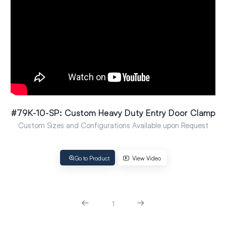
#79K-10-SP: Custom Heavy Duty Entry Door Clamp
Custom Sizes and Configurations Available upon Request
Go to Product
View Video
1