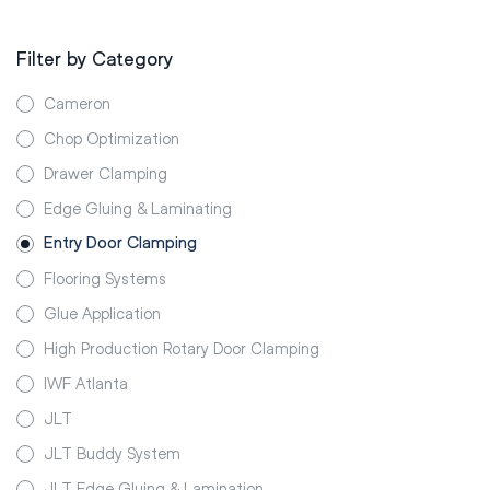
Filter by Category
Cameron
Chop Optimization
Drawer Clamping
Edge Gluing & Laminating
Entry Door Clamping
Flooring Systems
Glue Application
High Production Rotary Door Clamping
IWF Atlanta
JLT
JLT Buddy System
JLT Edge Gluing & Lamination