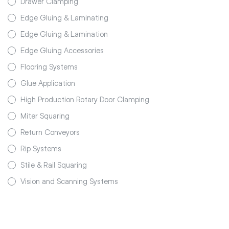
Drawer Clamping
Edge Gluing & Laminating
Edge Gluing & Lamination
Edge Gluing Accessories
Flooring Systems
Glue Application
High Production Rotary Door Clamping
Miter Squaring
Return Conveyors
Rip Systems
Stile & Rail Squaring
Vision and Scanning Systems