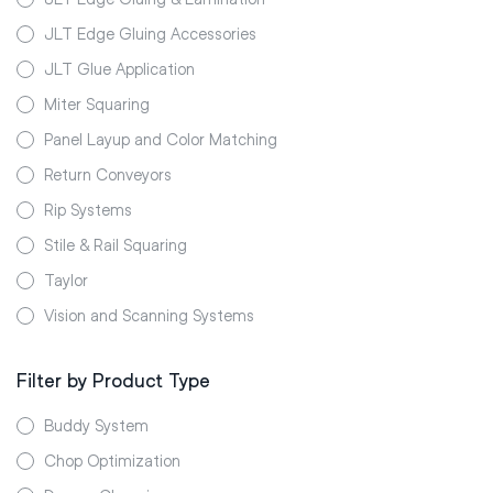
JLT Edge Gluing Accessories
JLT Glue Application
Miter Squaring
Panel Layup and Color Matching
Return Conveyors
Rip Systems
Stile & Rail Squaring
Taylor
Vision and Scanning Systems
Filter by Product Type
Buddy System
Chop Optimization