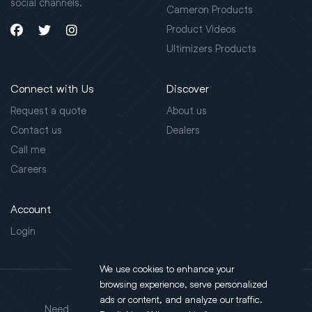
social channels.
Cameron Products
Product Videos
Ultimizers Products
Connect with Us
Discover
Request a quote
About us
Contact us
Dealers
Call me
Careers
Account
Login
We use cookies to enhance your
browsing experience, serve personalized
Address
ads or content, and analyze our traffic.
Need support?