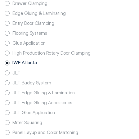
Drawer Clamping
Edge Gluing & Laminating
Entry Door Clamping
Flooring Systems
Glue Application
High Production Rotary Door Clamping
IWF Atlanta
JLT
JLT Buddy System
JLT Edge Gluing & Lamination
JLT Edge Gluing Accessories
JLT Glue Application
Miter Squaring
Panel Layup and Color Matching