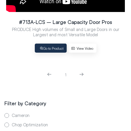
#713A-LCS – Large Capacity Door Pros
PRODUCE High volumes of Small and Large Doors in our
Largest and most Versatile Model
Go to Product
View Video
1
Filter by Category
Cameron
Chop Optimization