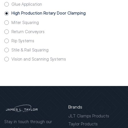
Glue Application
High Production Rotary Door Clamping
Miter Squaring
Return Conveyors
Rip Systems
Stile & Rail Squaring
Vision and Scanning Systems
Brands
JLT Clamps Products
Stay in touch through our
Taylor Products