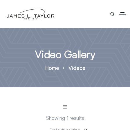
Video Gallery
Home
Videos
Showing 1 results