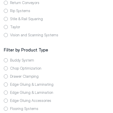
Return Conveyors
Rip Systems
Stile & Rail Squaring
Taylor
Vision and Scanning Systems
Filter by Product Type
Buddy System
Chop Optimization
Drawer Clamping
Edge Gluing & Laminating
Edge Gluing & Lamination
Edge Gluing Accessories
Flooring Systems