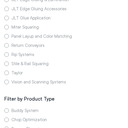
JLT Edge Gluing Accessories
JLT Glue Application
Miter Squaring
Panel Layup and Color Matching
Return Conveyors
Rip Systems
Stile & Rail Squaring
Taylor
Vision and Scanning Systems
Filter by Product Type
Buddy System
Chop Optimization