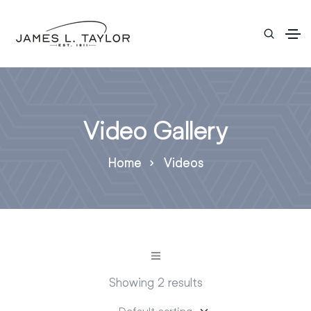
Video Gallery
Home
Videos
Showing 2 results