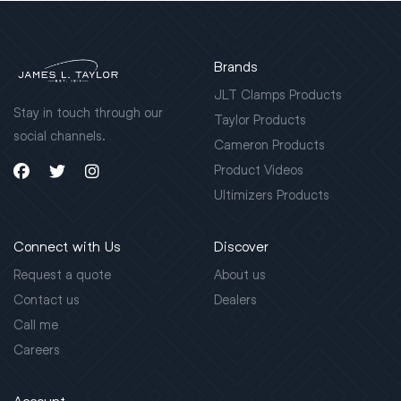
Brands
JLT Clamps Products
Stay in touch through our
Taylor Products
social channels.
Cameron Products
Product Videos
Ultimizers Products
Connect with Us
Discover
Request a quote
About us
Contact us
Dealers
Call me
Careers
Account