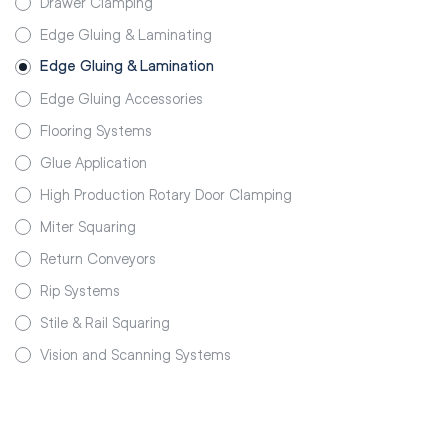
Drawer Clamping
Edge Gluing & Laminating
Edge Gluing & Lamination
Edge Gluing Accessories
Flooring Systems
Glue Application
High Production Rotary Door Clamping
Miter Squaring
Return Conveyors
Rip Systems
Stile & Rail Squaring
Vision and Scanning Systems