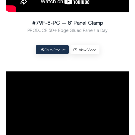
#79F-8-PC – 8′ Panel Clamp
PRODUCE 50+ Edge Glued Panels a Day
Go to Product
View Video