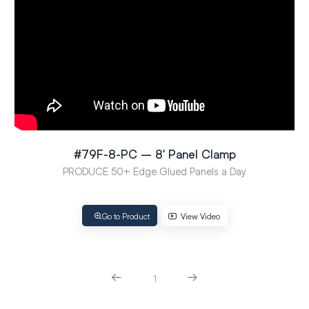
#79F-8-PC – 8′ Panel Clamp
PRODUCE 50+ Edge Glued Panels a Day
Go to Product
View Video
1