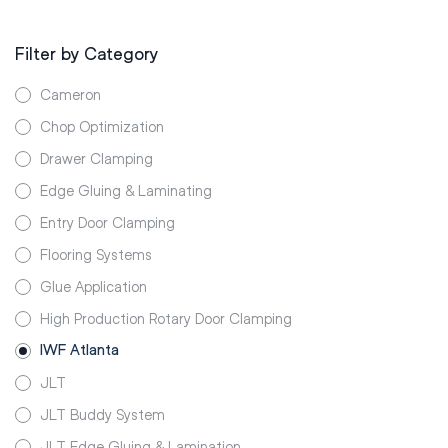
Filter by Category
Cameron
Chop Optimization
Drawer Clamping
Edge Gluing & Laminating
Entry Door Clamping
Flooring Systems
Glue Application
High Production Rotary Door Clamping
IWF Atlanta
JLT
JLT Buddy System
JLT Edge Gluing & Lamination