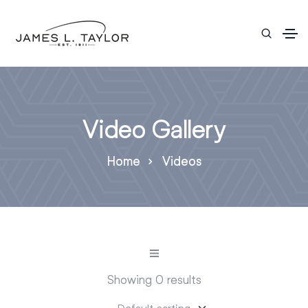
Video Gallery
Home
Videos
Showing 0 results