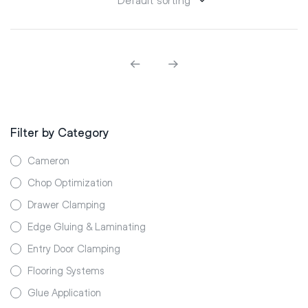
Filter by Category
Cameron
Chop Optimization
Drawer Clamping
Edge Gluing & Laminating
Entry Door Clamping
Flooring Systems
Glue Application