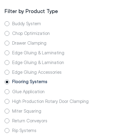
Filter by Product Type
Buddy System
Chop Optimization
Drawer Clamping
Edge Gluing & Laminating
Edge Gluing & Lamination
Edge Gluing Accessories
Flooring Systems
Glue Application
High Production Rotary Door Clamping
Miter Squaring
Return Conveyors
Rip Systems