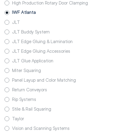
High Production Rotary Door Clamping
IWF Atlanta
JLT
JLT Buddy System
JLT Edge Gluing & Lamination
JLT Edge Gluing Accessories
JLT Glue Application
Miter Squaring
Panel Layup and Color Matching
Return Conveyors
Rip Systems
Stile & Rail Squaring
Taylor
Vision and Scanning Systems