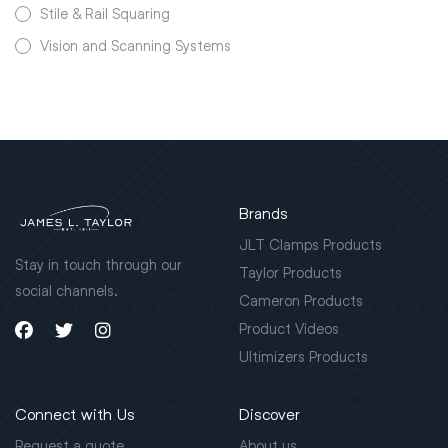
Stile & Rail Squaring
Vision and Scanning Systems
Brands
JLT Clamps Products
Stay in touch through our
Taylor Products
social channels.
Cameron Products
Product Videos
Ultimizers Products
Connect with Us
Discover
Request a quote
About us