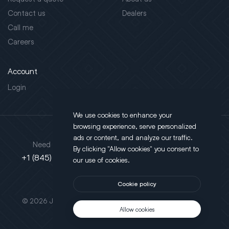
Contact us
Dealers
Call me
Careers
Account
Login
We use cookies to enhance your
browsing experience, serve personalized
Address
ads or content, and analyze our traffic.
Need support?
By clicking "Allow cookies" you consent to
130 Salt Point Turnpike,
+1 (845) 452-3780
our use of cookies.
Poughkeepsie, NY 12603
Cookie policy
This site is protected by reCAPTCHA.
© 2026 JLT All Rights Reserved. Powered by
Motus Agency
Allow cookies