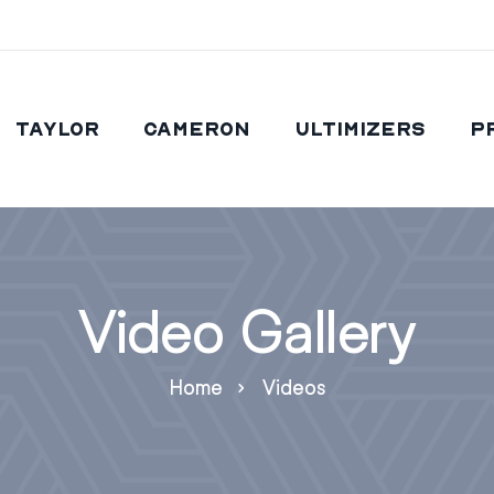
Taylor
Cameron
Ultimizers
P
Video Gallery
Home
Videos