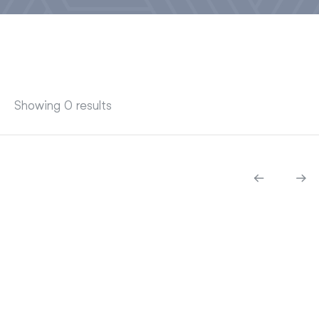
Showing 0 results