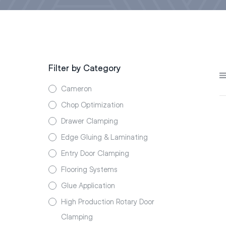
Filter by Category
Cameron
Chop Optimization
Drawer Clamping
Edge Gluing & Laminating
Entry Door Clamping
Flooring Systems
Glue Application
High Production Rotary Door
Clamping