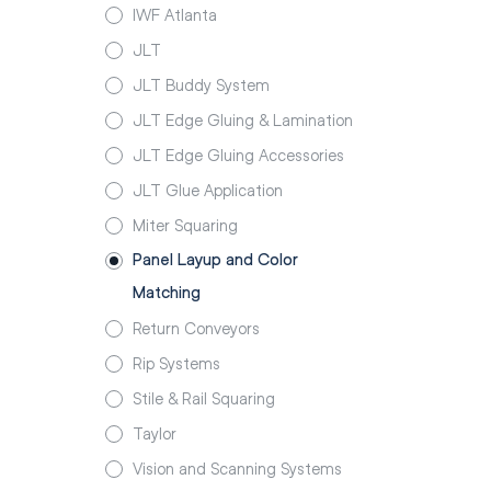
IWF Atlanta
JLT
JLT Buddy System
JLT Edge Gluing & Lamination
JLT Edge Gluing Accessories
JLT Glue Application
Miter Squaring
Panel Layup and Color
Matching
Return Conveyors
Rip Systems
Stile & Rail Squaring
Taylor
Vision and Scanning Systems