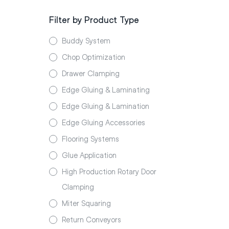
Filter by Product Type
Buddy System
Chop Optimization
Drawer Clamping
Edge Gluing & Laminating
Edge Gluing & Lamination
Edge Gluing Accessories
Flooring Systems
Glue Application
High Production Rotary Door
Clamping
Miter Squaring
Return Conveyors