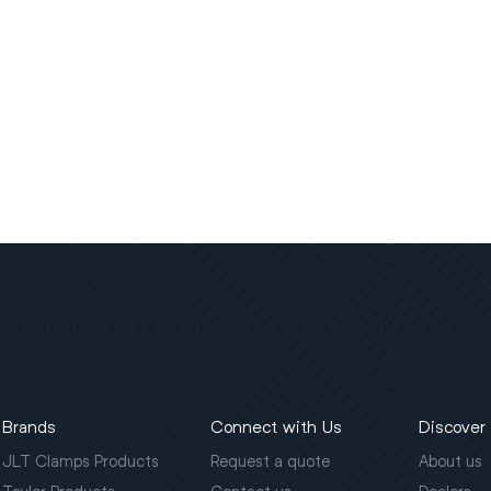
Brands
Connect with Us
Discover
JLT Clamps Products
Request a quote
About us