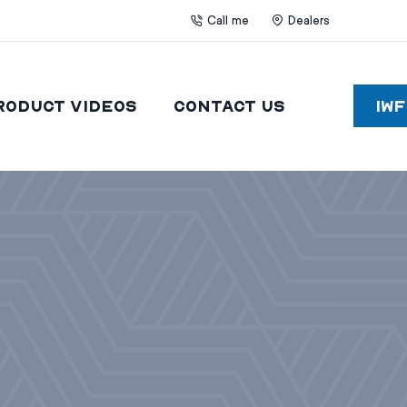
Call me
Dealers
roduct Videos
Contact Us
IW