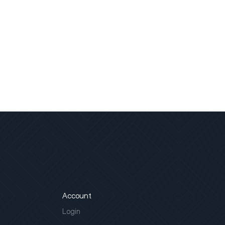
Account
Login