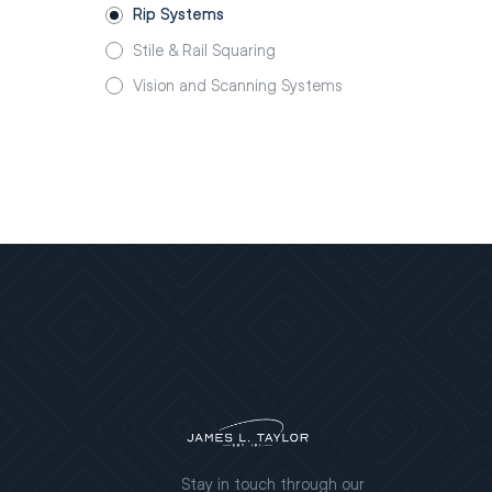
Rip Systems
Stile & Rail Squaring
Vision and Scanning Systems
Stay in touch through our