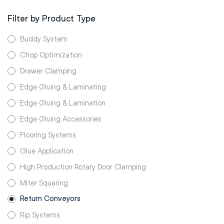
Filter by Product Type
Buddy System
Chop Optimization
Drawer Clamping
Edge Gluing & Laminating
Edge Gluing & Lamination
Edge Gluing Accessories
Flooring Systems
Glue Application
High Production Rotary Door Clamping
Miter Squaring
Return Conveyors
Rip Systems