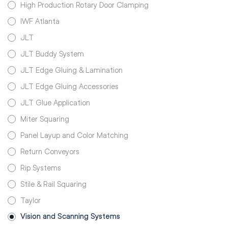
High Production Rotary Door Clamping
IWF Atlanta
JLT
JLT Buddy System
JLT Edge Gluing & Lamination
JLT Edge Gluing Accessories
JLT Glue Application
Miter Squaring
Panel Layup and Color Matching
Return Conveyors
Rip Systems
Stile & Rail Squaring
Taylor
Vision and Scanning Systems