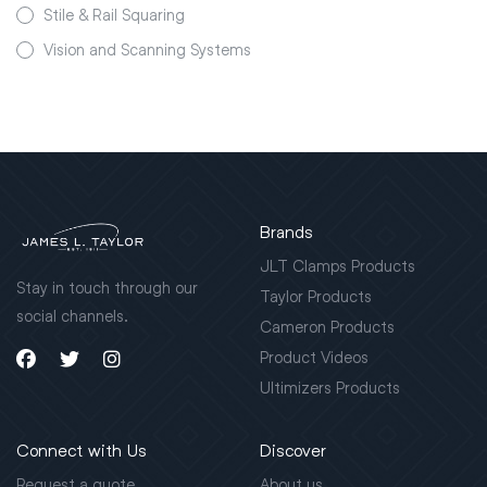
Stile & Rail Squaring
Vision and Scanning Systems
Brands
JLT Clamps Products
Stay in touch through our
Taylor Products
social channels.
Cameron Products
Product Videos
Ultimizers Products
Connect with Us
Discover
Request a quote
About us