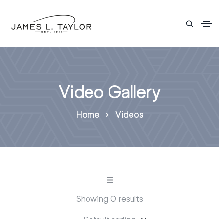
Video Gallery
Home
Videos
Showing 0 results