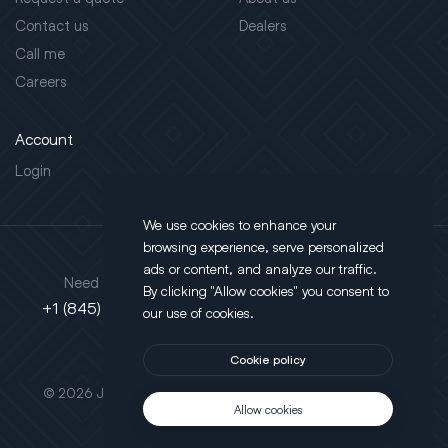
Contact us
Dealers
Call me
Careers
Account
Login
We use cookies to enhance your
browsing experience, serve personalized
Address
ads or content, and analyze our traffic.
Need support?
By clicking "Allow cookies" you consent to
130 Salt Point Turnpike,
+1 (845) 452-3780
our use of cookies.
Poughkeepsie, NY 12603
Cookie policy
This site is protected by reCAPTCHA.
© 2026 JLT All Rights Reserved. Powered by
Motus Agency
Allow cookies