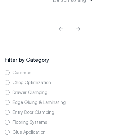
Filter by Category
Cameron
Chop Optimization
Drawer Clamping
Edge Gluing & Laminating
Entry Door Clamping
Flooring Systems
Glue Application