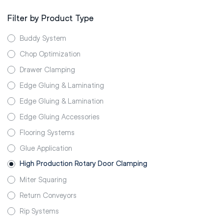
Filter by Product Type
Buddy System
Chop Optimization
Drawer Clamping
Edge Gluing & Laminating
Edge Gluing & Lamination
Edge Gluing Accessories
Flooring Systems
Glue Application
High Production Rotary Door Clamping
Miter Squaring
Return Conveyors
Rip Systems