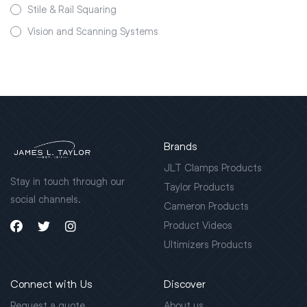
Stile & Rail Squaring
Vision and Scanning Systems
Brands
JLT Clamps Products
Stay in touch through our
Taylor Products
social channels.
Cameron Products
Product Videos
Ultimizers Products
Connect with Us
Discover
Request a quote
About us