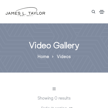
Video Gallery
Home
Videos
Showing 0 results