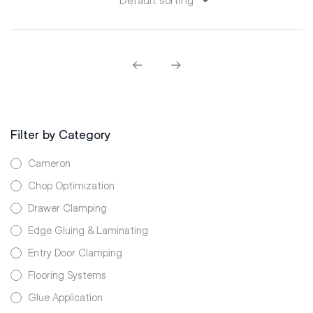
Filter by Category
Cameron
Chop Optimization
Drawer Clamping
Edge Gluing & Laminating
Entry Door Clamping
Flooring Systems
Glue Application