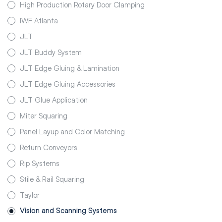
High Production Rotary Door Clamping
IWF Atlanta
JLT
JLT Buddy System
JLT Edge Gluing & Lamination
JLT Edge Gluing Accessories
JLT Glue Application
Miter Squaring
Panel Layup and Color Matching
Return Conveyors
Rip Systems
Stile & Rail Squaring
Taylor
Vision and Scanning Systems