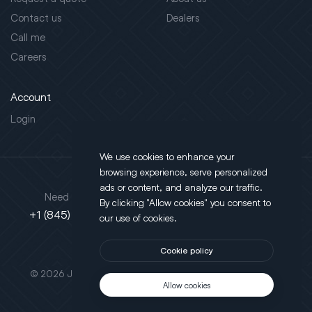
Contact us
Dealers
Call me
Careers
Account
Login
We use cookies to enhance your
browsing experience, serve personalized
Address
ads or content, and analyze our traffic.
Need support?
By clicking "Allow cookies" you consent to
130 Salt Point Turnpike,
+1 (845) 452-3780
our use of cookies.
Poughkeepsie, NY 12603
Cookie policy
This site is protected by reCAPTCHA.
© 2026 JLT All Rights Reserved. Powered by
Motus Agency
Allow cookies