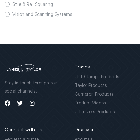
Stile & Rail Squaring
Vision and Scanning Systems
Brands
JLT Clamps Products
Stay in touch through our
Taylor Products
social channels.
Cameron Products
Product Videos
Ultimizers Products
Connect with Us
Discover
Request a quote
About us