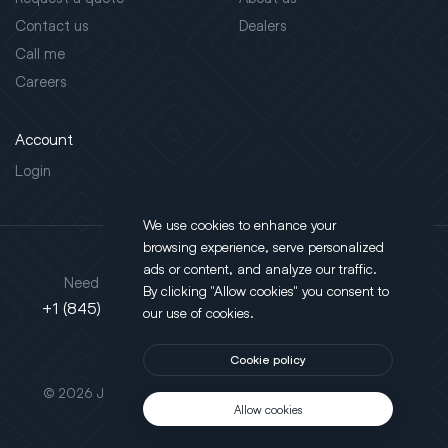
Contact us
Dealers
Call me
Careers
Account
Login
We use cookies to enhance your
browsing experience, serve personalized
Address
ads or content, and analyze our traffic.
Need support?
By clicking "Allow cookies" you consent to
130 Salt Point Turnpike,
+1 (845) 452-3780
our use of cookies.
Poughkeepsie, NY 12603
Cookie policy
This site is protected by reCAPTCHA.
© 2026 JLT All Rights Reserved. Powered by
Motus Agency
Allow cookies