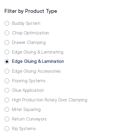
Filter by Product Type
Buddy System
Chop Optimization
Drawer Clamping
Edge Gluing & Laminating
Edge Gluing & Lamination
Edge Gluing Accessories
Flooring Systems
Glue Application
High Production Rotary Door Clamping
Miter Squaring
Return Conveyors
Rip Systems