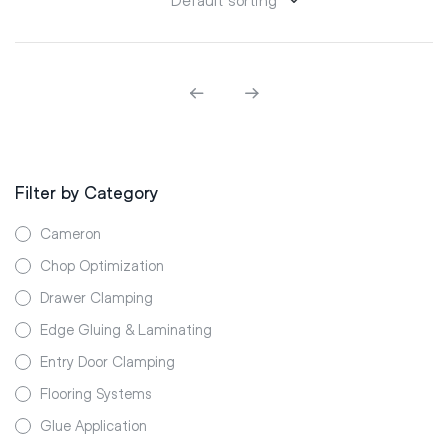
Filter by Category
Cameron
Chop Optimization
Drawer Clamping
Edge Gluing & Laminating
Entry Door Clamping
Flooring Systems
Glue Application