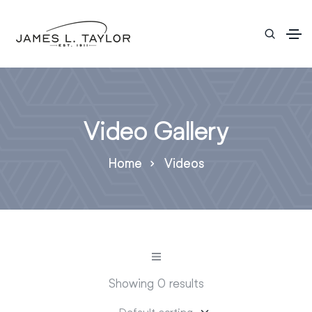
Video Gallery
Home
Videos
Showing 0 results