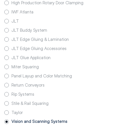
High Production Rotary Door Clamping
IWF Atlanta
JLT
JLT Buddy System
JLT Edge Gluing & Lamination
JLT Edge Gluing Accessories
JLT Glue Application
Miter Squaring
Panel Layup and Color Matching
Return Conveyors
Rip Systems
Stile & Rail Squaring
Taylor
Vision and Scanning Systems