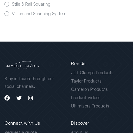
Stile & Rail Squaring
Vision and Scanning Systems
Brands
JLT Clamps Products
Stay in touch through our
Taylor Products
social channels.
Cameron Products
Product Videos
Ultimizers Products
Connect with Us
Discover
Request a quote
About us