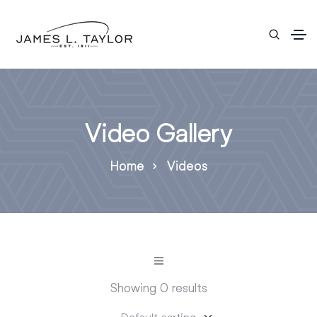
Video Gallery
Home
Videos
Showing 0 results