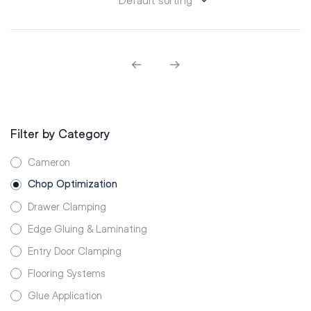
Filter by Category
Cameron
Chop Optimization
Drawer Clamping
Edge Gluing & Laminating
Entry Door Clamping
Flooring Systems
Glue Application