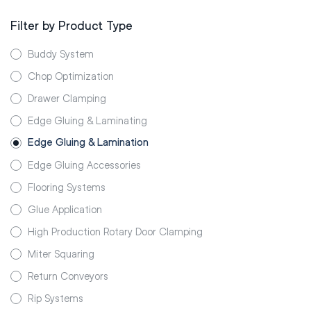
Filter by Product Type
Buddy System
Chop Optimization
Drawer Clamping
Edge Gluing & Laminating
Edge Gluing & Lamination
Edge Gluing Accessories
Flooring Systems
Glue Application
High Production Rotary Door Clamping
Miter Squaring
Return Conveyors
Rip Systems