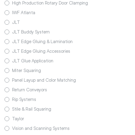
High Production Rotary Door Clamping
IWF Atlanta
JLT
JLT Buddy System
JLT Edge Gluing & Lamination
JLT Edge Gluing Accessories
JLT Glue Application
Miter Squaring
Panel Layup and Color Matching
Return Conveyors
Rip Systems
Stile & Rail Squaring
Taylor
Vision and Scanning Systems