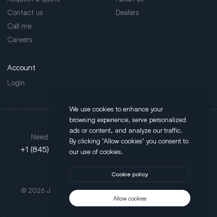
Contact us
Dealers
Call me
Careers
Account
Login
We use cookies to enhance your
browsing experience, serve personalized
Address
ads or content, and analyze our traffic.
Need support?
By clicking "Allow cookies" you consent to
130 Salt Point Turnpike,
+1 (845) 452-3780
our use of cookies.
Poughkeepsie, NY 12603
Cookie policy
This site is protected by reCAPTCHA.
© 2026 JLT All Rights Reserved. Powered by
Motus Agency
Allow cookies