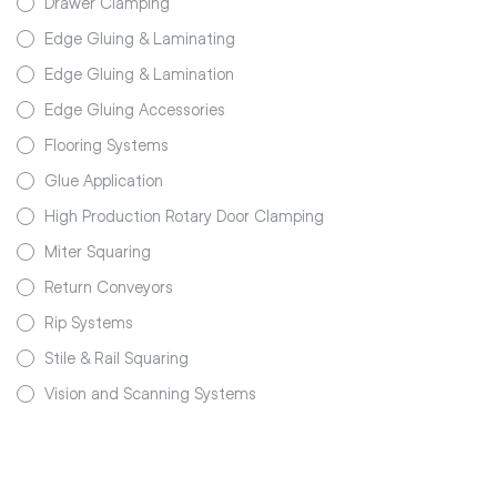
Drawer Clamping
Edge Gluing & Laminating
Edge Gluing & Lamination
Edge Gluing Accessories
Flooring Systems
Glue Application
High Production Rotary Door Clamping
Miter Squaring
Return Conveyors
Rip Systems
Stile & Rail Squaring
Vision and Scanning Systems