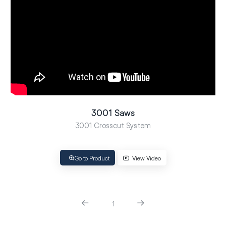
3001 Saws
3001 Crosscut System
Go to Product
View Video
1