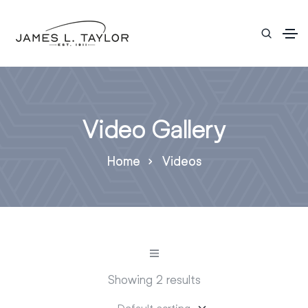
Video Gallery
Home
Videos
Showing 2 results