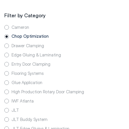
Filter by Category
Cameron
Chop Optimization
Drawer Clamping
Edge Gluing & Laminating
Entry Door Clamping
Flooring Systems
Glue Application
High Production Rotary Door Clamping
IWF Atlanta
JLT
JLT Buddy System
JLT Edge Gluing & Lamination