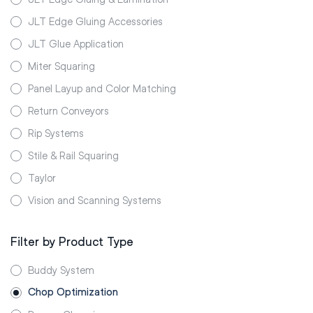
JLT Edge Gluing Accessories
JLT Glue Application
Miter Squaring
Panel Layup and Color Matching
Return Conveyors
Rip Systems
Stile & Rail Squaring
Taylor
Vision and Scanning Systems
Filter by Product Type
Buddy System
Chop Optimization