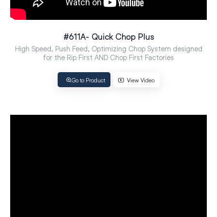
#611A- Quick Chop Plus
High Speed, Push Feed, Optimizing Chop System designed
for the Rip First AND Chop First Factories
Go to Product
View Video