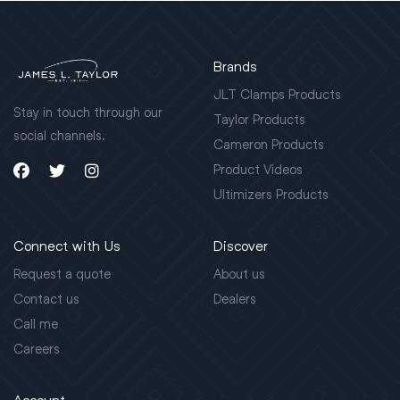
Brands
JLT Clamps Products
Stay in touch through our
Taylor Products
social channels.
Cameron Products
Product Videos
Ultimizers Products
Connect with Us
Discover
Request a quote
About us
Contact us
Dealers
Call me
Careers
Account