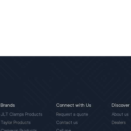
Brands
Connect with Us
Discover
JLT Clamps Products
Request a quote
About us
Taylor Products
Contact us
Dealers
Cameron Products
Call me