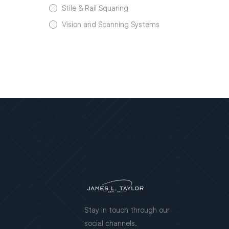
Stile & Rail Squaring
Vision and Scanning Systems
Stay in touch through our
social channels.