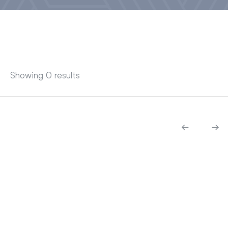
Showing 0 results