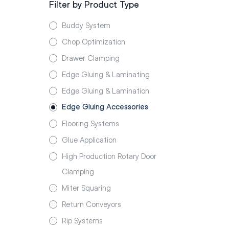
Filter by Product Type
Buddy System
Chop Optimization
Drawer Clamping
Edge Gluing & Laminating
Edge Gluing & Lamination
Edge Gluing Accessories
Flooring Systems
Glue Application
High Production Rotary Door
Clamping
Miter Squaring
Return Conveyors
Rip Systems