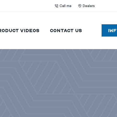
Call me
Dealers
roduct Videos
Contact Us
IW