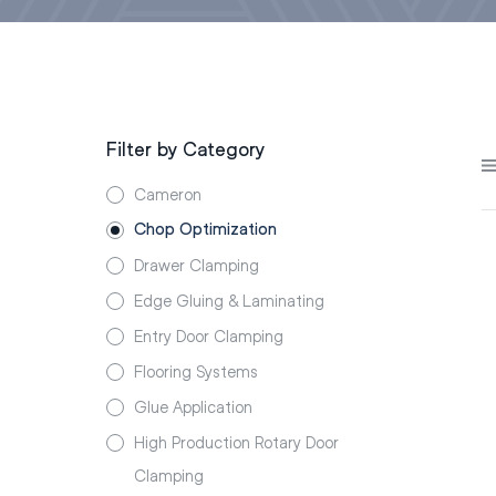
Filter by Category
Cameron
Chop Optimization
Drawer Clamping
Edge Gluing & Laminating
Entry Door Clamping
Flooring Systems
Glue Application
High Production Rotary Door
Clamping