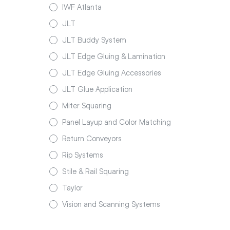
IWF Atlanta
JLT
JLT Buddy System
JLT Edge Gluing & Lamination
JLT Edge Gluing Accessories
JLT Glue Application
Miter Squaring
Panel Layup and Color Matching
Return Conveyors
Rip Systems
Stile & Rail Squaring
Taylor
Vision and Scanning Systems