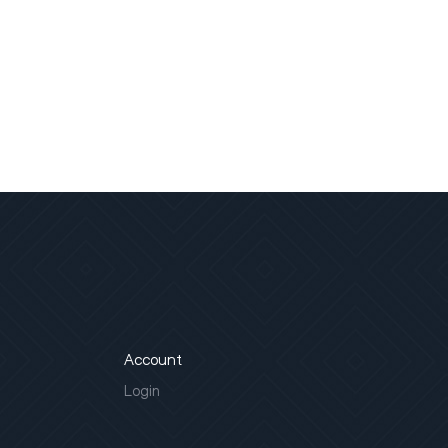
Account
Login