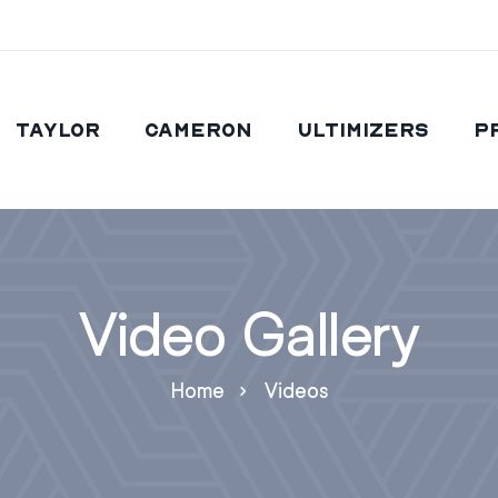
Taylor
Cameron
Ultimizers
P
Video Gallery
Home
Videos