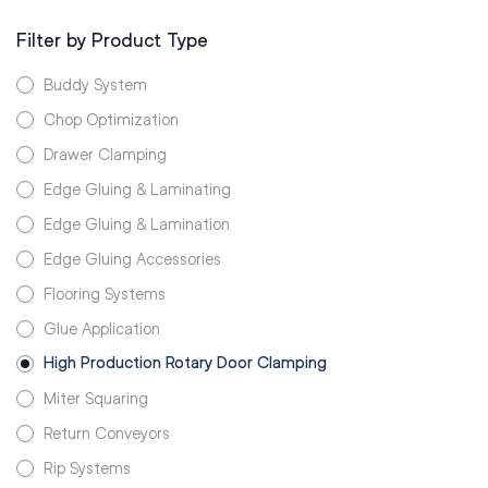
Filter by Product Type
Buddy System
Chop Optimization
Drawer Clamping
Edge Gluing & Laminating
Edge Gluing & Lamination
Edge Gluing Accessories
Flooring Systems
Glue Application
High Production Rotary Door Clamping
Miter Squaring
Return Conveyors
Rip Systems