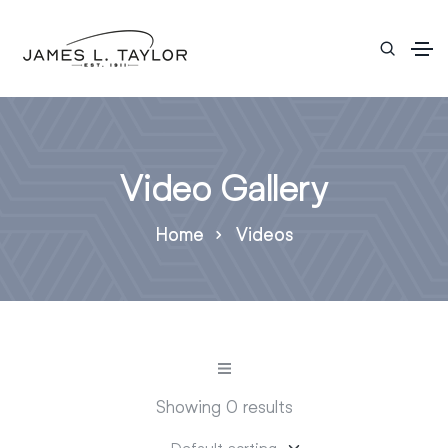
Video Gallery
Home
Videos
Showing 0 results