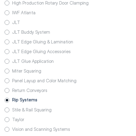
High Production Rotary Door Clamping
IWF Atlanta
JLT
JLT Buddy System
JLT Edge Gluing & Lamination
JLT Edge Gluing Accessories
JLT Glue Application
Miter Squaring
Panel Layup and Color Matching
Return Conveyors
Rip Systems
Stile & Rail Squaring
Taylor
Vision and Scanning Systems