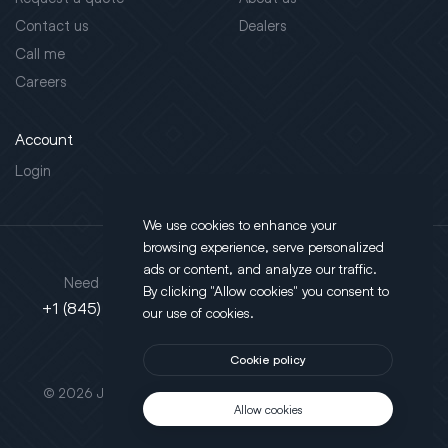
Contact us
Dealers
Call me
Careers
Account
Login
We use cookies to enhance your
browsing experience, serve personalized
Address
ads or content, and analyze our traffic.
Need support?
By clicking "Allow cookies" you consent to
130 Salt Point Turnpike,
+1 (845) 452-3780
our use of cookies.
Poughkeepsie, NY 12603
Cookie policy
This site is protected by reCAPTCHA.
© 2026 JLT All Rights Reserved. Powered by
Motus Agency
Allow cookies