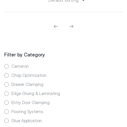
Filter by Category
Cameron
Chop Optimization
Drawer Clamping
Edge Gluing & Laminating
Entry Door Clamping
Flooring Systems
Glue Application