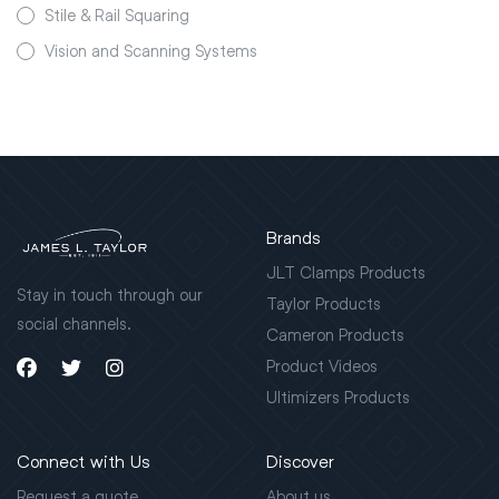
Stile & Rail Squaring
Vision and Scanning Systems
Brands
JLT Clamps Products
Stay in touch through our
Taylor Products
social channels.
Cameron Products
Product Videos
Ultimizers Products
Connect with Us
Discover
Request a quote
About us