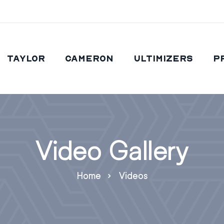
Taylor
Cameron
Ultimizers
P
Video Gallery
Home
Videos