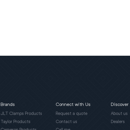
Brands
Connect with Us
Discover
JLT Clamps Products
Request a quote
About us
Taylor Products
Contact us
Dealers
Cameron Products
Call me