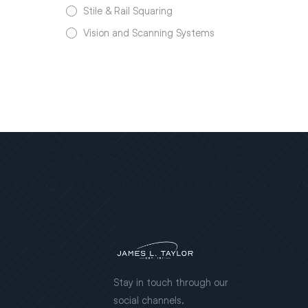
Stile & Rail Squaring
Vision and Scanning Systems
Stay in touch through our
social channels.