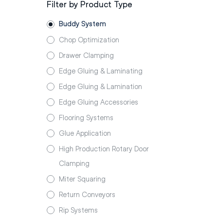
Filter by Product Type
Buddy System
Chop Optimization
Drawer Clamping
Edge Gluing & Laminating
Edge Gluing & Lamination
Edge Gluing Accessories
Flooring Systems
Glue Application
High Production Rotary Door
Clamping
Miter Squaring
Return Conveyors
Rip Systems