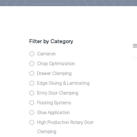
Filter by Category
Cameron
Chop Optimization
Drawer Clamping
Edge Gluing & Laminating
Entry Door Clamping
Flooring Systems
Glue Application
High Production Rotary Door
Clamping