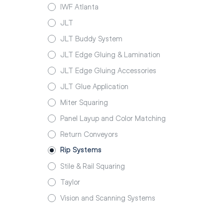
IWF Atlanta
JLT
JLT Buddy System
JLT Edge Gluing & Lamination
JLT Edge Gluing Accessories
JLT Glue Application
Miter Squaring
Panel Layup and Color Matching
Return Conveyors
Rip Systems
Stile & Rail Squaring
Taylor
Vision and Scanning Systems