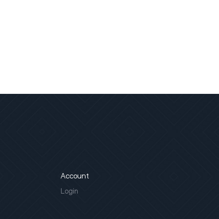
Account
Login