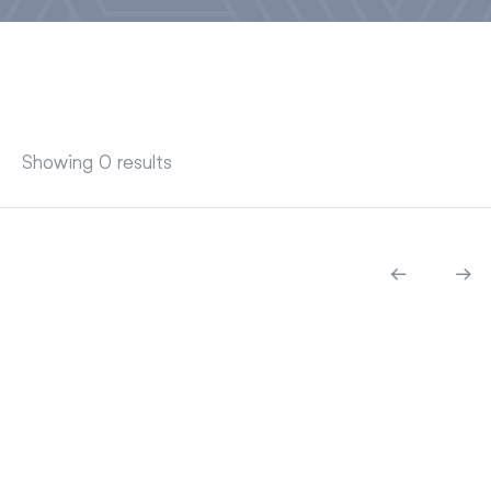
Showing 0 results