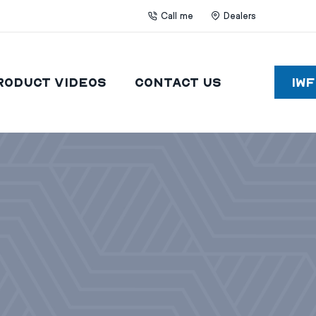
Call me
Dealers
roduct Videos
Contact Us
IW