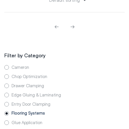
Filter by Category
Cameron
Chop Optimization
Drawer Clamping
Edge Gluing & Laminating
Entry Door Clamping
Flooring Systems
Glue Application