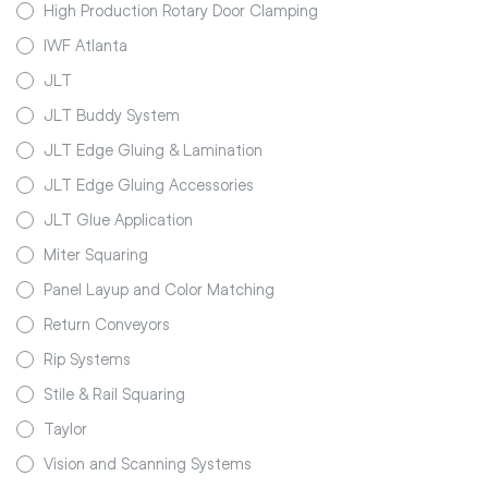
High Production Rotary Door Clamping
IWF Atlanta
JLT
JLT Buddy System
JLT Edge Gluing & Lamination
JLT Edge Gluing Accessories
JLT Glue Application
Miter Squaring
Panel Layup and Color Matching
Return Conveyors
Rip Systems
Stile & Rail Squaring
Taylor
Vision and Scanning Systems