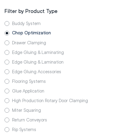
Filter by Product Type
Buddy System
Chop Optimization
Drawer Clamping
Edge Gluing & Laminating
Edge Gluing & Lamination
Edge Gluing Accessories
Flooring Systems
Glue Application
High Production Rotary Door Clamping
Miter Squaring
Return Conveyors
Rip Systems