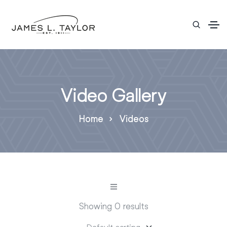
Video Gallery
Home
Videos
Showing 0 results