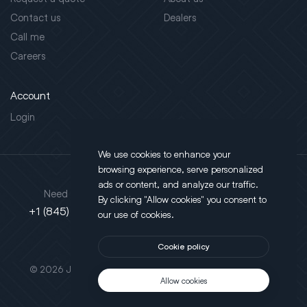
Contact us
Dealers
Call me
Careers
Account
Login
We use cookies to enhance your
browsing experience, serve personalized
Address
ads or content, and analyze our traffic.
Need support?
By clicking "Allow cookies" you consent to
130 Salt Point Turnpike,
+1 (845) 452-3780
our use of cookies.
Poughkeepsie, NY 12603
Cookie policy
This site is protected by reCAPTCHA.
© 2026 JLT All Rights Reserved. Powered by
Motus Agency
Allow cookies