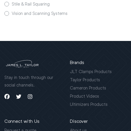
Stile & Rail Squaring
Vision and Scanning Systems
Brands
JLT Clamps Products
Stay in touch through our
Taylor Products
social channels.
Cameron Products
Product Videos
Ultimizers Products
Connect with Us
Discover
Request a quote
About us