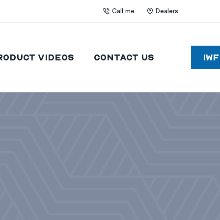
Call me
Dealers
roduct Videos
Contact Us
IW