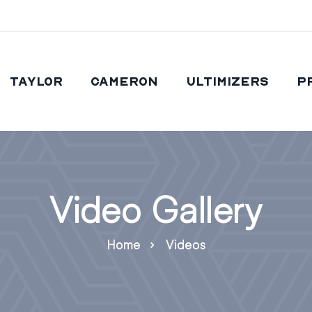
Taylor
Cameron
Ultimizers
P
Video Gallery
Home
Videos