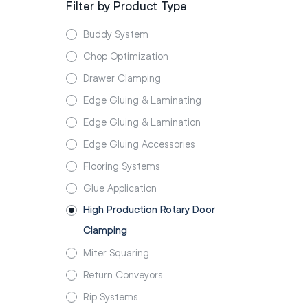
Filter by Product Type
Buddy System
Chop Optimization
Drawer Clamping
Edge Gluing & Laminating
Edge Gluing & Lamination
Edge Gluing Accessories
Flooring Systems
Glue Application
High Production Rotary Door
Clamping
Miter Squaring
Return Conveyors
Rip Systems