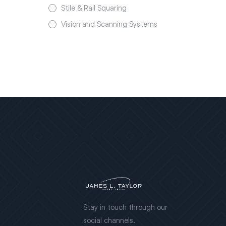
Stile & Rail Squaring
Vision and Scanning Systems
Stay in touch through our
social channels.