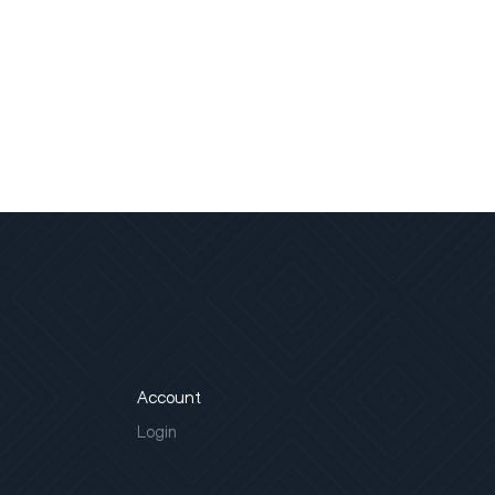
Account
Login