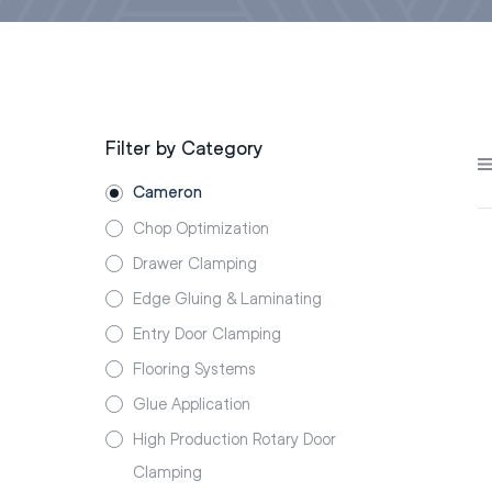
Filter by Category
Cameron
Chop Optimization
Drawer Clamping
Edge Gluing & Laminating
Entry Door Clamping
Flooring Systems
Glue Application
High Production Rotary Door
Clamping