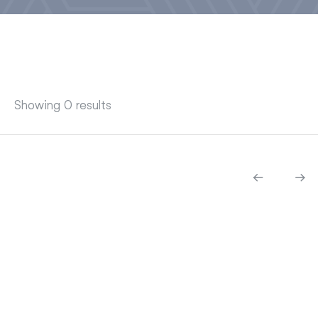
Showing 0 results