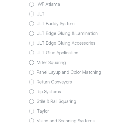
IWF Atlanta
JLT
JLT Buddy System
JLT Edge Gluing & Lamination
JLT Edge Gluing Accessories
JLT Glue Application
Miter Squaring
Panel Layup and Color Matching
Return Conveyors
Rip Systems
Stile & Rail Squaring
Taylor
Vision and Scanning Systems