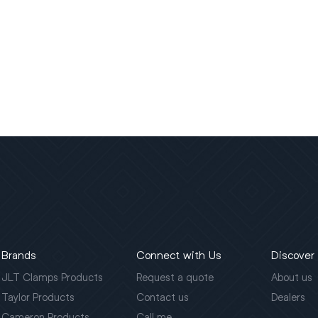
Brands
Connect with Us
Discover
JLT Clamps Products
Request a quote
About us
Taylor Products
Contact us
Dealers
Cameron Products
Call me