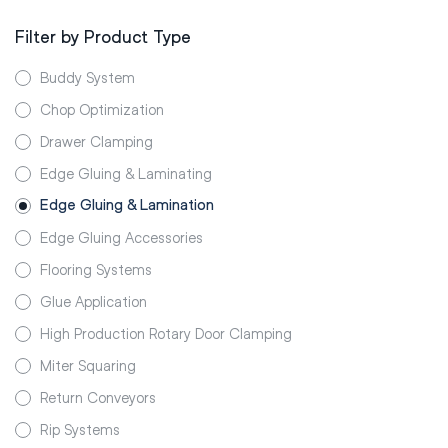
Filter by Product Type
Buddy System
Chop Optimization
Drawer Clamping
Edge Gluing & Laminating
Edge Gluing & Lamination
Edge Gluing Accessories
Flooring Systems
Glue Application
High Production Rotary Door Clamping
Miter Squaring
Return Conveyors
Rip Systems