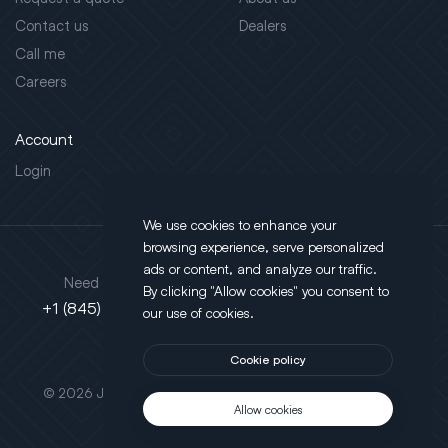
Contact us
Dealers
Call me
Careers
Account
Login
We use cookies to enhance your
browsing experience, serve personalized
Address
ads or content, and analyze our traffic.
Need support?
By clicking "Allow cookies" you consent to
130 Salt Point Turnpike,
+1 (845) 452-3780
our use of cookies.
Poughkeepsie, NY 12603
Cookie policy
This site is protected by reCAPTCHA.
© 2026 JLT All Rights Reserved. Powered by
Motus Agency
Allow cookies