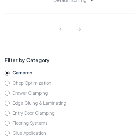
Filter by Category
Cameron
Chop Optimization
Drawer Clamping
Edge Gluing & Laminating
Entry Door Clamping
Flooring Systems
Glue Application