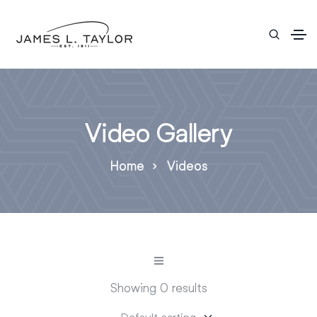
Video Gallery
Home
Videos
Showing 0 results