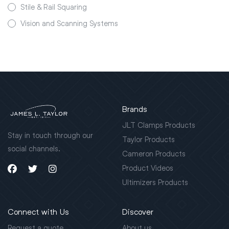
Stile & Rail Squaring
Vision and Scanning Systems
Brands
JLT Clamps Products
Stay in touch through our
Taylor Products
social channels.
Cameron Products
Product Videos
Ultimizers Products
Connect with Us
Discover
Request a quote
About us