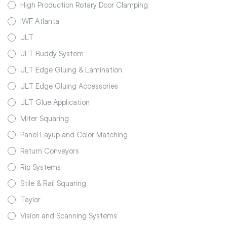
High Production Rotary Door Clamping
IWF Atlanta
JLT
JLT Buddy System
JLT Edge Gluing & Lamination
JLT Edge Gluing Accessories
JLT Glue Application
Miter Squaring
Panel Layup and Color Matching
Return Conveyors
Rip Systems
Stile & Rail Squaring
Taylor
Vision and Scanning Systems