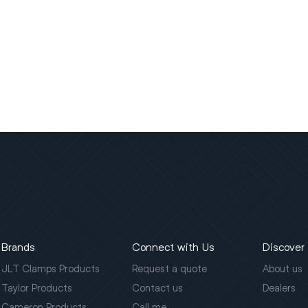
Brands
Connect with Us
Discover
JLT Clamps Products
Request a quote
About us
Taylor Products
Contact us
Dealers
Cameron Products
Call me