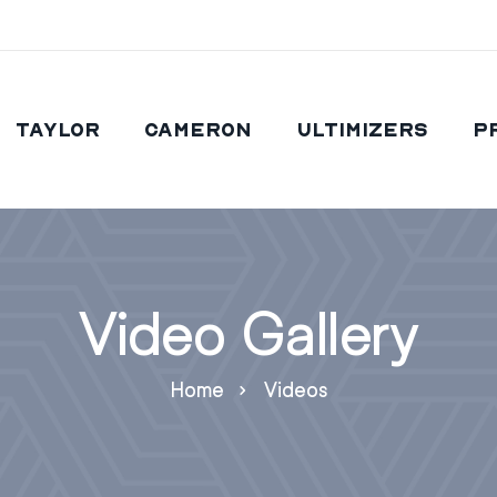
Taylor
Cameron
Ultimizers
P
Video Gallery
Home
Videos