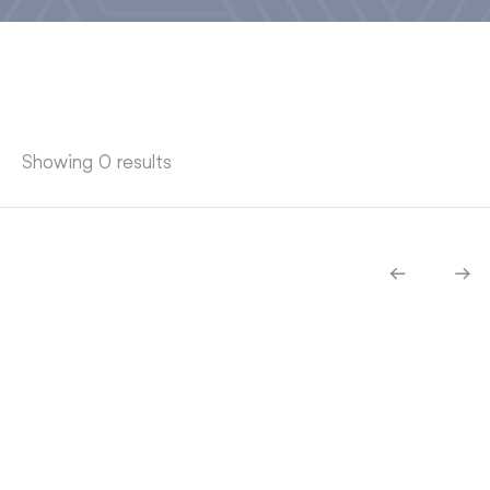
Showing 0 results