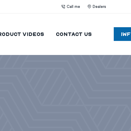
Call me
Dealers
roduct Videos
Contact Us
IW