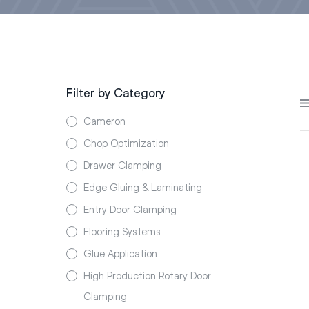
Filter by Category
Cameron
Chop Optimization
Drawer Clamping
Edge Gluing & Laminating
Entry Door Clamping
Flooring Systems
Glue Application
High Production Rotary Door
Clamping