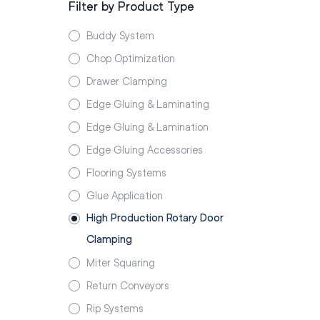
Filter by Product Type
Buddy System
Chop Optimization
Drawer Clamping
Edge Gluing & Laminating
Edge Gluing & Lamination
Edge Gluing Accessories
Flooring Systems
Glue Application
High Production Rotary Door
Clamping
Miter Squaring
Return Conveyors
Rip Systems