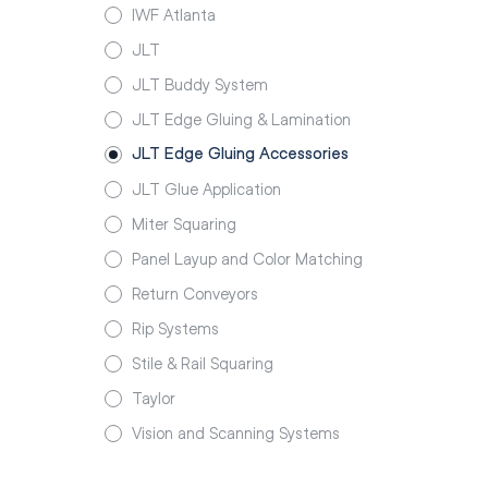
IWF Atlanta
JLT
JLT Buddy System
JLT Edge Gluing & Lamination
JLT Edge Gluing Accessories
JLT Glue Application
Miter Squaring
Panel Layup and Color Matching
Return Conveyors
Rip Systems
Stile & Rail Squaring
Taylor
Vision and Scanning Systems