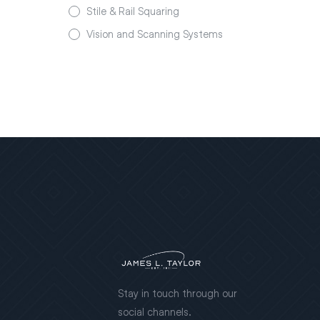
Stile & Rail Squaring
Vision and Scanning Systems
Stay in touch through our
social channels.