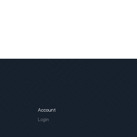
Account
Login