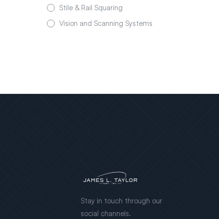
Stile & Rail Squaring
Vision and Scanning Systems
Stay in touch through our
social channels.