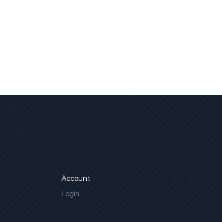
Account
Login