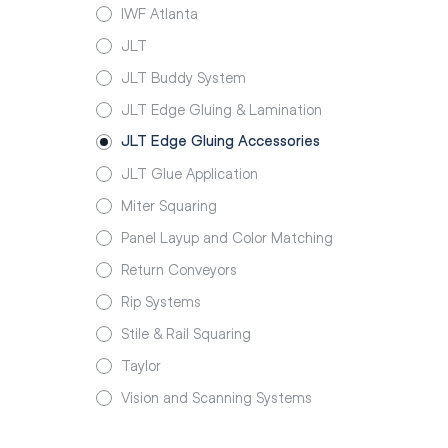
IWF Atlanta
JLT
JLT Buddy System
JLT Edge Gluing & Lamination
JLT Edge Gluing Accessories
JLT Glue Application
Miter Squaring
Panel Layup and Color Matching
Return Conveyors
Rip Systems
Stile & Rail Squaring
Taylor
Vision and Scanning Systems