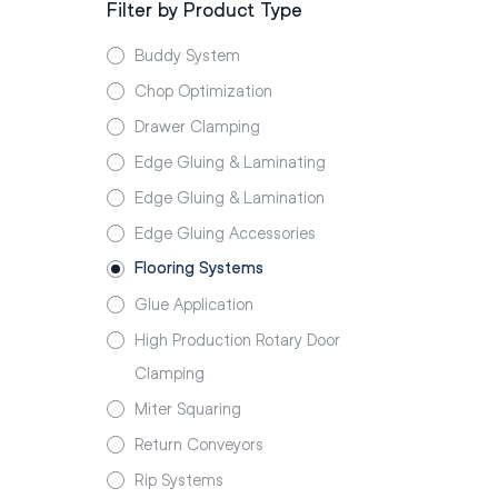
Filter by Product Type
Buddy System
Chop Optimization
Drawer Clamping
Edge Gluing & Laminating
Edge Gluing & Lamination
Edge Gluing Accessories
Flooring Systems
Glue Application
High Production Rotary Door
Clamping
Miter Squaring
Return Conveyors
Rip Systems