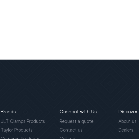
Brands
Connect with Us
Discover
JLT Clamps Products
Request a quote
About us
Taylor Products
Contact us
Dealers
Cameron Products
Call me