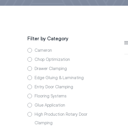
Filter by Category
Cameron
Chop Optimization
Drawer Clamping
Edge Gluing & Laminating
Entry Door Clamping
Flooring Systems
Glue Application
High Production Rotary Door
Clamping