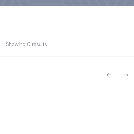
Showing 0 results