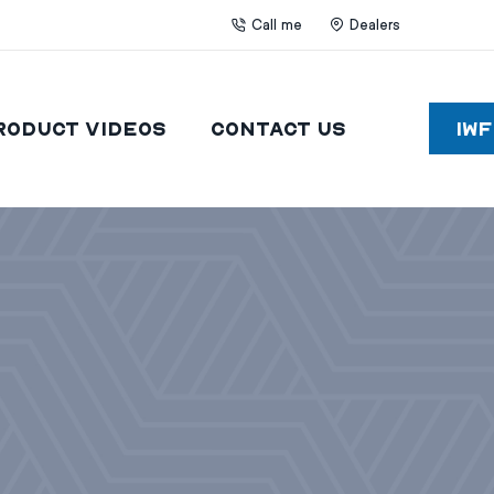
Call me
Dealers
roduct Videos
Contact Us
IW