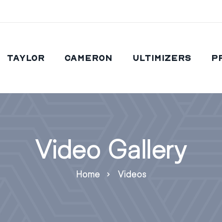
Taylor
Cameron
Ultimizers
P
Video Gallery
Home
Videos