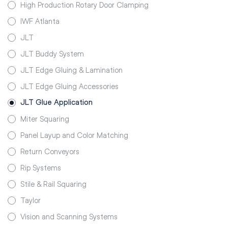
High Production Rotary Door Clamping
IWF Atlanta
JLT
JLT Buddy System
JLT Edge Gluing & Lamination
JLT Edge Gluing Accessories
JLT Glue Application
Miter Squaring
Panel Layup and Color Matching
Return Conveyors
Rip Systems
Stile & Rail Squaring
Taylor
Vision and Scanning Systems