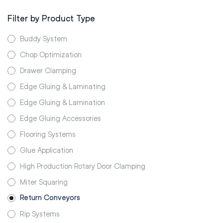
Filter by Product Type
Buddy System
Chop Optimization
Drawer Clamping
Edge Gluing & Laminating
Edge Gluing & Lamination
Edge Gluing Accessories
Flooring Systems
Glue Application
High Production Rotary Door Clamping
Miter Squaring
Return Conveyors
Rip Systems