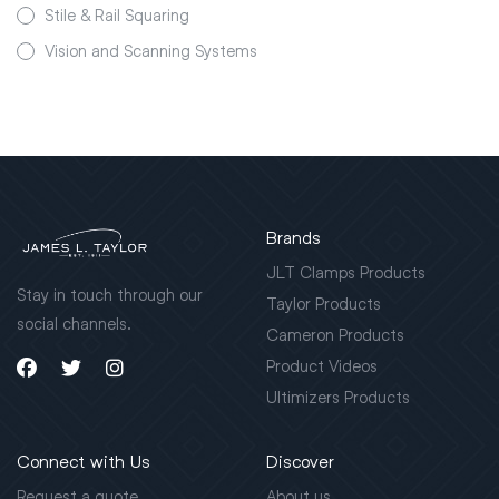
Stile & Rail Squaring
Vision and Scanning Systems
Brands
JLT Clamps Products
Stay in touch through our
Taylor Products
social channels.
Cameron Products
Product Videos
Ultimizers Products
Connect with Us
Discover
Request a quote
About us