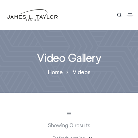
Video Gallery
Home
Videos
Showing 0 results