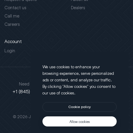
Contact us
Dealers
Call me
Careers
Account
Login
We use cookies to enhance your
browsing experience, serve personalized
Address
ads or content, and analyze our traffic.
Need support?
By clicking "Allow cookies" you consent to
130 Salt Point Turnpike,
+1 (845) 452-3780
our use of cookies.
Poughkeepsie, NY 12603
Cookie policy
This site is protected by reCAPTCHA.
© 2026 JLT All Rights Reserved. Powered by
Motus Agency
Allow cookies