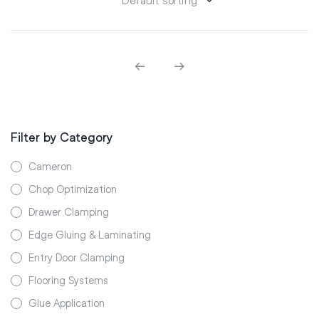
Filter by Category
Cameron
Chop Optimization
Drawer Clamping
Edge Gluing & Laminating
Entry Door Clamping
Flooring Systems
Glue Application