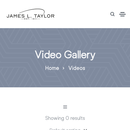
Video Gallery
Home
Videos
Showing 0 results