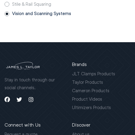
Stile & Rail Squaring
Vision and Scanning Systems
Brands
JLT Clamps Products
Stay in touch through our
Taylor Products
social channels.
Cameron Products
Product Videos
Ultimizers Products
Connect with Us
Discover
Request a quote
About us