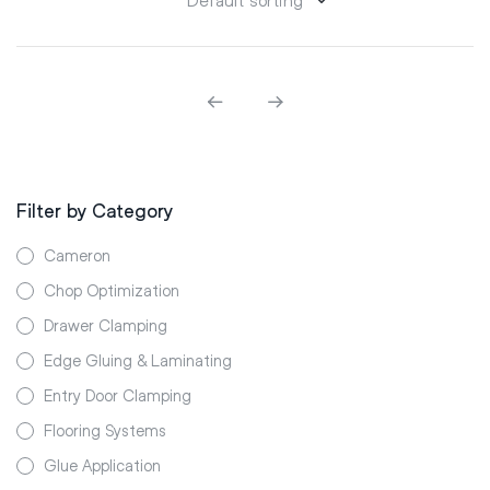
Filter by Category
Cameron
Chop Optimization
Drawer Clamping
Edge Gluing & Laminating
Entry Door Clamping
Flooring Systems
Glue Application