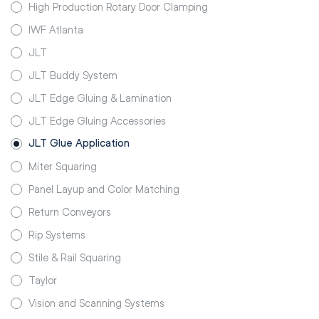
High Production Rotary Door Clamping
IWF Atlanta
JLT
JLT Buddy System
JLT Edge Gluing & Lamination
JLT Edge Gluing Accessories
JLT Glue Application
Miter Squaring
Panel Layup and Color Matching
Return Conveyors
Rip Systems
Stile & Rail Squaring
Taylor
Vision and Scanning Systems