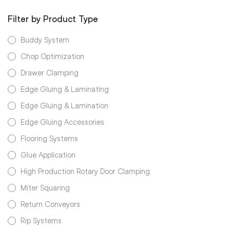
Filter by Product Type
Buddy System
Chop Optimization
Drawer Clamping
Edge Gluing & Laminating
Edge Gluing & Lamination
Edge Gluing Accessories
Flooring Systems
Glue Application
High Production Rotary Door Clamping
Miter Squaring
Return Conveyors
Rip Systems