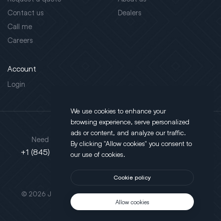
Contact us
Dealers
Call me
Careers
Account
Login
We use cookies to enhance your
browsing experience, serve personalized
Address
ads or content, and analyze our traffic.
Need support?
By clicking "Allow cookies" you consent to
130 Salt Point Turnpike,
+1 (845) 452-3780
our use of cookies.
Poughkeepsie, NY 12603
Cookie policy
This site is protected by reCAPTCHA.
© 2026 JLT All Rights Reserved. Powered by
Motus Agency
Allow cookies