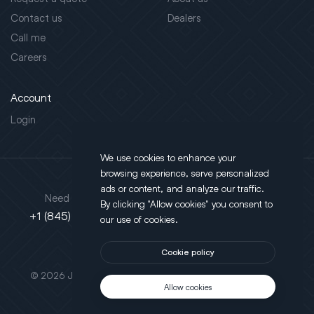
Contact us
Dealers
Call me
Careers
Account
Login
We use cookies to enhance your
browsing experience, serve personalized
Address
ads or content, and analyze our traffic.
Need support?
By clicking "Allow cookies" you consent to
130 Salt Point Turnpike,
+1 (845) 452-3780
our use of cookies.
Poughkeepsie, NY 12603
Cookie policy
This site is protected by reCAPTCHA.
© 2026 JLT All Rights Reserved. Powered by
Motus Agency
Allow cookies