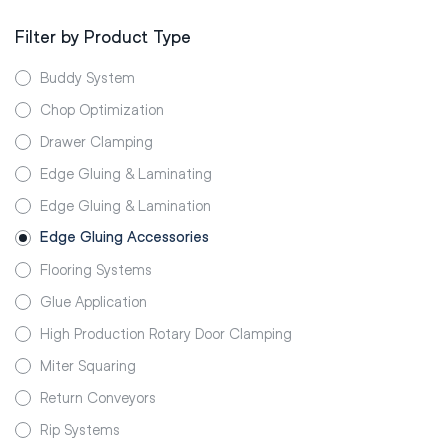
Filter by Product Type
Buddy System
Chop Optimization
Drawer Clamping
Edge Gluing & Laminating
Edge Gluing & Lamination
Edge Gluing Accessories
Flooring Systems
Glue Application
High Production Rotary Door Clamping
Miter Squaring
Return Conveyors
Rip Systems