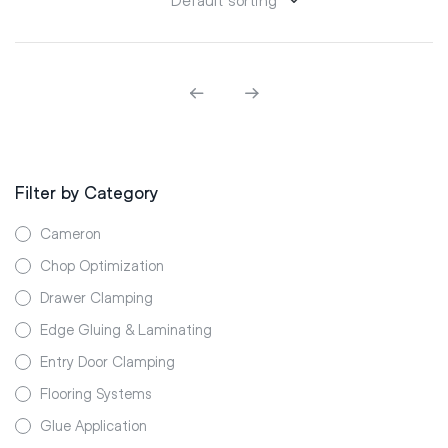
Filter by Category
Cameron
Chop Optimization
Drawer Clamping
Edge Gluing & Laminating
Entry Door Clamping
Flooring Systems
Glue Application