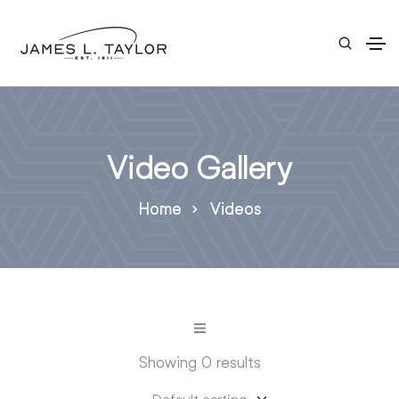
Video Gallery
Home
Videos
Showing 0 results