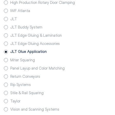
High Production Rotary Door Clamping
IWF Atlanta
JLT
JLT Buddy System
JLT Edge Gluing & Lamination
JLT Edge Gluing Accessories
JLT Glue Application
Miter Squaring
Panel Layup and Color Matching
Return Conveyors
Rip Systems
Stile & Rail Squaring
Taylor
Vision and Scanning Systems