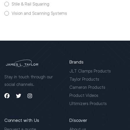
Stile & Rail Squaring
Vision and Scanning Systems
Brands
JLT Clamps Products
Stay in touch through our
Taylor Products
social channels.
Cameron Products
Product Videos
Ultimizers Products
Connect with Us
Discover
Request a quote
About us