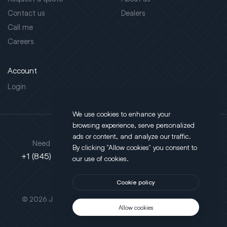
Contact us
Dealers
Call me
Careers
Account
Login
We use cookies to enhance your
browsing experience, serve personalized
Address
ads or content, and analyze our traffic.
Need support?
By clicking "Allow cookies" you consent to
130 Salt Point Turnpike,
+1 (845) 452-3780
our use of cookies.
Poughkeepsie, NY 12603
Cookie policy
This site is protected by reCAPTCHA.
© 2026 JLT All Rights Reserved. Powered by
Motus Agency
Allow cookies