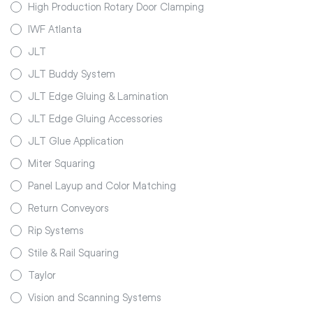
High Production Rotary Door Clamping
IWF Atlanta
JLT
JLT Buddy System
JLT Edge Gluing & Lamination
JLT Edge Gluing Accessories
JLT Glue Application
Miter Squaring
Panel Layup and Color Matching
Return Conveyors
Rip Systems
Stile & Rail Squaring
Taylor
Vision and Scanning Systems