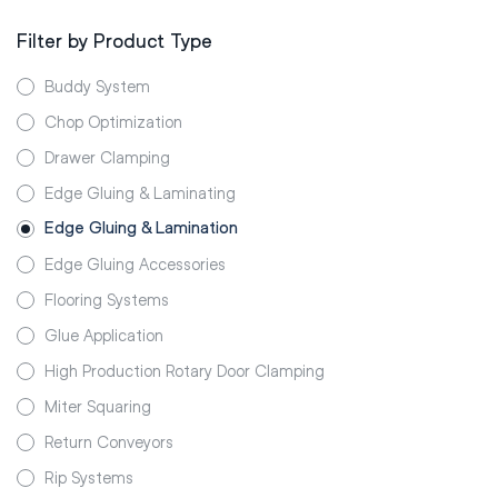
Filter by Product Type
Buddy System
Chop Optimization
Drawer Clamping
Edge Gluing & Laminating
Edge Gluing & Lamination
Edge Gluing Accessories
Flooring Systems
Glue Application
High Production Rotary Door Clamping
Miter Squaring
Return Conveyors
Rip Systems