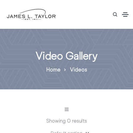
Video Gallery
Home
Videos
Showing 0 results