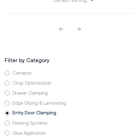
Filter by Category
Cameron
Chop Optimization
Drawer Clamping
Edge Gluing & Laminating
Entry Door Clamping
Flooring Systems
Glue Application