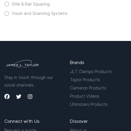
Stile & Rail Squaring
Vision and Scanning Systems
Brands
JLT Clamps Products
Stay in touch through our
Taylor Products
social channels.
Cameron Products
Product Videos
Ultimizers Products
Connect with Us
Discover
Request a quote
About us