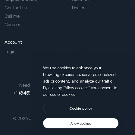
Contact us
Dealers
Call me
Careers
Account
Login
We use cookies to enhance your
browsing experience, serve personalized
Address
ads or content, and analyze our traffic.
Need support?
By clicking "Allow cookies" you consent to
130 Salt Point Turnpike,
+1 (845) 452-3780
our use of cookies.
Poughkeepsie, NY 12603
Cookie policy
This site is protected by reCAPTCHA.
© 2026 JLT All Rights Reserved. Powered by
Motus Agency
Allow cookies