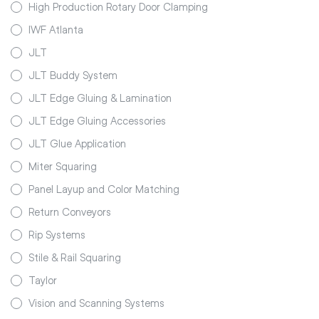
High Production Rotary Door Clamping
IWF Atlanta
JLT
JLT Buddy System
JLT Edge Gluing & Lamination
JLT Edge Gluing Accessories
JLT Glue Application
Miter Squaring
Panel Layup and Color Matching
Return Conveyors
Rip Systems
Stile & Rail Squaring
Taylor
Vision and Scanning Systems