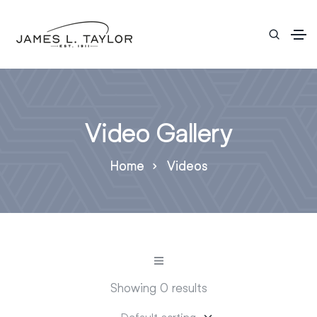
Video Gallery
Home
Videos
Showing 0 results