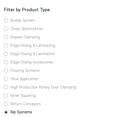
Filter by Product Type
Buddy System
Chop Optimization
Drawer Clamping
Edge Gluing & Laminating
Edge Gluing & Lamination
Edge Gluing Accessories
Flooring Systems
Glue Application
High Production Rotary Door Clamping
Miter Squaring
Return Conveyors
Rip Systems