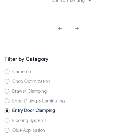
Filter by Category
Cameron
Chop Optimization
Drawer Clamping
Edge Gluing & Laminating
Entry Door Clamping
Flooring Systems
Glue Application