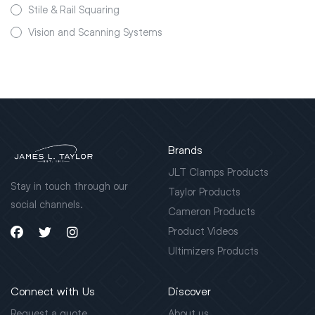
Stile & Rail Squaring
Vision and Scanning Systems
Brands
JLT Clamps Products
Stay in touch through our
Taylor Products
social channels.
Cameron Products
Product Videos
Ultimizers Products
Connect with Us
Discover
Request a quote
About us