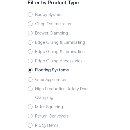
Filter by Product Type
Buddy System
Chop Optimization
Drawer Clamping
Edge Gluing & Laminating
Edge Gluing & Lamination
Edge Gluing Accessories
Flooring Systems
Glue Application
High Production Rotary Door
Clamping
Miter Squaring
Return Conveyors
Rip Systems