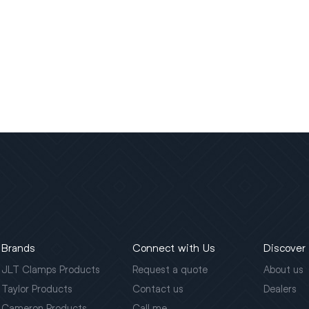
Brands
Connect with Us
Discover
JLT Clamps Products
Request a quote
About us
Taylor Products
Contact us
Dealers
Cameron Products
Call me