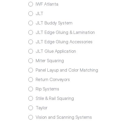
IWF Atlanta
JLT
JLT Buddy System
JLT Edge Gluing & Lamination
JLT Edge Gluing Accessories
JLT Glue Application
Miter Squaring
Panel Layup and Color Matching
Return Conveyors
Rip Systems
Stile & Rail Squaring
Taylor
Vision and Scanning Systems