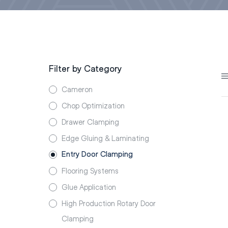
Filter by Category
Cameron
Chop Optimization
Drawer Clamping
Edge Gluing & Laminating
Entry Door Clamping
Flooring Systems
Glue Application
High Production Rotary Door
Clamping