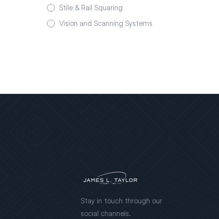
Stile & Rail Squaring
Vision and Scanning Systems
Stay in touch through our
social channels.