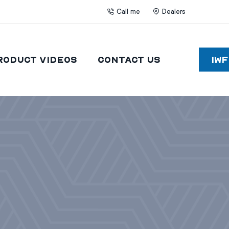
Call me
Dealers
roduct Videos
Contact Us
IW