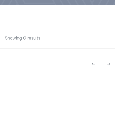
Showing 0 results