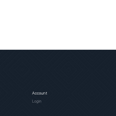
Account
Login