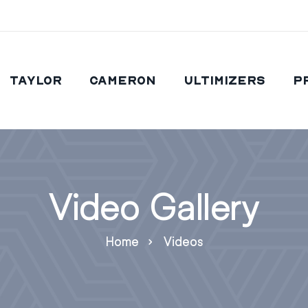
Taylor
Cameron
Ultimizers
P
Video Gallery
Home
Videos