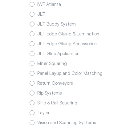
IWF Atlanta
JLT
JLT Buddy System
JLT Edge Gluing & Lamination
JLT Edge Gluing Accessories
JLT Glue Application
Miter Squaring
Panel Layup and Color Matching
Return Conveyors
Rip Systems
Stile & Rail Squaring
Taylor
Vision and Scanning Systems