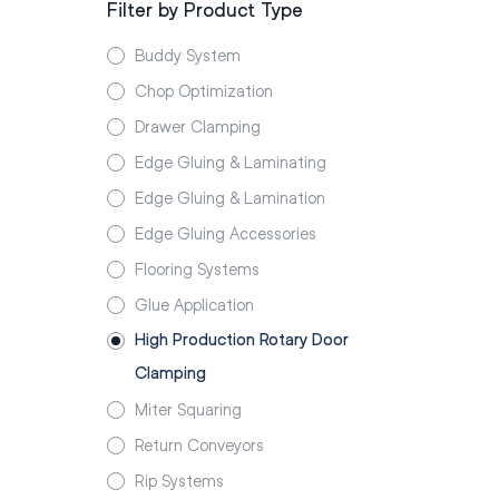
Filter by Product Type
Buddy System
Chop Optimization
Drawer Clamping
Edge Gluing & Laminating
Edge Gluing & Lamination
Edge Gluing Accessories
Flooring Systems
Glue Application
High Production Rotary Door
Clamping
Miter Squaring
Return Conveyors
Rip Systems