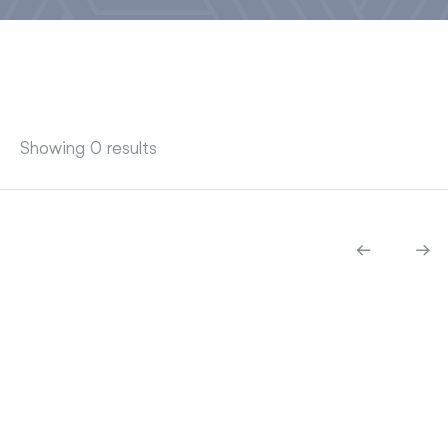
Showing 0 results