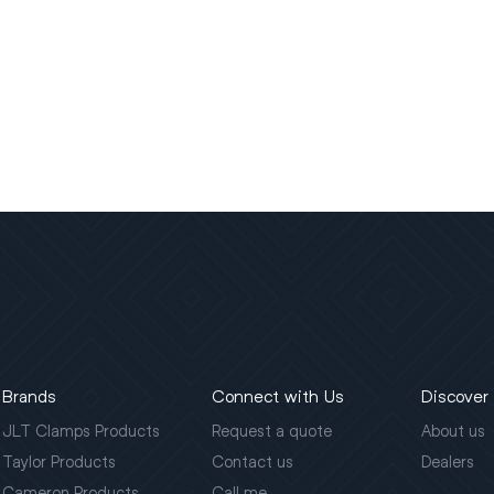
Brands
Connect with Us
Discover
JLT Clamps Products
Request a quote
About us
Taylor Products
Contact us
Dealers
Cameron Products
Call me