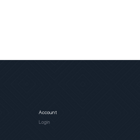
Account
Login