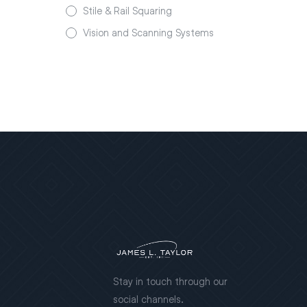
Stile & Rail Squaring
Vision and Scanning Systems
Stay in touch through our
social channels.