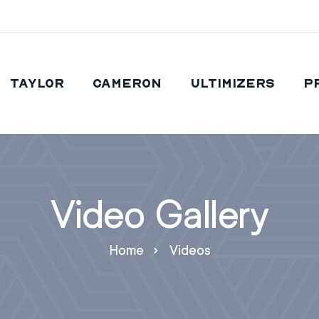
Taylor
Cameron
Ultimizers
P
Video Gallery
Home
Videos