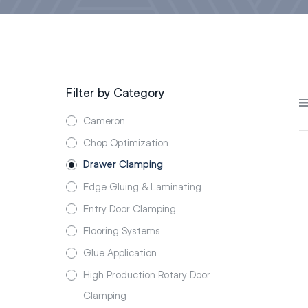
Filter by Category
Cameron
Chop Optimization
Drawer Clamping
Edge Gluing & Laminating
Entry Door Clamping
Flooring Systems
Glue Application
High Production Rotary Door
Clamping