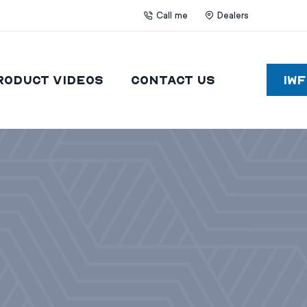
Call me
Dealers
roduct Videos
Contact Us
IW