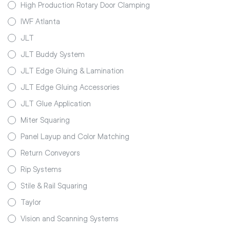
High Production Rotary Door Clamping
IWF Atlanta
JLT
JLT Buddy System
JLT Edge Gluing & Lamination
JLT Edge Gluing Accessories
JLT Glue Application
Miter Squaring
Panel Layup and Color Matching
Return Conveyors
Rip Systems
Stile & Rail Squaring
Taylor
Vision and Scanning Systems