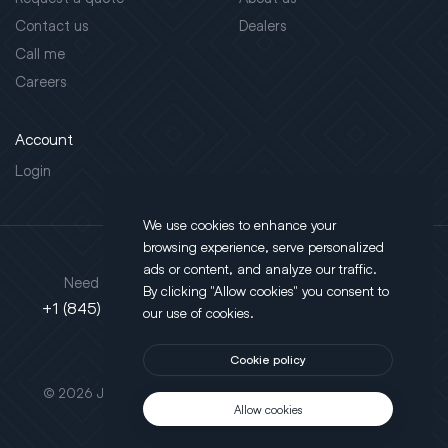
Contact us
Dealers
Call me
Careers
Account
Login
We use cookies to enhance your
browsing experience, serve personalized
Address
ads or content, and analyze our traffic.
Need support?
By clicking "Allow cookies" you consent to
130 Salt Point Turnpike,
+1 (845) 452-3780
our use of cookies.
Poughkeepsie, NY 12603
Cookie policy
This site is protected by reCAPTCHA.
© 2026 JLT All Rights Reserved. Powered by
Motus Agency
Allow cookies