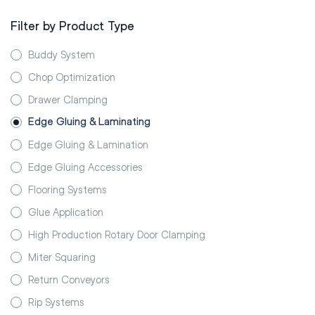
Filter by Product Type
Buddy System
Chop Optimization
Drawer Clamping
Edge Gluing & Laminating
Edge Gluing & Lamination
Edge Gluing Accessories
Flooring Systems
Glue Application
High Production Rotary Door Clamping
Miter Squaring
Return Conveyors
Rip Systems