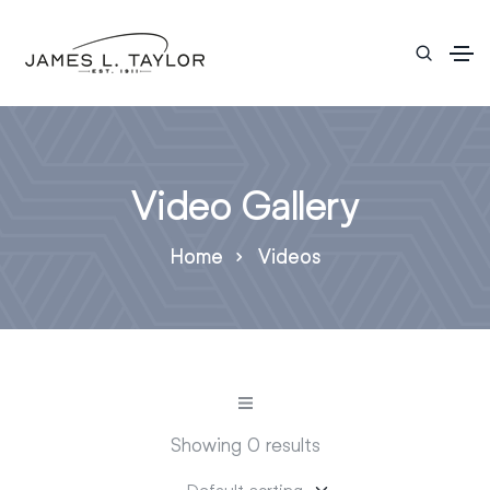
Video Gallery
Home
Videos
Showing 0 results