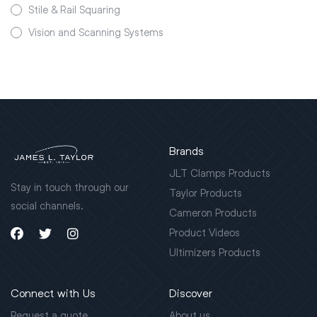
Stile & Rail Squaring
Vision and Scanning Systems
Brands
JLT Clamps Products
Stay in touch through our
Taylor Products
social channels.
Cameron Products
Product Videos
Ultimizers Products
Connect with Us
Discover
Request a quote
About us