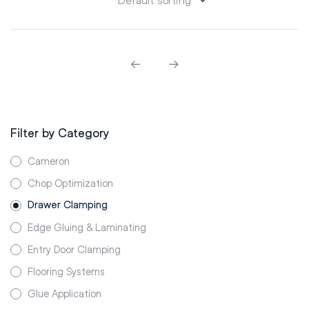
Filter by Category
Cameron
Chop Optimization
Drawer Clamping
Edge Gluing & Laminating
Entry Door Clamping
Flooring Systems
Glue Application