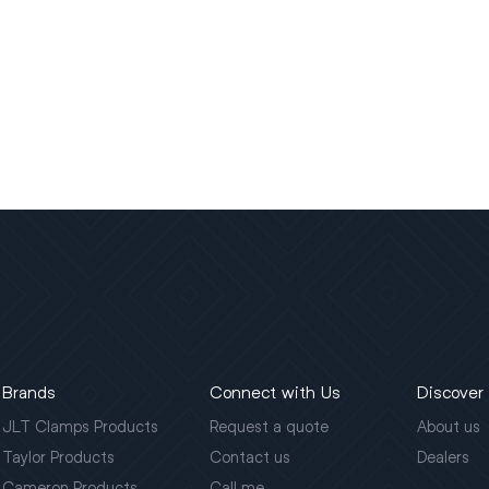
Brands
Connect with Us
Discover
JLT Clamps Products
Request a quote
About us
Taylor Products
Contact us
Dealers
Cameron Products
Call me