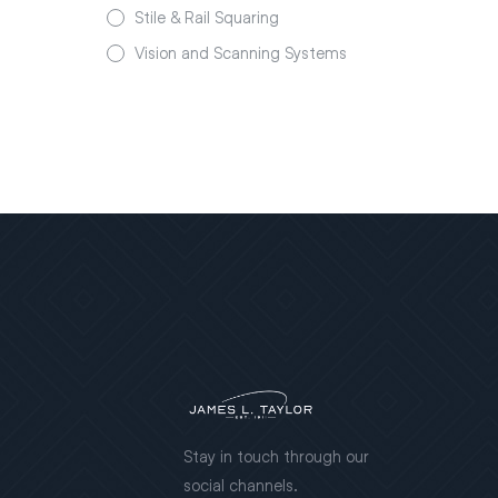
Stile & Rail Squaring
Vision and Scanning Systems
Stay in touch through our
social channels.