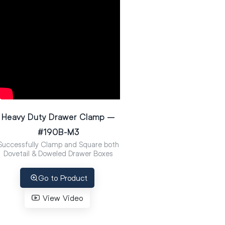
Heavy Duty Drawer Clamp –
#190B-M3
Successfully Clamp and Square both
Dovetail & Doweled Drawer Boxes
Go to Product
View Video