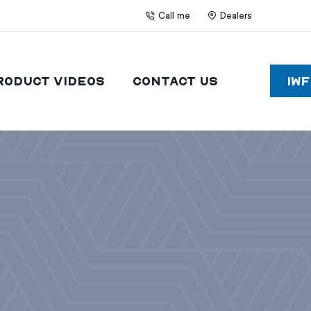
Call me
Dealers
roduct Videos
Contact Us
IW