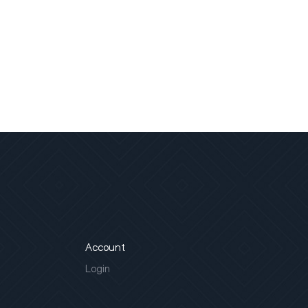
Account
Login