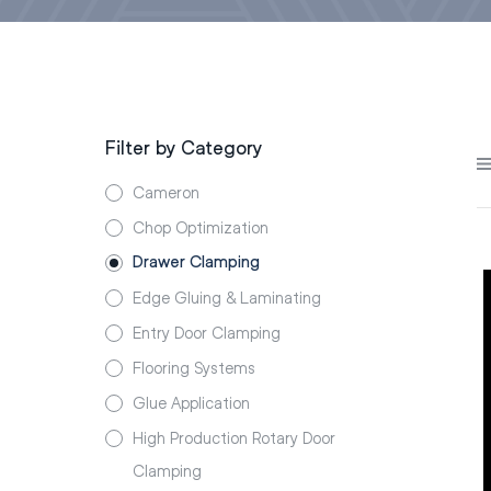
Filter by Category
Cameron
Chop Optimization
Drawer Clamping
Edge Gluing & Laminating
Entry Door Clamping
Flooring Systems
Glue Application
High Production Rotary Door
Clamping