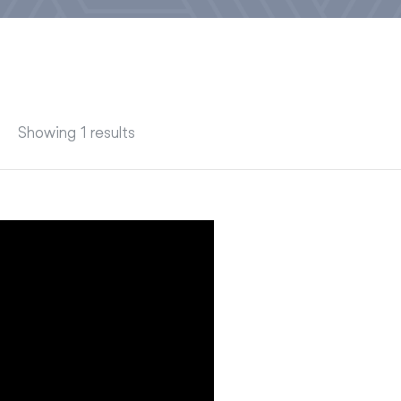
Showing 1 results