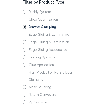
Filter by Product Type
Buddy System
Chop Optimization
Drawer Clamping
Edge Gluing & Laminating
Edge Gluing & Lamination
Edge Gluing Accessories
Flooring Systems
Glue Application
High Production Rotary Door
Clamping
Miter Squaring
Return Conveyors
Rip Systems