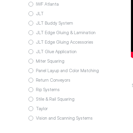
IWF Atlanta
JLT
JLT Buddy System
JLT Edge Gluing & Lamination
JLT Edge Gluing Accessories
JLT Glue Application
Miter Squaring
Panel Layup and Color Matching
Return Conveyors
Rip Systems
Stile & Rail Squaring
Taylor
Vision and Scanning Systems