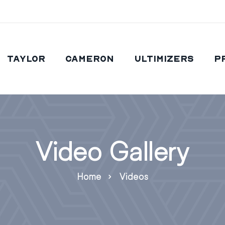
Taylor
Cameron
Ultimizers
P
Video Gallery
Home
Videos