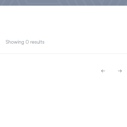
Showing 0 results