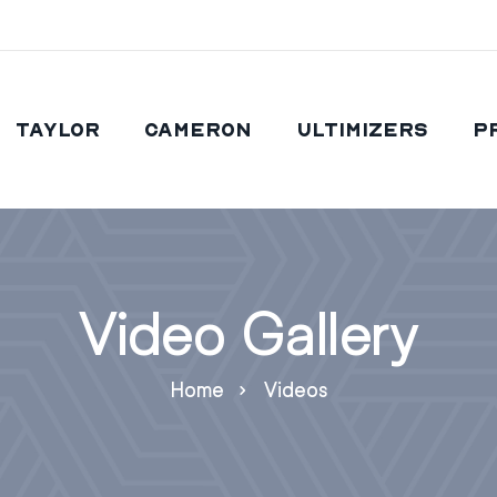
Taylor
Cameron
Ultimizers
P
Video Gallery
Home
Videos