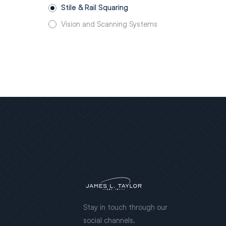
Stile & Rail Squaring
Vision and Scanning Systems
Stay in touch through our
social channels.