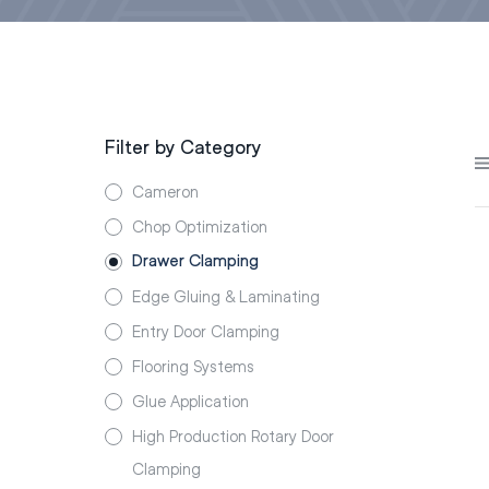
Filter by Category
Cameron
Chop Optimization
Drawer Clamping
Edge Gluing & Laminating
Entry Door Clamping
Flooring Systems
Glue Application
High Production Rotary Door
Clamping