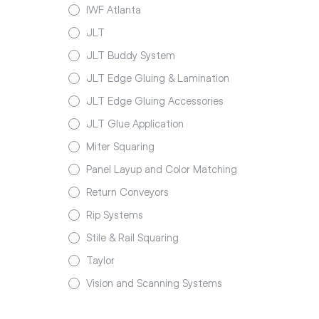
IWF Atlanta
JLT
JLT Buddy System
JLT Edge Gluing & Lamination
JLT Edge Gluing Accessories
JLT Glue Application
Miter Squaring
Panel Layup and Color Matching
Return Conveyors
Rip Systems
Stile & Rail Squaring
Taylor
Vision and Scanning Systems