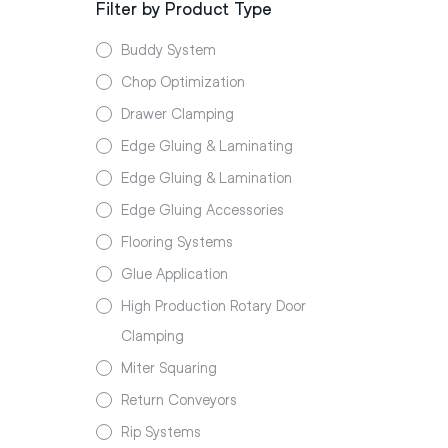
Filter by Product Type
Buddy System
Chop Optimization
Drawer Clamping
Edge Gluing & Laminating
Edge Gluing & Lamination
Edge Gluing Accessories
Flooring Systems
Glue Application
High Production Rotary Door
Clamping
Miter Squaring
Return Conveyors
Rip Systems