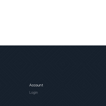
Account
Login