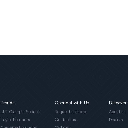
Brands
Connect with Us
Discover
JLT Clamps Products
Request a quote
About us
Taylor Products
Contact us
Dealers
Cameron Products
Call me