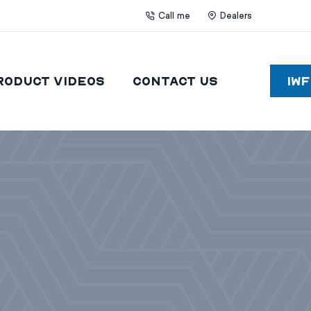
Call me
Dealers
roduct Videos
Contact Us
IW