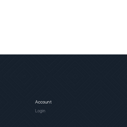
Account
Login