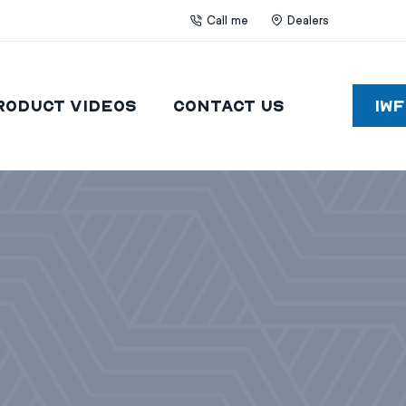
Call me
Dealers
roduct Videos
Contact Us
IW