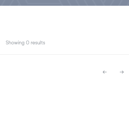
Showing 0 results