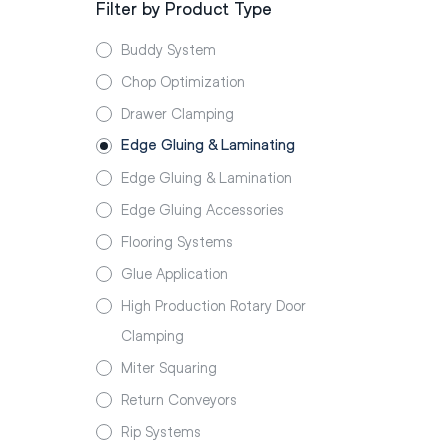
Filter by Product Type
Buddy System
Chop Optimization
Drawer Clamping
Edge Gluing & Laminating
Edge Gluing & Lamination
Edge Gluing Accessories
Flooring Systems
Glue Application
High Production Rotary Door
Clamping
Miter Squaring
Return Conveyors
Rip Systems