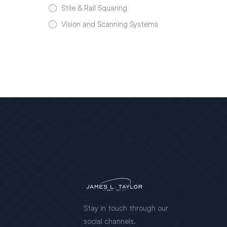
Stile & Rail Squaring
Vision and Scanning Systems
Stay in touch through our
social channels.