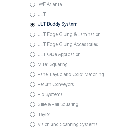
IWF Atlanta
JLT
JLT Buddy System
JLT Edge Gluing & Lamination
JLT Edge Gluing Accessories
JLT Glue Application
Miter Squaring
Panel Layup and Color Matching
Return Conveyors
Rip Systems
Stile & Rail Squaring
Taylor
Vision and Scanning Systems