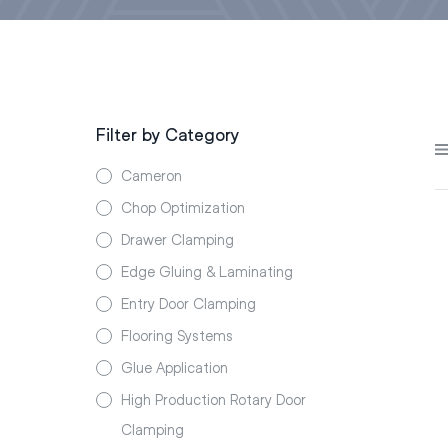
Filter by Category
Cameron
Chop Optimization
Drawer Clamping
Edge Gluing & Laminating
Entry Door Clamping
Flooring Systems
Glue Application
High Production Rotary Door
Clamping