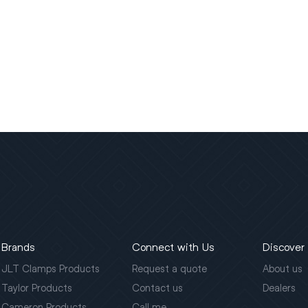
Brands
Connect with Us
Discover
JLT Clamps Products
Request a quote
About us
Taylor Products
Contact us
Dealers
Cameron Products
Call me