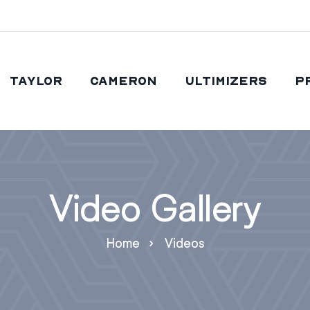
Taylor
Cameron
Ultimizers
P
Video Gallery
Home
Videos