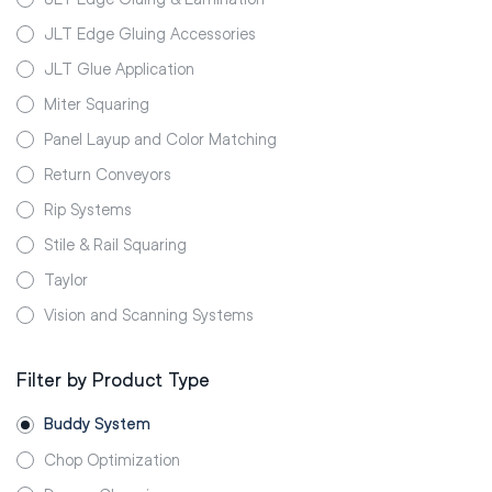
JLT Edge Gluing Accessories
JLT Glue Application
Miter Squaring
Panel Layup and Color Matching
Return Conveyors
Rip Systems
Stile & Rail Squaring
Taylor
Vision and Scanning Systems
Filter by Product Type
Buddy System
Chop Optimization