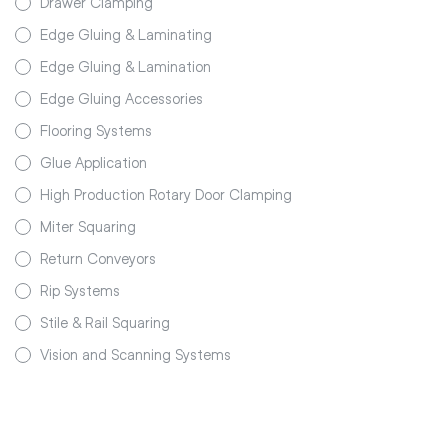
Drawer Clamping
Edge Gluing & Laminating
Edge Gluing & Lamination
Edge Gluing Accessories
Flooring Systems
Glue Application
High Production Rotary Door Clamping
Miter Squaring
Return Conveyors
Rip Systems
Stile & Rail Squaring
Vision and Scanning Systems