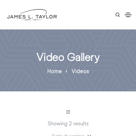
Video Gallery
Home
Videos
Showing 2 results