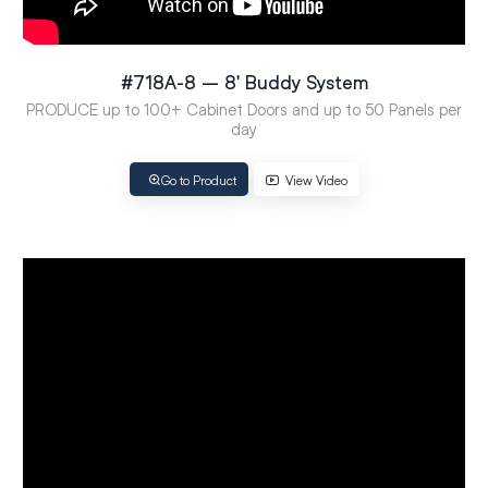
#718A-8 – 8′ Buddy System
PRODUCE up to 100+ Cabinet Doors and up to 50 Panels per
day
Go to Product
View Video