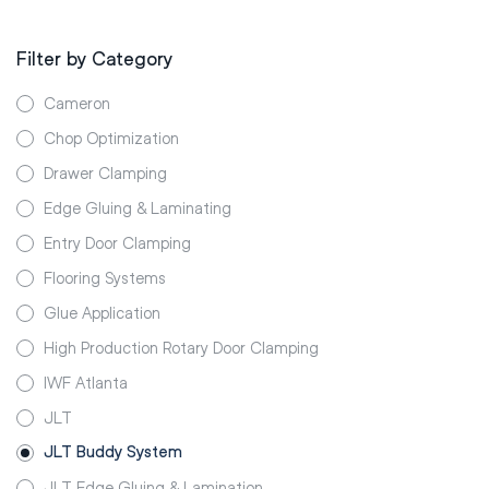
Filter by Category
Cameron
Chop Optimization
Drawer Clamping
Edge Gluing & Laminating
Entry Door Clamping
Flooring Systems
Glue Application
High Production Rotary Door Clamping
IWF Atlanta
JLT
JLT Buddy System
JLT Edge Gluing & Lamination