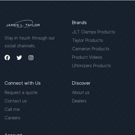
Brands
JLT Clamps Products
Stay in touch through our
Taylor Products
social channels.
Cameron Products
Product Videos
Ultimizers Products
Connect with Us
Discover
Request a quote
About us
Contact us
Dealers
Call me
Careers
Account