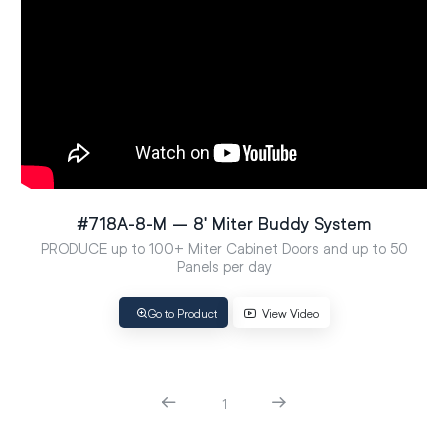
#718A-8-M – 8′ Miter Buddy System
PRODUCE up to 100+ Miter Cabinet Doors and up to 50
Panels per day
Go to Product
View Video
1