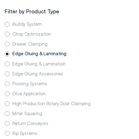
Filter by Product Type
Buddy System
Chop Optimization
Drawer Clamping
Edge Gluing & Laminating
Edge Gluing & Lamination
Edge Gluing Accessories
Flooring Systems
Glue Application
High Production Rotary Door Clamping
Miter Squaring
Return Conveyors
Rip Systems