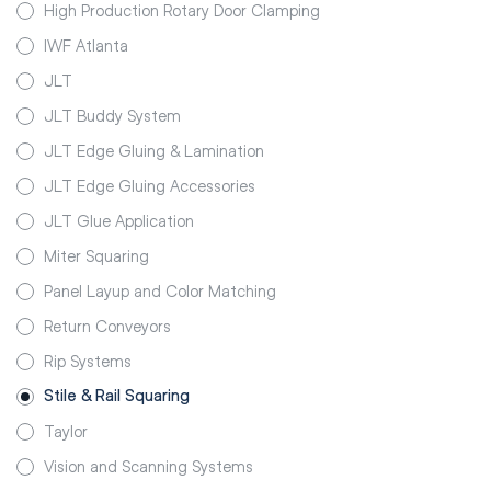
High Production Rotary Door Clamping
IWF Atlanta
JLT
JLT Buddy System
JLT Edge Gluing & Lamination
JLT Edge Gluing Accessories
JLT Glue Application
Miter Squaring
Panel Layup and Color Matching
Return Conveyors
Rip Systems
Stile & Rail Squaring
Taylor
Vision and Scanning Systems