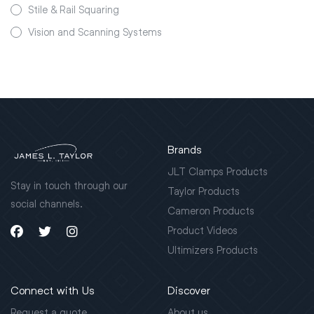
Stile & Rail Squaring
Vision and Scanning Systems
Brands
JLT Clamps Products
Stay in touch through our
Taylor Products
social channels.
Cameron Products
Product Videos
Ultimizers Products
Connect with Us
Discover
Request a quote
About us