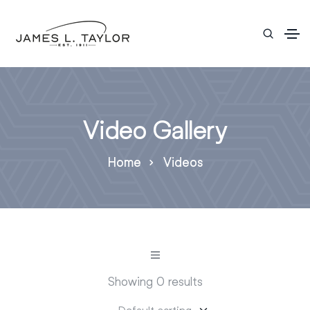
Video Gallery
Home
Videos
Showing 0 results