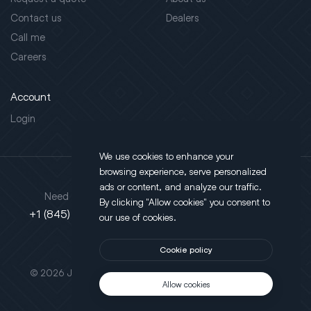
Contact us
Dealers
Call me
Careers
Account
Login
We use cookies to enhance your
browsing experience, serve personalized
Address
ads or content, and analyze our traffic.
Need support?
By clicking "Allow cookies" you consent to
130 Salt Point Turnpike,
+1 (845) 452-3780
our use of cookies.
Poughkeepsie, NY 12603
Cookie policy
This site is protected by reCAPTCHA.
© 2026 JLT All Rights Reserved. Powered by
Motus Agency
Allow cookies