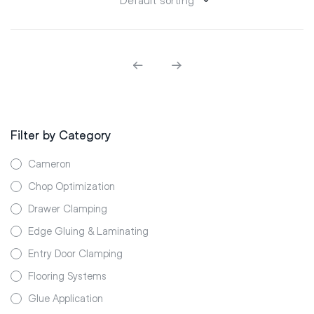
Filter by Category
Cameron
Chop Optimization
Drawer Clamping
Edge Gluing & Laminating
Entry Door Clamping
Flooring Systems
Glue Application