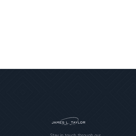
Stay in touch through our