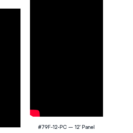
#79F-12-PC – 12′ Panel