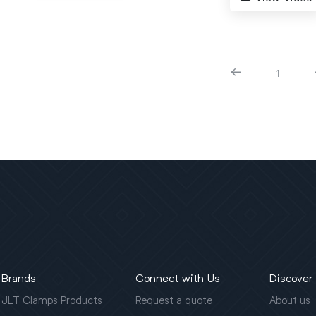
1
Brands
Connect with Us
Discover
JLT Clamps Products
Request a quote
About us