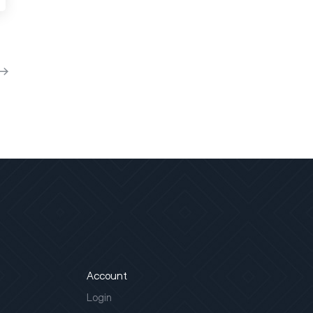
Account
Login