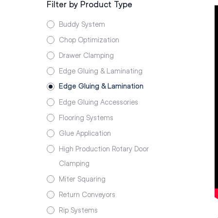
Filter by Product Type
Buddy System
Chop Optimization
Drawer Clamping
Edge Gluing & Laminating
Edge Gluing & Lamination
Edge Gluing Accessories
Flooring Systems
Glue Application
High Production Rotary Door
Clamping
Miter Squaring
Return Conveyors
Rip Systems