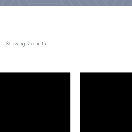
Showing 9 results