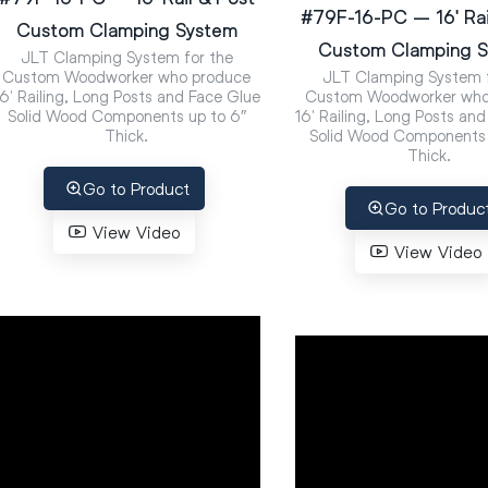
#79F-16-PC – 16′ Rai
Custom Clamping System
Custom Clamping 
JLT Clamping System for the
Custom Woodworker who produce
JLT Clamping System f
16′ Railing, Long Posts and Face Glue
Custom Woodworker who
Solid Wood Components up to 6″
16′ Railing, Long Posts an
Thick.
Solid Wood Components 
Thick.
Go to Product
Go to Produc
View Video
View Video