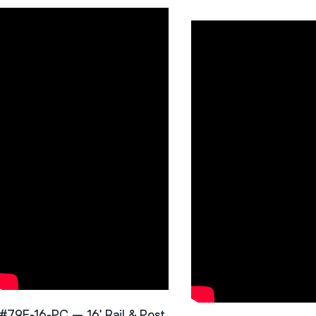
#79F-16-PC – 16′ Rail & Post