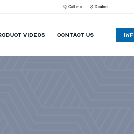
Call me
Dealers
roduct Videos
Contact Us
IW