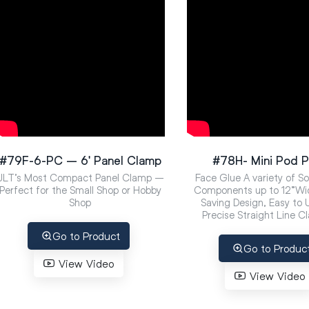
#79F-6-PC – 6′ Panel Clamp
#78H- Mini Pod P
JLT’s Most Compact Panel Clamp –
Face Glue A variety of S
Perfect for the Small Shop or Hobby
Components up to 12”Wi
Shop
Saving Design, Easy to
Precise Straight Line C
Go to Product
Go to Produc
View Video
View Video