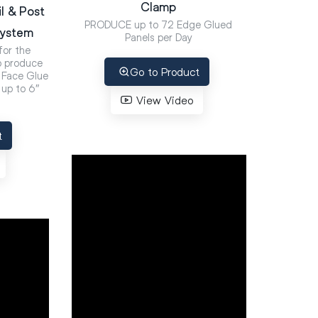
Clamp
l & Post
PRODUCE up to 72 Edge Glued
System
Panels per Day
or the
 produce
Go to Product
d Face Glue
up to 6″
View Video
t