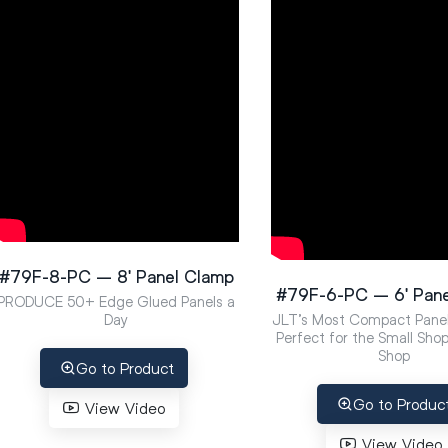
#79F-8-PC – 8′ Panel Clamp
#79F-6-PC – 6′ Pan
PRODUCE 50+ Edge Glued Panels a
Day
JLT’s Most Compact Pane
Perfect for the Small Sho
Shop
Go to Product
Go to Produc
View Video
View Video