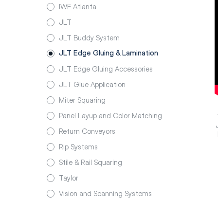
IWF Atlanta
JLT
JLT Buddy System
JLT Edge Gluing & Lamination
JLT Edge Gluing Accessories
JLT Glue Application
Miter Squaring
Panel Layup and Color Matching
Return Conveyors
Rip Systems
Stile & Rail Squaring
Taylor
Vision and Scanning Systems