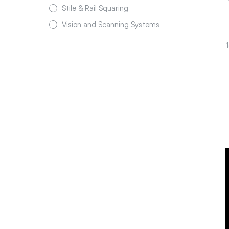
Stile & Rail Squaring
Vision and Scanning Systems