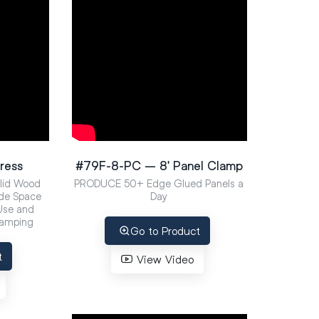
ress
#79F-8-PC – 8′ Panel Clamp
olid Wood
PRODUCE 50+ Edge Glued Panels a
de Space
Day
 Use and
lamping
Go to Product
t
View Video