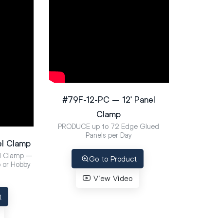
#79F-12-PC – 12′ Panel
Clamp
PRODUCE up to 72 Edge Glued
Panels per Day
el Clamp
l Clamp –
Go to Product
p or Hobby
View Video
t