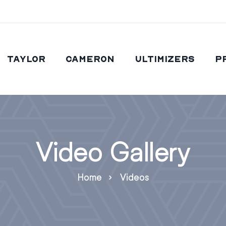
Taylor
Cameron
Ultimizers
P
Video Gallery
Home
Videos