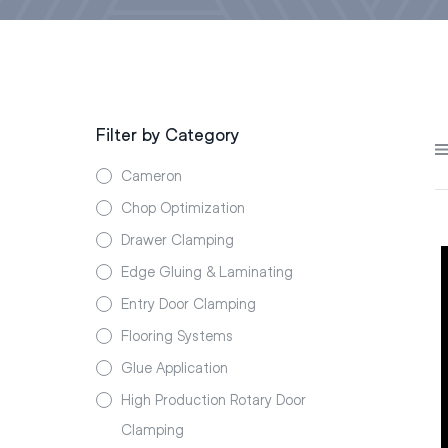
Filter by Category
Cameron
Chop Optimization
Drawer Clamping
Edge Gluing & Laminating
Entry Door Clamping
Flooring Systems
Glue Application
High Production Rotary Door
Clamping