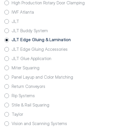
High Production Rotary Door Clamping
IWF Atlanta
JLT
JLT Buddy System
JLT Edge Gluing & Lamination
JLT Edge Gluing Accessories
JLT Glue Application
Miter Squaring
Panel Layup and Color Matching
Return Conveyors
Rip Systems
Stile & Rail Squaring
Taylor
Vision and Scanning Systems