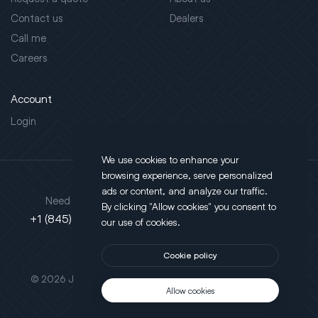
Contact us
Dealers
Call me
Careers
Account
Login
We use cookies to enhance your
browsing experience, serve personalized
Address
ads or content, and analyze our traffic.
Need support?
By clicking "Allow cookies" you consent to
130 Salt Point Turnpike,
+1 (845) 452-3780
our use of cookies.
Poughkeepsie, NY 12603
Cookie policy
This site is protected by reCAPTCHA.
© 2026 JLT All Rights Reserved. Powered by
Motus Agency
Allow cookies