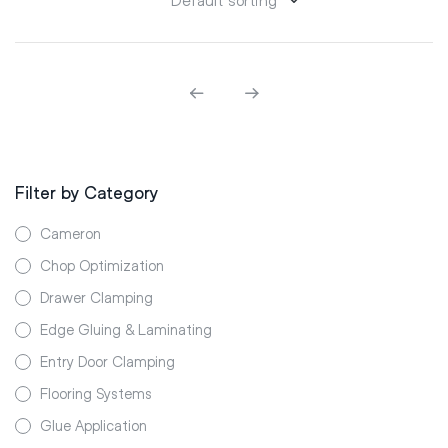
Filter by Category
Cameron
Chop Optimization
Drawer Clamping
Edge Gluing & Laminating
Entry Door Clamping
Flooring Systems
Glue Application