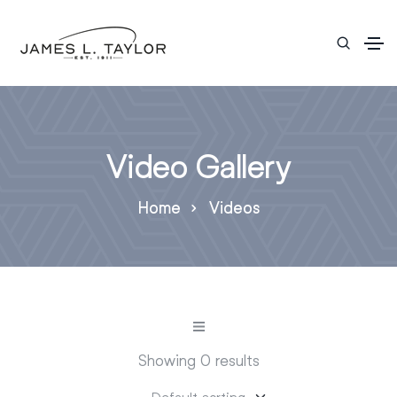
Video Gallery
Home
Videos
Showing 0 results