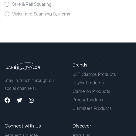
Stile & Rail Squaring
Vision and Scanning Systems
Brands
JLT Clamps Products
Stay in touch through our
Taylor Products
social channels.
Cameron Products
Product Videos
Ultimizers Products
Connect with Us
Discover
Request a quote
About us