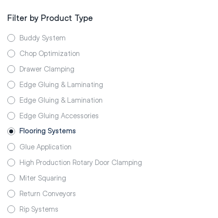
Filter by Product Type
Buddy System
Chop Optimization
Drawer Clamping
Edge Gluing & Laminating
Edge Gluing & Lamination
Edge Gluing Accessories
Flooring Systems
Glue Application
High Production Rotary Door Clamping
Miter Squaring
Return Conveyors
Rip Systems