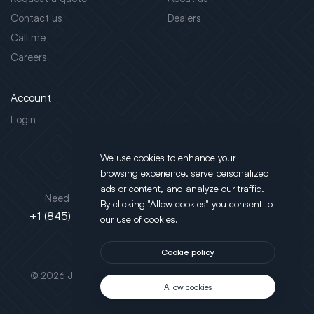
Contact us
Dealers
Call me
Careers
Account
Login
We use cookies to enhance your
browsing experience, serve personalized
Address
ads or content, and analyze our traffic.
Need support?
By clicking "Allow cookies" you consent to
130 Salt Point Turnpike,
+1 (845) 452-3780
our use of cookies.
Poughkeepsie, NY 12603
Cookie policy
This site is protected by reCAPTCHA.
© 2026 JLT All Rights Reserved. Powered by
Motus Agency
Allow cookies