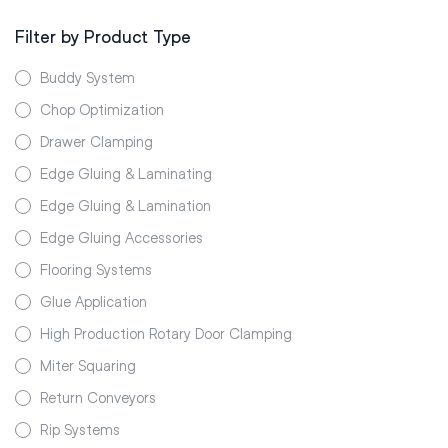
Filter by Product Type
Buddy System
Chop Optimization
Drawer Clamping
Edge Gluing & Laminating
Edge Gluing & Lamination
Edge Gluing Accessories
Flooring Systems
Glue Application
High Production Rotary Door Clamping
Miter Squaring
Return Conveyors
Rip Systems