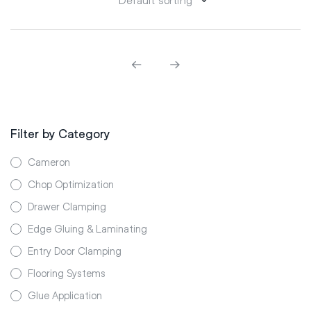
Filter by Category
Cameron
Chop Optimization
Drawer Clamping
Edge Gluing & Laminating
Entry Door Clamping
Flooring Systems
Glue Application