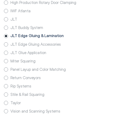
High Production Rotary Door Clamping
IWF Atlanta
JLT
JLT Buddy System
JLT Edge Gluing & Lamination
JLT Edge Gluing Accessories
JLT Glue Application
Miter Squaring
Panel Layup and Color Matching
Return Conveyors
Rip Systems
Stile & Rail Squaring
Taylor
Vision and Scanning Systems