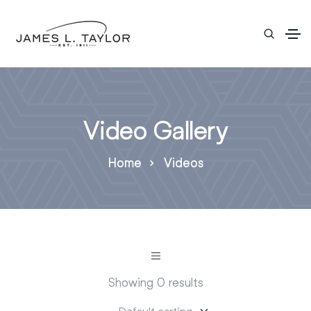
Video Gallery
Home
Videos
Showing 0 results