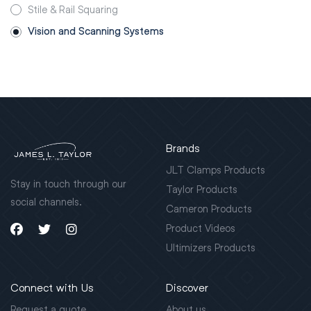
Stile & Rail Squaring
Vision and Scanning Systems
Brands
JLT Clamps Products
Stay in touch through our
Taylor Products
social channels.
Cameron Products
Product Videos
Ultimizers Products
Connect with Us
Discover
Request a quote
About us